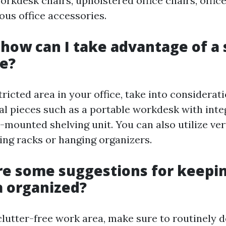
workdesk chairs, upholstered office chairs, offi
ous office accessories.
y how can I take advantage of a
e?
tricted area in your office, take into considerat
al pieces such as a portable workdesk with inte
-mounted shelving unit. You can also utilize ve
ing racks or hanging organizers.
re some suggestions for keepi
 organized?
clutter-free work area, make sure to routinely d