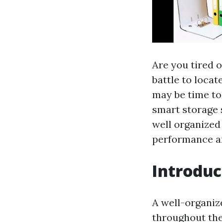
Are you tired 
battle to locat
may be time to
smart storage 
well organized
performance an
Introduc
A well-organize
throughout the