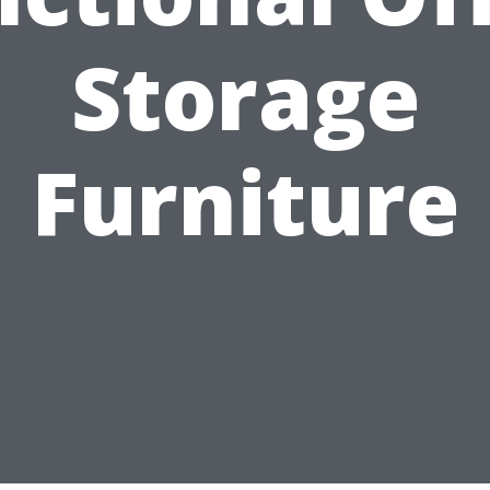
Storage
Furniture