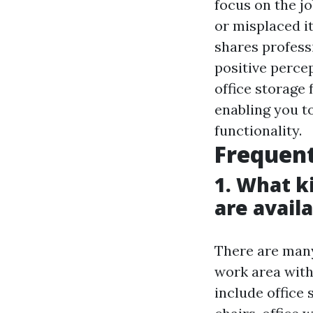
focus on the j
or misplaced i
shares profess
positive perce
office storage
enabling you t
functionality.
Frequent
1. What k
are avail
There are many
work area with
include office 