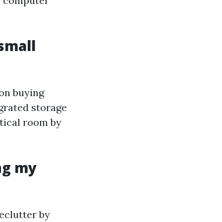
ce computer
 small
ion buying
grated storage
rtical room by
ng my
eclutter by