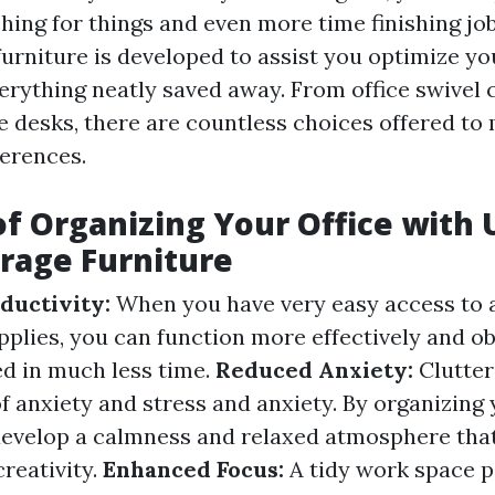
hing for things and even more time finishing jo
 furniture is developed to assist you optimize y
erything neatly saved away. From office swivel c
ce desks, there are countless choices offered to
erences.
of Organizing Your Office with 
orage Furniture
ductivity:
When you have very easy access to a
pplies, you can function more effectively and o
d in much less time.
Reduced Anxiety:
Clutter
f anxiety and stress and anxiety. By organizing
develop a calmness and relaxed atmosphere th
reativity.
Enhanced Focus:
A tidy work space p