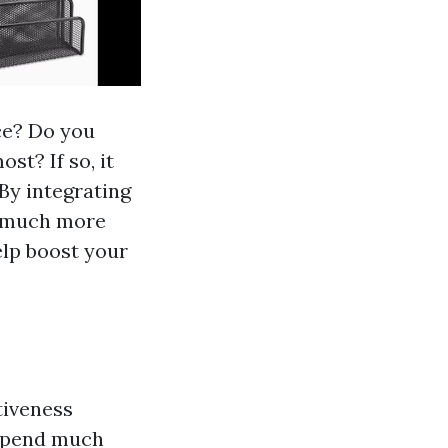
ce? Do you
st? If so, it
By integrating
 a much more
elp boost your
tiveness
 spend much