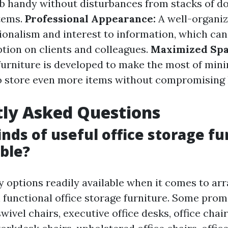
ob handy without disturbances from stacks of 
tems.
Professional Appearance:
A well-organiz
ionalism and interest to information, which ca
ption on clients and colleagues.
Maximized Spa
 furniture is developed to make the most of mini
o store even more items without compromising 
ly Asked Questions
inds of useful office storage fu
able?
 options readily available when it comes to ar
 functional office storage furniture. Some pro
swivel chairs, executive office desks, office chair