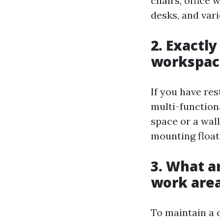
chairs, office 
desks, and vari
2. Exactl
workspac
If you have res
multi-function
space or a wall
mounting float
3. What a
work area
To maintain a 