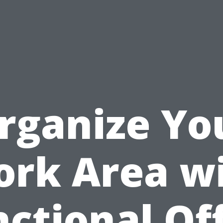
rganize Yo
rk Area w
ctional Of