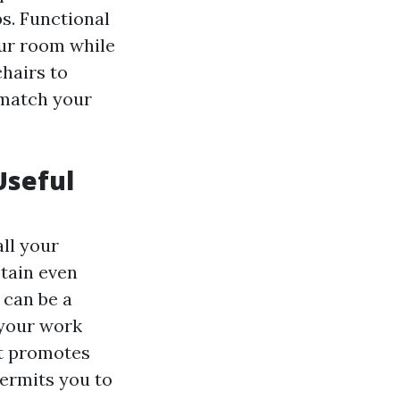
bs. Functional
our room while
hairs to
 match your
Useful
ll your
btain even
 can be a
 your work
at promotes
ermits you to