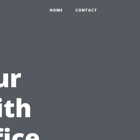
HOME
CONTACT
ur
ith
fice