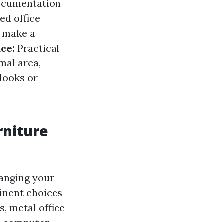
documentation
ed office
n make a
ce:
Practical
mal area,
looks or
rniture
ranging your
minent choices
s, metal office