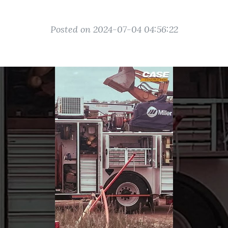
Posted on 2024-07-04 04:56:22