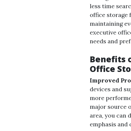
less time searc
office storage
maintaining ev
executive offi
needs and pref
Benefits 
Office St
Improved Pro
devices and su
more performe
major source o
area, you can 
emphasis and c