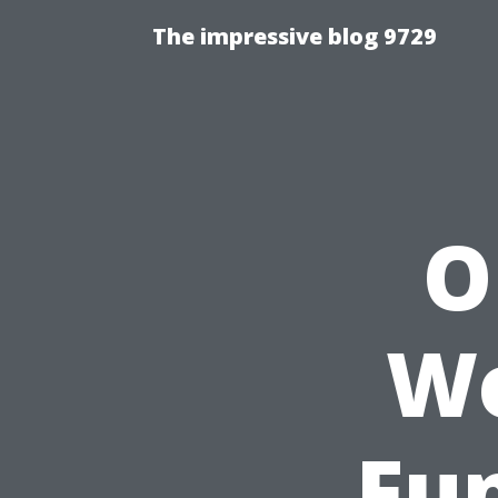
The impressive blog 9729
O
Wo
Fun