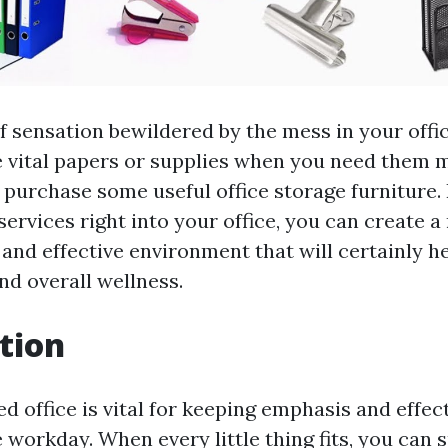
of sensation bewildered by the mess in your offi
e vital papers or supplies when you need them mo
 purchase some useful office storage furniture. 
services right into your office, you can create
 and effective environment that will certainly h
d overall wellness.
tion
d office is vital for keeping emphasis and effec
 workday. When every little thing fits, you can