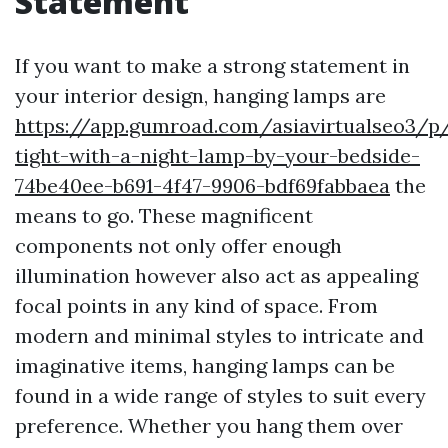
Statement
If you want to make a strong statement in
your interior design, hanging lamps are
https://app.gumroad.com/asiavirtualseo3/p
tight-with-a-night-lamp-by-your-bedside-
74be40ee-b691-4f47-9906-bdf69fabbaea
the
means to go. These magnificent
components not only offer enough
illumination however also act as appealing
focal points in any kind of space. From
modern and minimal styles to intricate and
imaginative items, hanging lamps can be
found in a wide range of styles to suit every
preference. Whether you hang them over