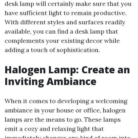
desk lamp will certainly make sure that you
have sufficient light to remain productive.
With different styles and surfaces readily
available, you can find a desk lamp that
complements your existing decor while
adding a touch of sophistication.
Halogen Lamp: Create an
Inviting Ambiance
When it comes to developing a welcoming
ambiance in your house or office, halogen
lamps are the means to go. These lamps
emit a cozy and relaxing light that
immediately changes any kind of room into