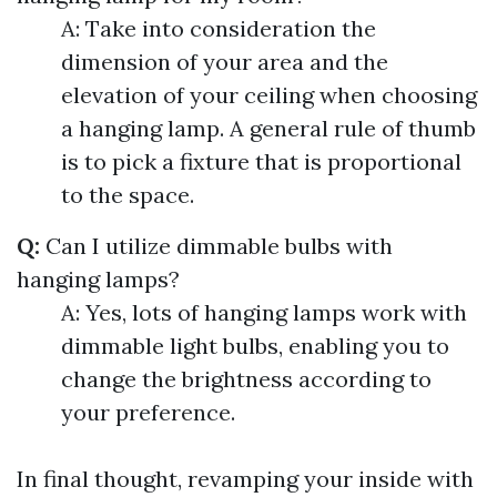
A: Take into consideration the
dimension of your area and the
elevation of your ceiling when choosing
a hanging lamp. A general rule of thumb
is to pick a fixture that is proportional
to the space.
Q:
Can I utilize dimmable bulbs with
hanging lamps?
A: Yes, lots of hanging lamps work with
dimmable light bulbs, enabling you to
change the brightness according to
your preference.
In final thought, revamping your inside with