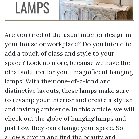
Are you tired of the usual interior design in
your house or workplace? Do you intend to
add a touch of class and style to your
space? Look no more, because we have the
ideal solution for you - magnificent hanging
lamps! With their one-of-a-kind and
distinctive layouts, these lamps make sure
to revamp your interior and create a stylish
and inviting ambience. In this article, we will
check out the globe of hanging lamps and
just how they can change your space. So
allow's dive in and find the beauty and