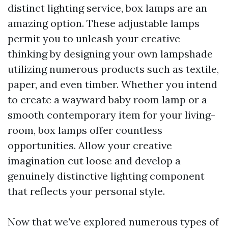
distinct lighting service, box lamps are an
amazing option. These adjustable lamps
permit you to unleash your creative
thinking by designing your own lampshade
utilizing numerous products such as textile,
paper, and even timber. Whether you intend
to create a wayward baby room lamp or a
smooth contemporary item for your living-
room, box lamps offer countless
opportunities. Allow your creative
imagination cut loose and develop a
genuinely distinctive lighting component
that reflects your personal style.
Now that we've explored numerous types of