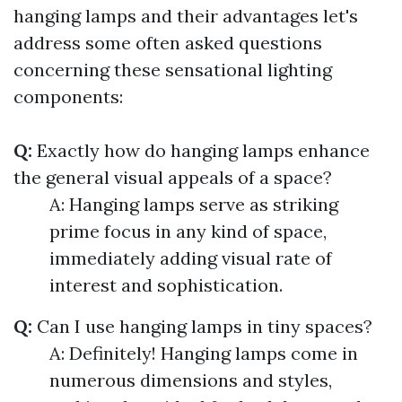
hanging lamps and their advantages let's
address some often asked questions
concerning these sensational lighting
components:
Q:
Exactly how do hanging lamps enhance
the general visual appeals of a space?
A: Hanging lamps serve as striking
prime focus in any kind of space,
immediately adding visual rate of
interest and sophistication.
Q:
Can I use hanging lamps in tiny spaces?
A: Definitely! Hanging lamps come in
numerous dimensions and styles,