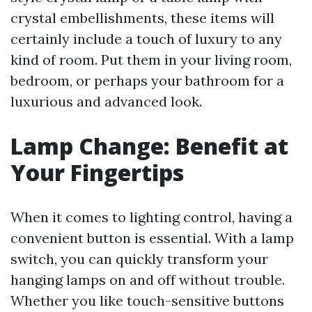
crystal embellishments, these items will
certainly include a touch of luxury to any
kind of room. Put them in your living room,
bedroom, or perhaps your bathroom for a
luxurious and advanced look.
Lamp Change: Benefit at
Your Fingertips
When it comes to lighting control, having a
convenient button is essential. With a lamp
switch, you can quickly transform your
hanging lamps on and off without trouble.
Whether you like touch-sensitive buttons