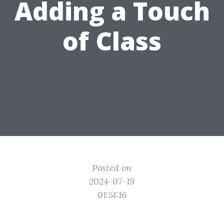
Adding a Touch
of Class
Posted on
2024-07-19
01:51:16