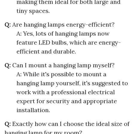
making them ideal for both large and
tiny spaces.
Q:
Are hanging lamps energy-efficient?
A: Yes, lots of hanging lamps now
feature LED bulbs, which are energy-
efficient and durable.
Q:
Can I mount a hanging lamp myself?
A: While it's possible to mount a
hanging lamp yourself, it's suggested to
work with a professional electrical
expert for security and appropriate
installation.
Q:
Exactly how can I choose the ideal size of
hanging lamp for my room?