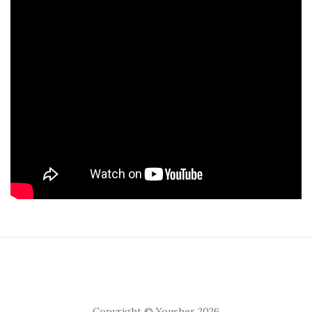
Copyright © Yousher 2026