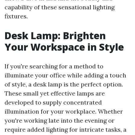
capability of these sensational lighting
fixtures.
Desk Lamp: Brighten
Your Workspace in Style
If you're searching for a method to
illuminate your office while adding a touch
of style, a desk lamp is the perfect option.
These small yet effective lamps are
developed to supply concentrated
illumination for your workplace. Whether
you're working late into the evening or
require added lighting for intricate tasks, a