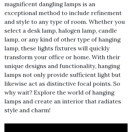
magnificent dangling lamps is an
exceptional method to include refinement
and style to any type of room. Whether you
select a desk lamp, halogen lamp, candle
lamp, or any kind of other type of hanging
lamp, these lights fixtures will quickly
transform your office or home. With their
unique designs and functionality, hanging
lamps not only provide sufficient light but
likewise act as distinctive focal points. So
why wait? Explore the world of hanging
lamps and create an interior that radiates
style and charm!