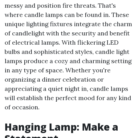
messy and position fire threats. That's
where candle lamps can be found in. These
unique lighting fixtures integrate the charm
of candlelight with the security and benefit
of electrical lamps. With flickering LED
bulbs and sophisticated styles, candle light
lamps produce a cozy and charming setting
in any type of space. Whether you're
organizing a dinner celebration or
appreciating a quiet night in, candle lamps
will establish the perfect mood for any kind
of occasion.
Hanging Lamp: Make a