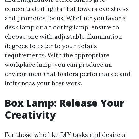
concentrated lights that lowers eye stress
and promotes focus. Whether you favor a
desk lamp or a flooring lamp, ensure to
choose one with adjustable illumination
degrees to cater to your details
requirements. With the appropriate
workplace lamp, you can produce an
environment that fosters performance and
influences your best work.
Box Lamp: Release Your
Creativity
For those who like DIY tasks and desire a