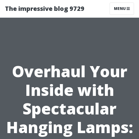
The impressive blog 9729
MENU
Overhaul Your
Inside with
Spectacular
Hanging Lamps: