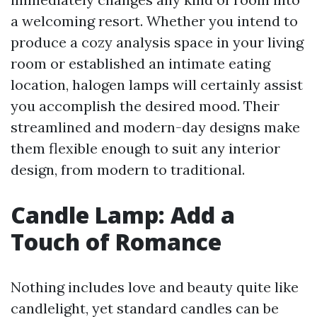
a welcoming resort. Whether you intend to
produce a cozy analysis space in your living
room or established an intimate eating
location, halogen lamps will certainly assist
you accomplish the desired mood. Their
streamlined and modern-day designs make
them flexible enough to suit any interior
design, from modern to traditional.
Candle Lamp: Add a
Touch of Romance
Nothing includes love and beauty quite like
candlelight, yet standard candles can be