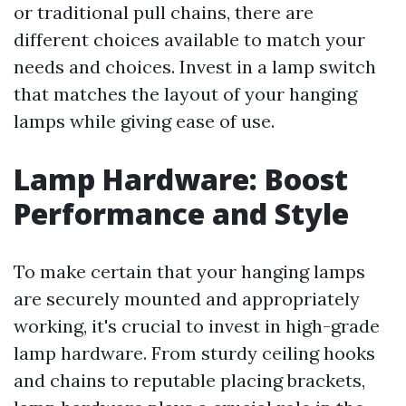
or traditional pull chains, there are
different choices available to match your
needs and choices. Invest in a lamp switch
that matches the layout of your hanging
lamps while giving ease of use.
Lamp Hardware: Boost
Performance and Style
To make certain that your hanging lamps
are securely mounted and appropriately
working, it's crucial to invest in high-grade
lamp hardware. From sturdy ceiling hooks
and chains to reputable placing brackets,