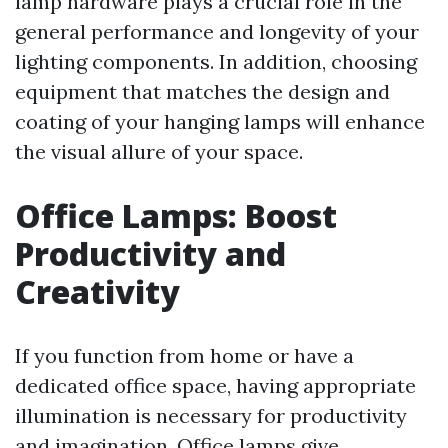
lamp hardware plays a crucial role in the
general performance and longevity of your
lighting components. In addition, choosing
equipment that matches the design and
coating of your hanging lamps will enhance
the visual allure of your space.
Office Lamps: Boost
Productivity and
Creativity
If you function from home or have a
dedicated office space, having appropriate
illumination is necessary for productivity
and imagination. Office lamps give