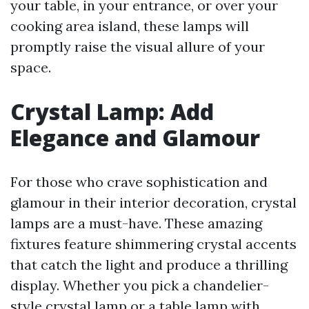
your table, in your entrance, or over your
cooking area island, these lamps will
promptly raise the visual allure of your
space.
Crystal Lamp: Add
Elegance and Glamour
For those who crave sophistication and
glamour in their interior decoration, crystal
lamps are a must-have. These amazing
fixtures feature shimmering crystal accents
that catch the light and produce a thrilling
display. Whether you pick a chandelier-
style crystal lamp or a table lamp with