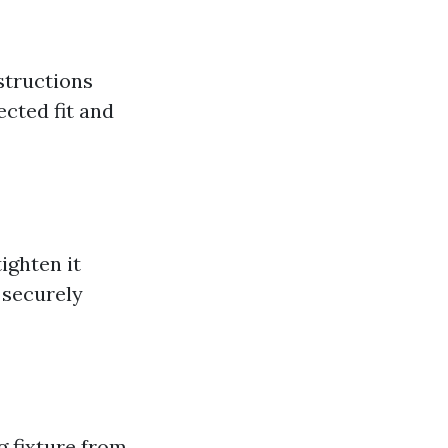
bstructions
ected fit and
ighten it
 securely
g fixture from