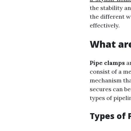
the stability a
the different 
effectively.
What are
Pipe clamps
ar
consist of a m
mechanism that
secures can be
types of pipeli
Types of 