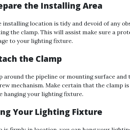
repare the Installing Area
 installing location is tidy and devoid of any o
ng the clamp. This will assist make sure a prot
e to your lighting fixture.
ttach the Clamp
 around the pipeline or mounting surface and t
screw mechanism. Make certain that the clamp is
 hanging your lighting fixture.
ang Your Lighting Fixture
is firmly in location, you can hang your lightin