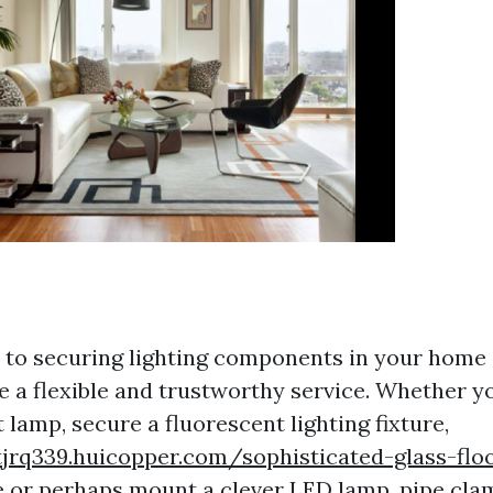
to securing lighting components in your home 
e a flexible and trustworthy service. Whether y
lamp, secure a fluorescent lighting fixture,
jrq339.huicopper.com/sophisticated-glass-flo
e
or perhaps mount a clever LED lamp, pipe cla