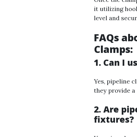
it utilizing ho
level and secur
FAQs abo
Clamps:
1. Can I u
Yes, pipeline 
they provide a
2. Are pip
fixtures?