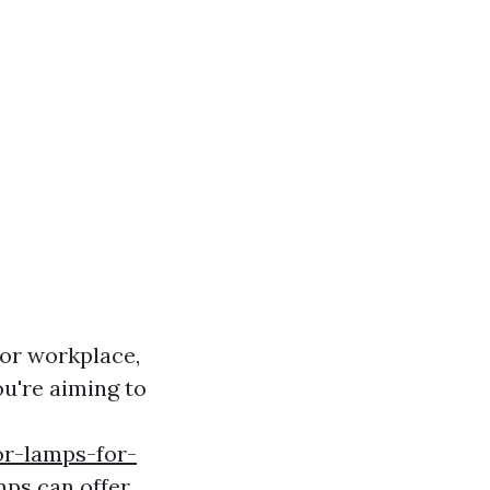
or workplace,
ou're aiming to
or-lamps-for-
mps can offer