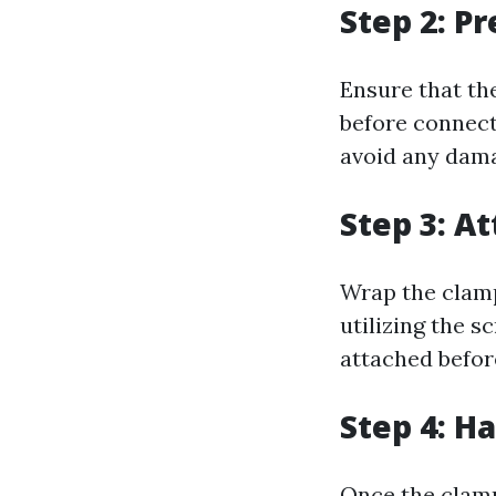
Step 2: P
Ensure that the
before connecti
avoid any damag
Step 3: A
Wrap the clamp
utilizing the 
attached before
Step 4: H
Once the clamp 