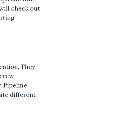
 will check out
hting
ocation. They
screw
. Pipeline
te different