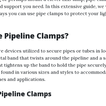
nd support you need. In this extensive guide, we
ways you can use pipe clamps to protect your lig
 Pipeline Clamps?
e devices utilized to secure pipes or tubes in l
etal band that twists around the pipeline and a 
 tightens up the band to hold the pipe securely
 found in various sizes and styles to accommoda
nes and applications.
Pipeline Clamps