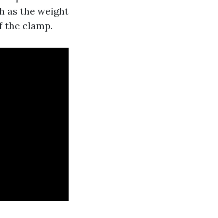
ch as the weight
f the clamp.