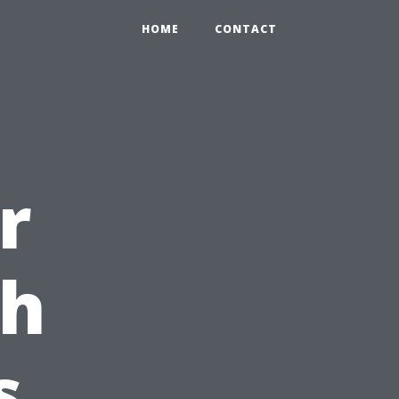
HOME
CONTACT
r
th
s