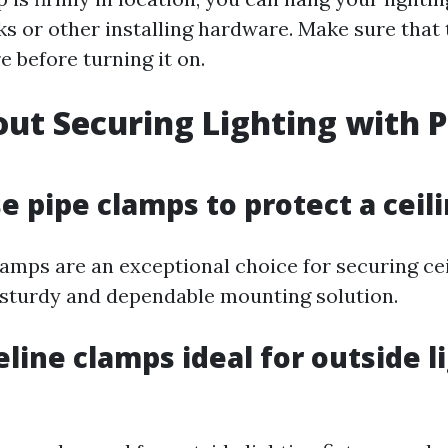
oks or other installing hardware. Make sure that t
e before turning it on.
ut Securing Lighting with P
se pipe clamps to protect a ceil
clamps are an exceptional choice for securing ce
 sturdy and dependable mounting solution.
eline clamps ideal for outside l