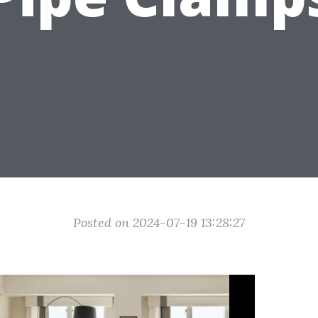
Posted on 2024-07-19 13:28:27