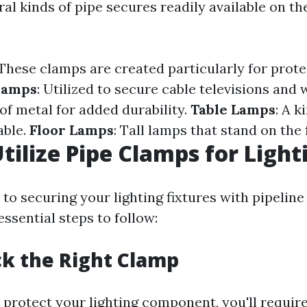
al kinds of pipe secures readily available on t
 These clamps are created particularly for prote
lamps
: Utilized to secure cable televisions and 
of metal for added durability.
Table Lamps
: A k
able.
Floor Lamps
: Tall lamps that stand on the 
tilize Pipe Clamps for Light
to securing your lighting fixtures with pipeline
ssential steps to follow:
ick the Right Clamp
 protect your lighting component, you'll require