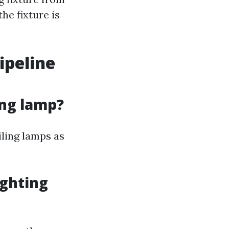
he fixture is
ipeline
ing lamp?
iling lamps as
ighting