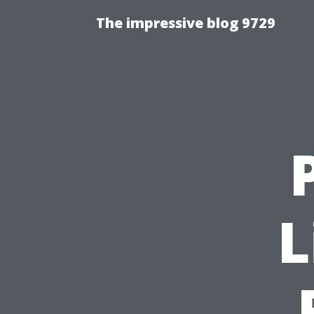
The impressive blog 9729
L