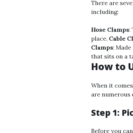
There are sever
including:
Hose Clamps
:
place.
Cable C
Clamps
: Made 
that sits on a t
How to U
When it comes 
are numerous e
Step 1: P
Before you can