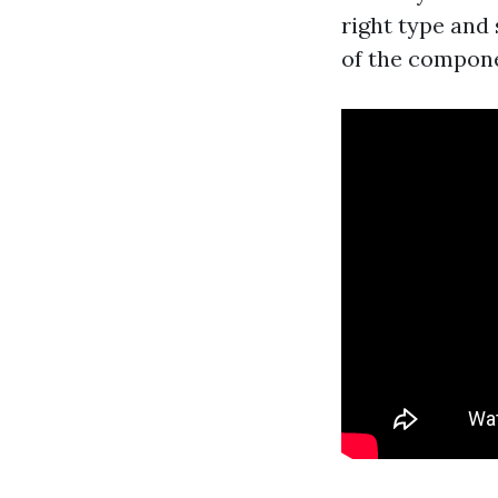
right type and 
of the compone