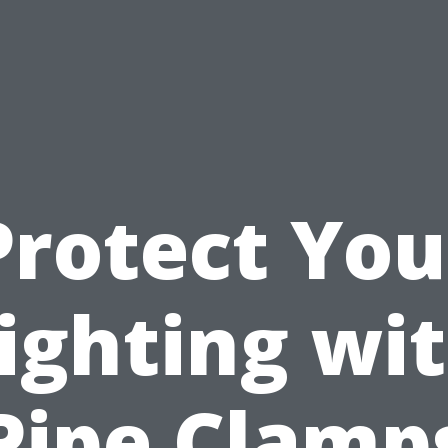
Protect You
ighting wi
Pipe Clamp