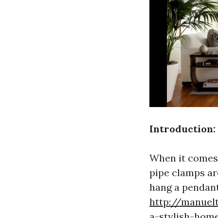
Introduction:
When it comes 
pipe clamps ar
hang a pendant 
http://manuelt
a-stylish-hom