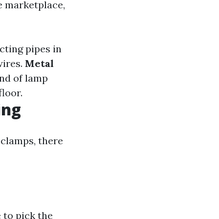
he marketplace,
cting pipes in
wires.
Metal
ind of lamp
floor.
ing
 clamps, there
 to pick the