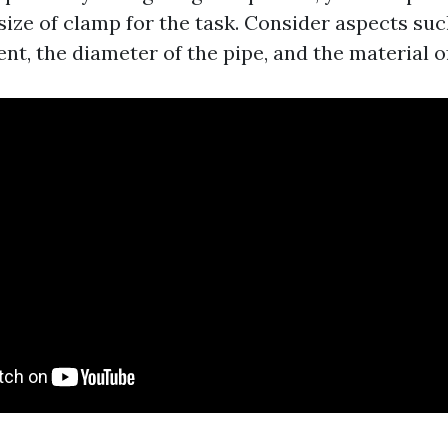
size of clamp for the task. Consider aspects su
nt, the diameter of the pipe, and the material o