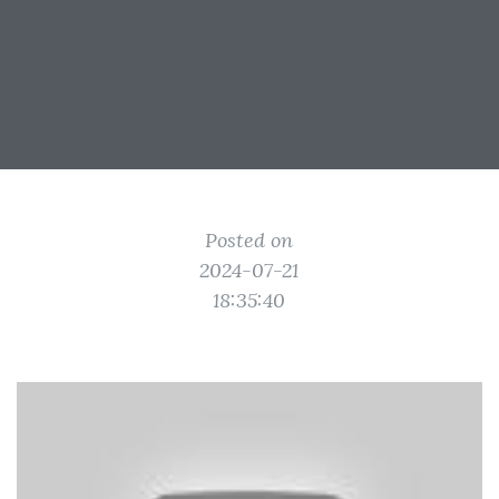
Posted on
2024-07-21
18:35:40