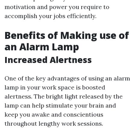
motivation and power you require to
accomplish your jobs efficiently.
Benefits of Making use of
an Alarm Lamp
Increased Alertness
One of the key advantages of using an alarm
lamp in your work space is boosted
alertness. The bright light released by the
lamp can help stimulate your brain and
keep you awake and conscientious
throughout lengthy work sessions.