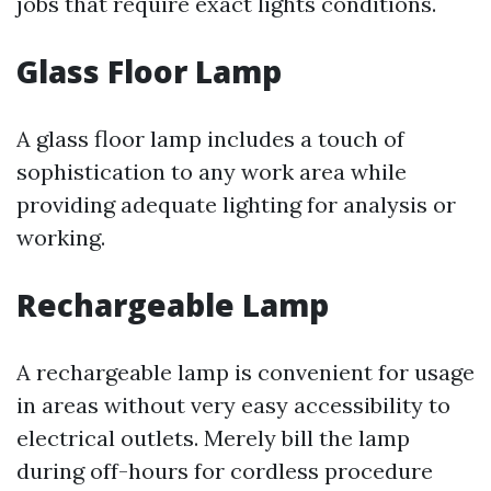
jobs that require exact lights conditions.
Glass Floor Lamp
A glass floor lamp includes a touch of
sophistication to any work area while
providing adequate lighting for analysis or
working.
Rechargeable Lamp
A rechargeable lamp is convenient for usage
in areas without very easy accessibility to
electrical outlets. Merely bill the lamp
during off-hours for cordless procedure