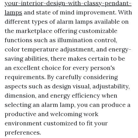
your-interior-design-with-classy-pendant-
lamps
and state of mind improvement. With
different types of alarm lamps available on
the marketplace offering customizable
functions such as illumination control,
color temperature adjustment, and energy-
saving abilities, there makes certain to be
an excellent choice for every person's
requirements. By carefully considering
aspects such as design visual, adjustability,
dimension, and energy efficiency when
selecting an alarm lamp, you can produce a
productive and welcoming work
environment customized to fit your
preferences.