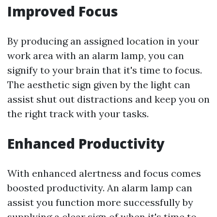
Improved Focus
By producing an assigned location in your
work area with an alarm lamp, you can
signify to your brain that it's time to focus.
The aesthetic sign given by the light can
assist shut out distractions and keep you on
the right track with your tasks.
Enhanced Productivity
With enhanced alertness and focus comes
boosted productivity. An alarm lamp can
assist you function more successfully by
supplying a clear sign of when it's time to