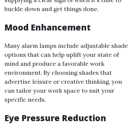
buckle down and get things done.
Mood Enhancement
Many alarm lamps include adjustable shade
options that can help uplift your state of
mind and produce a favorable work
environment. By choosing shades that
advertise leisure or creative thinking, you
can tailor your work space to suit your
specific needs.
Eye Pressure Reduction