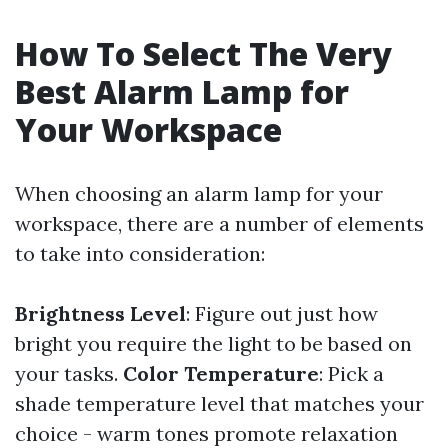
How To Select The Very
Best Alarm Lamp for
Your Workspace
When choosing an alarm lamp for your
workspace, there are a number of elements
to take into consideration:
Brightness Level
: Figure out just how
bright you require the light to be based on
your tasks.
Color Temperature
: Pick a
shade temperature level that matches your
choice - warm tones promote relaxation