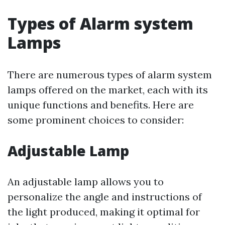
Types of Alarm system
Lamps
There are numerous types of alarm system
lamps offered on the market, each with its
unique functions and benefits. Here are
some prominent choices to consider:
Adjustable Lamp
An adjustable lamp allows you to
personalize the angle and instructions of
the light produced, making it optimal for