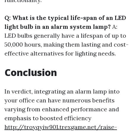
Q: What is the typical life-span of an LED
light bulb in an alarm system lamp?
A:
LED bulbs generally have a lifespan of up to
50,000 hours, making them lasting and cost-
effective alternatives for lighting needs.
Conclusion
In verdict, integrating an alarm lamp into
your office can have numerous benefits
varying from enhanced performance and
emphasis to boosted efficiency
http://troyqyiw901.trexgame.net/raise-