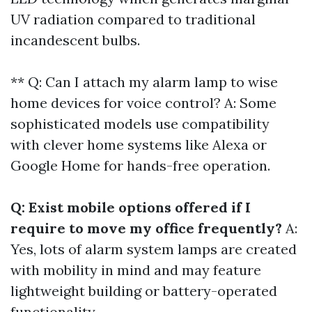
UV radiation compared to traditional
incandescent bulbs.
** Q: Can I attach my alarm lamp to wise
home devices for voice control? A: Some
sophisticated models use compatibility
with clever home systems like Alexa or
Google Home for hands-free operation.
Q: Exist mobile options offered if I
require to move my office frequently?
A:
Yes, lots of alarm system lamps are created
with mobility in mind and may feature
lightweight building or battery-operated
functionality.