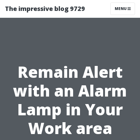
The impressive blog 9729
MENU
Remain Alert
with an Alarm
Lamp in Your
Work area