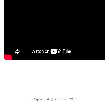
Copyright © Yousher 2026