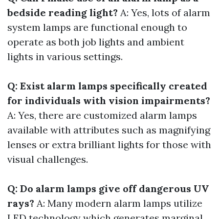
bedside reading light?
A: Yes, lots of alarm
system lamps are functional enough to
operate as both job lights and ambient
lights in various settings.
Q: Exist alarm lamps specifically created
for individuals with vision impairments?
A: Yes, there are customized alarm lamps
available with attributes such as magnifying
lenses or extra brilliant lights for those with
visual challenges.
Q: Do alarm lamps give off dangerous UV
rays?
A: Many modern alarm lamps utilize
LED technology which generates marginal