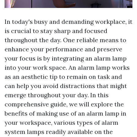
In today's busy and demanding workplace, it
is crucial to stay sharp and focused
throughout the day. One reliable means to
enhance your performance and preserve
your focus is by integrating an alarm lamp
into your work space. An alarm lamp works
as an aesthetic tip to remain on task and
can help you avoid distractions that might
emerge throughout your day. In this
comprehensive guide, we will explore the
benefits of making use of an alarm lamp in
your workspace, various types of alarm
system lamps readily available on the