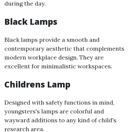
during the day.
Black Lamps
Black lamps provide a smooth and
contemporary aesthetic that complements
modern workplace design. They are
excellent for minimalistic workspaces.
Childrens Lamp
Designed with safety functions in mind,
youngsters's lamps are colorful and
wayward additions to any kind of child's
research area.