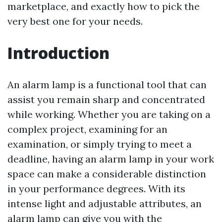
marketplace, and exactly how to pick the
very best one for your needs.
Introduction
An alarm lamp is a functional tool that can
assist you remain sharp and concentrated
while working. Whether you are taking on a
complex project, examining for an
examination, or simply trying to meet a
deadline, having an alarm lamp in your work
space can make a considerable distinction
in your performance degrees. With its
intense light and adjustable attributes, an
alarm lamp can give you with the