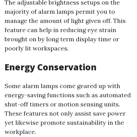
The adjustable brightness setups on the
majority of alarm lamps permit you to
manage the amount of light given off. This
feature can help in reducing eye strain
brought on by long term display time or
poorly lit workspaces.
Energy Conservation
Some alarm lamps come geared up with
energy-saving functions such as automated
shut-off timers or motion sensing units.
These features not only assist save power
yet likewise promote sustainability in the
workplace.