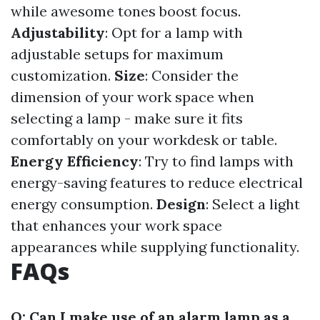
while awesome tones boost focus.
Adjustability
: Opt for a lamp with
adjustable setups for maximum
customization.
Size
: Consider the
dimension of your work space when
selecting a lamp - make sure it fits
comfortably on your workdesk or table.
Energy Efficiency
: Try to find lamps with
energy-saving features to reduce electrical
energy consumption.
Design
: Select a light
that enhances your work space
appearances while supplying functionality.
FAQs
Q: Can I make use of an alarm lamp as a