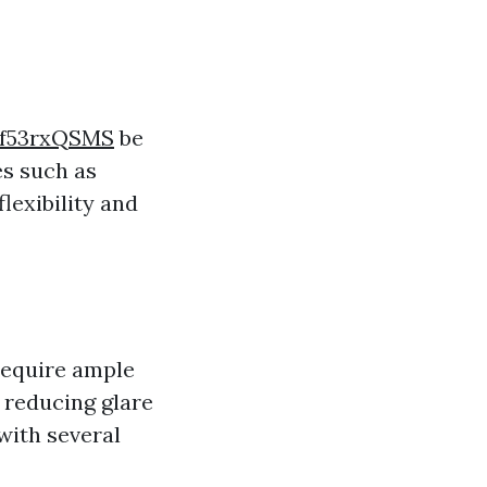
kf53rxQSMS
be
es such as
lexibility and
 require ample
n reducing glare
with several