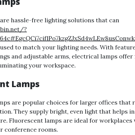
Lamps
are hassle-free lighting solutions that can
ebin.net/?
364c#EgcQCi7cif1Po7kzgZJxSd4wLEw8usConw
 used to match your lighting needs. With featur
gs and adjustable arms, electrical lamps offer f
illuminating your workspace.
ent Lamps
mps are popular choices for larger offices that
tion. They supply bright, even light that helps i
re. Fluorescent lamps are ideal for workplaces 
or conference rooms.