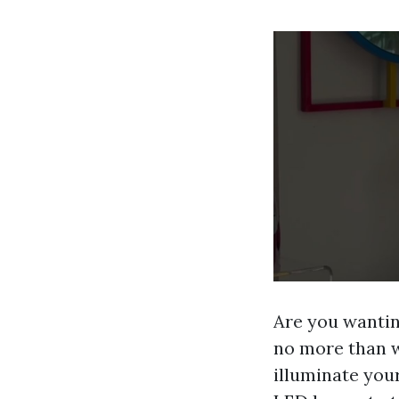
Are you wantin
no more than w
illuminate you