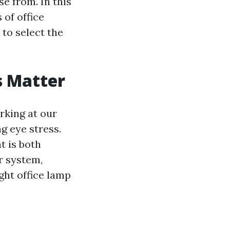
e from. In this
 of office
 to select the
s Matter
rking at our
ng eye stress.
t is both
r system,
ght office lamp