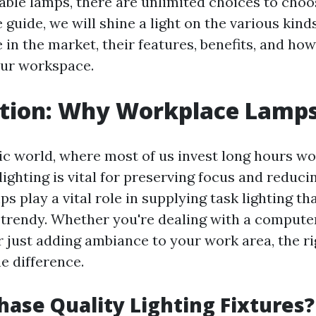
able lamps, there are unlimited choices to choos
uide, we will shine a light on the various kinds
 in the market, their features, benefits, and how
our workspace.
ction: Why Workplace Lamp
tic world, where most of us invest long hours wo
lighting is vital for preserving focus and reduci
 play a vital role in supplying task lighting tha
 trendy. Whether you're dealing with a compute
or just adding ambiance to your work area, the ri
e difference.
ase Quality Lighting Fixtures?