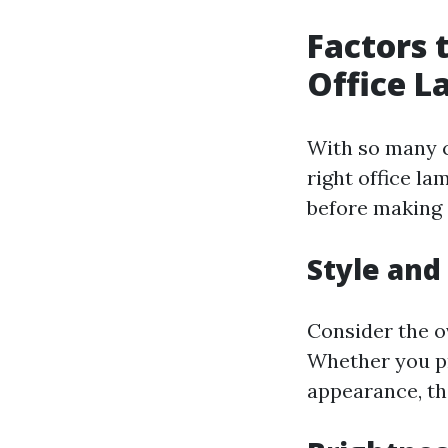
Factors 
Office 
With so many c
right office l
before making 
Style and
Consider the o
Whether you pr
appearance, th