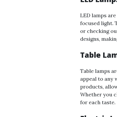
LED lamps are e
focused light.
or checking ou
designs, making
Table La
Table lamps are
appeal to any w
products, allo
Whether you ch
for each taste.