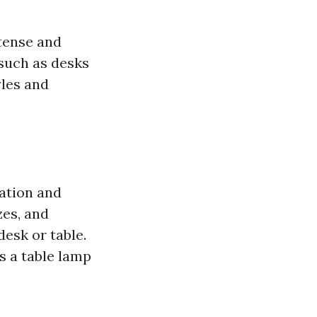
ntense and
 such as desks
yles and
cation and
zes, and
esk or table.
s a table lamp