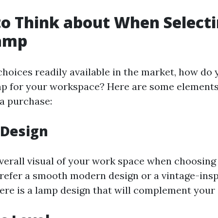
to Think about When Select
Lamp
hoices readily available in the market, how do 
amp for your workspace? Here are some elements
a purchase:
 Design
verall visual of your work space when choosing 
efer a smooth modern design or a vintage-ins
ere is a lamp design that will complement your 