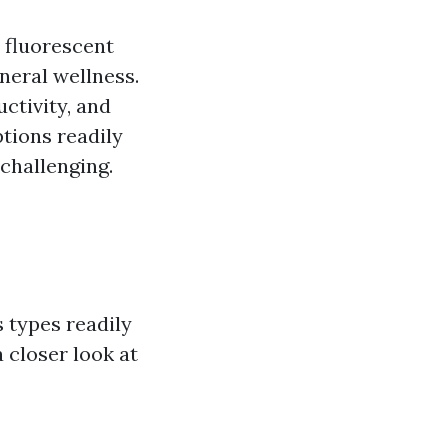
 fluorescent
eneral wellness.
ctivity, and
tions readily
 challenging.
 types readily
a closer look at