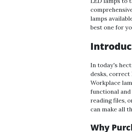
LED lamps to t
comprehensive g
lamps available
best one for y
Introdu
In today's hec
desks, correct 
Workplace lamps
functional and
reading files, 
can make all th
Why Purch