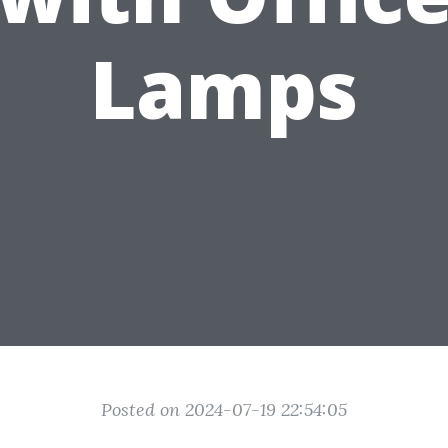
Lamps
Posted on 2024-07-19 22:54:05