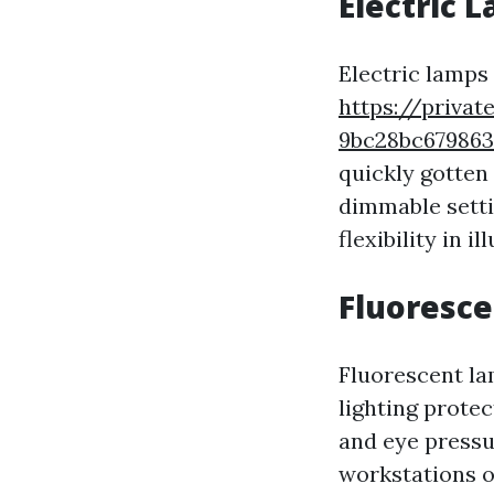
Electric 
Electric lamps 
https://privat
9bc28bc67986
quickly gotten
dimmable settin
flexibility in 
Fluoresc
Fluorescent la
lighting protec
and eye pressu
workstations 