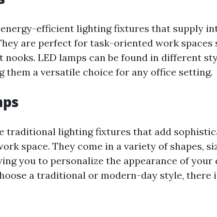
nergy-efficient lighting fixtures that supply i
 They are perfect for task-oriented work spaces
t nooks. LED lamps can be found in different st
 them a versatile choice for any office setting.
mps
 traditional lighting fixtures that add sophisti
ork space. They come in a variety of shapes, si
wing you to personalize the appearance of your d
oose a traditional or modern-day style, there i