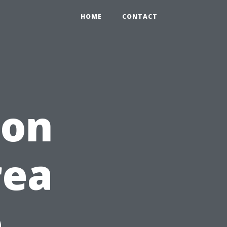
HOME
CONTACT
 on
rea
e