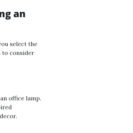
ing an
you select the
 to consider
an office lamp.
pired
decor.