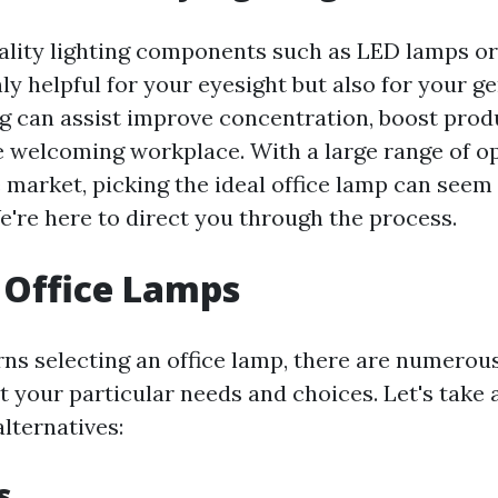
uality lighting components such as LED lamps or
ly helpful for your eyesight but also for your g
ng can assist improve concentration, boost produ
 welcoming workplace. With a large range of op
e market, picking the ideal office lamp can seem
e're here to direct you through the process.
 Office Lamps
ns selecting an office lamp, there are numerous
it your particular needs and choices. Let's take 
lternatives:
s