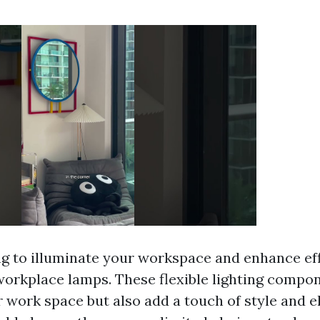
g to illuminate your workspace and enhance ef
orkplace lamps. These flexible lighting compon
r work space but also add a touch of style and 