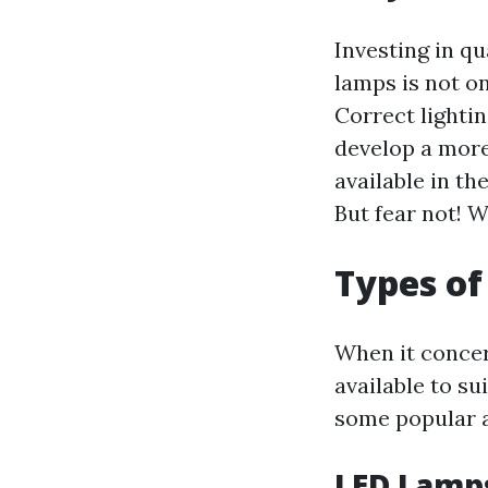
Investing in q
lamps is not on
Correct lighti
develop a more
available in th
But fear not! W
Types of
When it concer
available to su
some popular a
LED Lamp