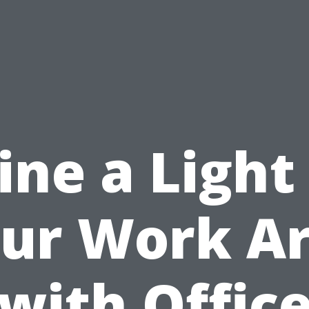
ine a Light
ur Work A
with Offic