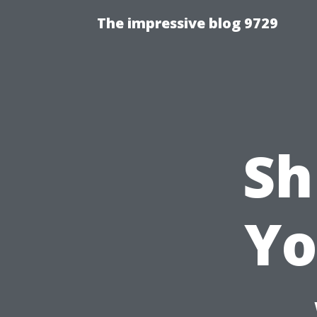
The impressive blog 9729
Sh
Yo