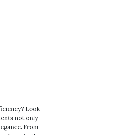
ficiency? Look
ents not only
elegance. From