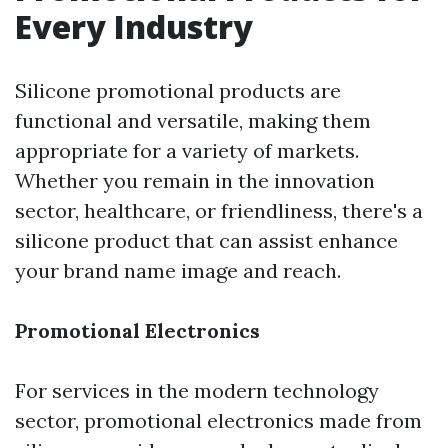
Every Industry
Silicone promotional products are
functional and versatile, making them
appropriate for a variety of markets.
Whether you remain in the innovation
sector, healthcare, or friendliness, there's a
silicone product that can assist enhance
your brand name image and reach.
Promotional Electronics
For services in the modern technology
sector, promotional electronics made from