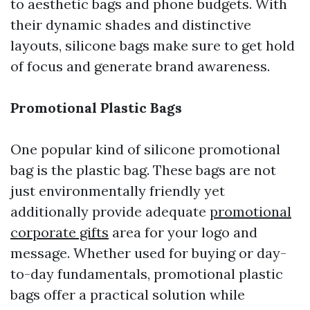
to aesthetic bags and phone budgets. With
their dynamic shades and distinctive
layouts, silicone bags make sure to get hold
of focus and generate brand awareness.
Promotional Plastic Bags
One popular kind of silicone promotional
bag is the plastic bag. These bags are not
just environmentally friendly yet
additionally provide adequate
promotional
corporate gifts
area for your logo and
message. Whether used for buying or day-
to-day fundamentals, promotional plastic
bags offer a practical solution while