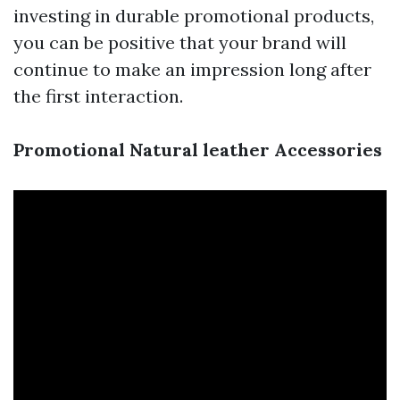
investing in durable promotional products,
you can be positive that your brand will
continue to make an impression long after
the first interaction.
Promotional Natural leather Accessories