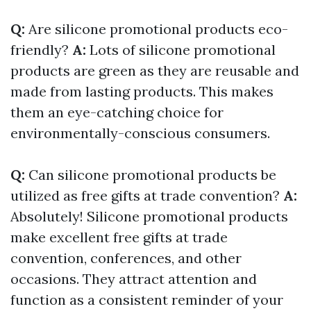
Q:
Are silicone promotional products eco-
friendly?
A:
Lots of silicone promotional
products are green as they are reusable and
made from lasting products. This makes
them an eye-catching choice for
environmentally-conscious consumers.
Q:
Can silicone promotional products be
utilized as free gifts at trade convention?
A:
Absolutely! Silicone promotional products
make excellent free gifts at trade
convention, conferences, and other
occasions. They attract attention and
function as a consistent reminder of your