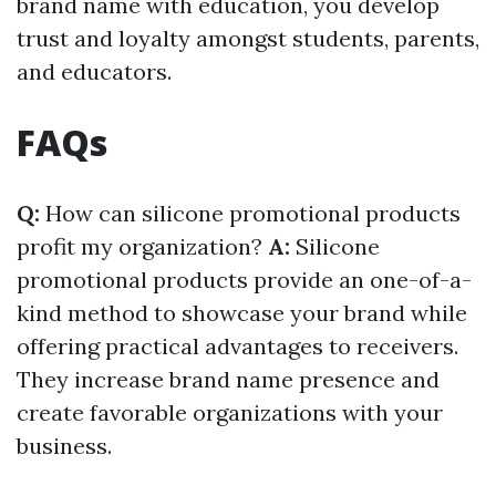
brand name with education, you develop
trust and loyalty amongst students, parents,
and educators.
FAQs
Q:
How can silicone promotional products
profit my organization?
A:
Silicone
promotional products provide an one-of-a-
kind method to showcase your brand while
offering practical advantages to receivers.
They increase brand name presence and
create favorable organizations with your
business.