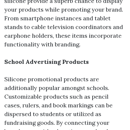
silicone provide a superb chance to display
your products while promoting your brand.
From smartphone instances and tablet
stands to cable television coordinators and
earphone holders, these items incorporate
functionality with branding.
School Advertising Products
Silicone promotional products are
additionally popular amongst schools.
Customizable products such as pencil
cases, rulers, and book markings can be
dispersed to students or utilized as
fundraising goods. By connecting your