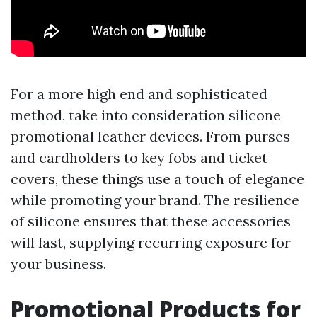
For a more high end and sophisticated
method, take into consideration silicone
promotional leather devices. From purses
and cardholders to key fobs and ticket
covers, these things use a touch of elegance
while promoting your brand. The resilience
of silicone ensures that these accessories
will last, supplying recurring exposure for
your business.
Promotional Products for