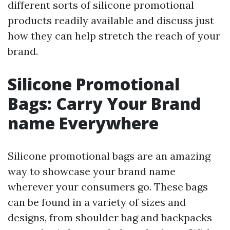
different sorts of silicone promotional
products readily available and discuss just
how they can help stretch the reach of your
brand.
Silicone Promotional
Bags: Carry Your Brand
name Everywhere
Silicone promotional bags are an amazing
way to showcase your brand name
wherever your consumers go. These bags
can be found in a variety of sizes and
designs, from shoulder bag and backpacks