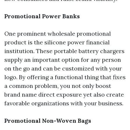
Promotional Power Banks
One prominent wholesale promotional
product is the silicone power financial
institution. These portable battery chargers
supply an important option for any person
on the go and can be customized with your
logo. By offering a functional thing that fixes
a common problem, you not only boost
brand name direct exposure yet also create
favorable organizations with your business.
Promotional Non-Woven Bags