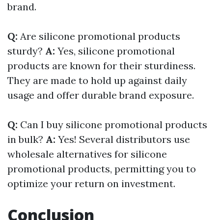
brand.
Q:
Are silicone promotional products
sturdy?
A:
Yes, silicone promotional
products are known for their sturdiness.
They are made to hold up against daily
usage and offer durable brand exposure.
Q:
Can I buy silicone promotional products
in bulk?
A:
Yes! Several distributors use
wholesale alternatives for silicone
promotional products, permitting you to
optimize your return on investment.
Conclusion