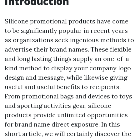
Introduction
Silicone promotional products have come
to be significantly popular in recent years
as organizations seek ingenious methods to
advertise their brand names. These flexible
and long lasting things supply an one-of-a-
kind method to display your company logo
design and message, while likewise giving
useful and useful benefits to recipients.
From promotional bags and devices to toys
and sporting activities gear, silicone
products provide unlimited opportunities
for brand name direct exposure. In this
short article, we will certainly discover the