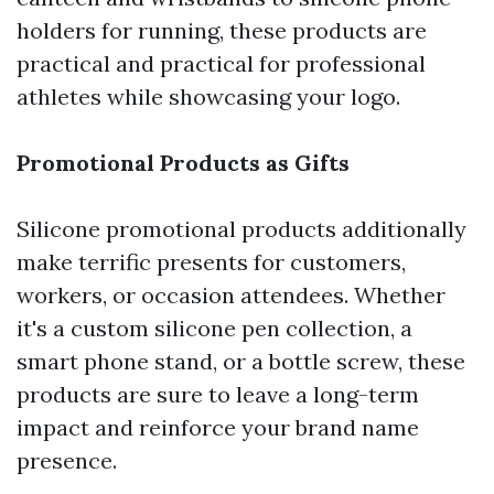
holders for running, these products are
practical and practical for professional
athletes while showcasing your logo.
Promotional Products as Gifts
Silicone promotional products additionally
make terrific presents for customers,
workers, or occasion attendees. Whether
it's a custom silicone pen collection, a
smart phone stand, or a bottle screw, these
products are sure to leave a long-term
impact and reinforce your brand name
presence.