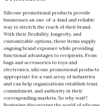
Silicone promotional products provide
businesses an one-of-a-kind and reliable
way to stretch the reach of their brand.
With their flexibility, longevity, and
customizable options, these items supply
ongoing brand exposure while providing
functional advantages to recipients. From
bags and accessories to toys and
electronics, silicone promotional products
appropriate for a vast array of industries
and can help organizations establish trust,
commitment, and authority in their
corresponding markets. So why wait?
Beginning discovering the world of silicone