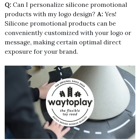
Q:
Can I personalize silicone promotional
products with my logo design?
A:
Yes!
Silicone promotional products can be
conveniently customized with your logo or
message, making certain optimal direct
exposure for your brand.