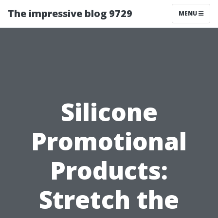
The impressive blog 9729
MENU
Silicone
Promotional
Products:
Stretch the