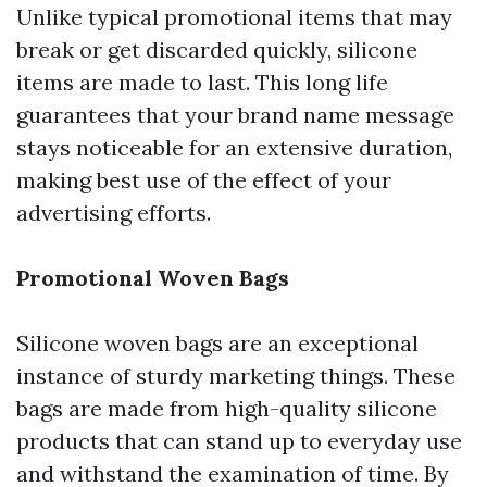
Unlike typical promotional items that may
break or get discarded quickly, silicone
items are made to last. This long life
guarantees that your brand name message
stays noticeable for an extensive duration,
making best use of the effect of your
advertising efforts.
Promotional Woven Bags
Silicone woven bags are an exceptional
instance of sturdy marketing things. These
bags are made from high-quality silicone
products that can stand up to everyday use
and withstand the examination of time. By