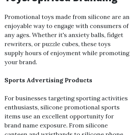
Promotional toys made from silicone are an
enjoyable way to engage with consumers of
any ages. Whether it's anxiety balls, fidget
rewriters, or puzzle cubes, these toys
supply hours of enjoyment while promoting
your brand.
Sports Advertising Products
For businesses targeting sporting activities
enthusiasts, silicone promotional sports
items use an excellent opportunity for
brand name exposure. From silicone
canteen and wristbands to silicone phone