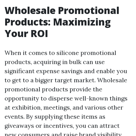
Wholesale Promotional
Products: Maximizing
Your ROI
When it comes to silicone promotional
products, acquiring in bulk can use
significant expense savings and enable you
to get to a bigger target market. Wholesale
promotional products provide the
opportunity to disperse well-known things
at exhibition, meetings, and various other
events. By supplying these items as
giveaways or incentives, you can attract
new consumers and raise brand visibility.