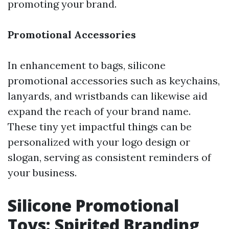
promoting your brand.
Promotional Accessories
In enhancement to bags, silicone
promotional accessories such as keychains,
lanyards, and wristbands can likewise aid
expand the reach of your brand name.
These tiny yet impactful things can be
personalized with your logo design or
slogan, serving as consistent reminders of
your business.
Silicone Promotional
Toys: Spirited Branding