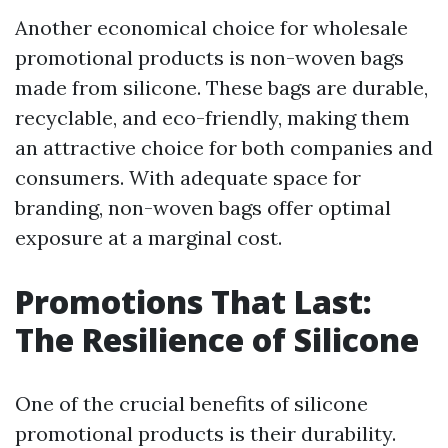
Another economical choice for wholesale
promotional products is non-woven bags
made from silicone. These bags are durable,
recyclable, and eco-friendly, making them
an attractive choice for both companies and
consumers. With adequate space for
branding, non-woven bags offer optimal
exposure at a marginal cost.
Promotions That Last:
The Resilience of Silicone
One of the crucial benefits of silicone
promotional products is their durability.