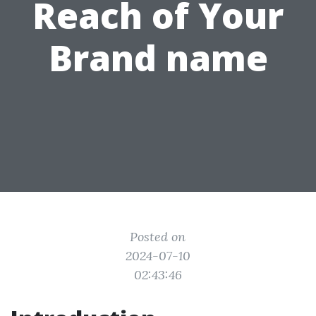
Reach of Your
Brand name
Posted on
2024-07-10
02:43:46