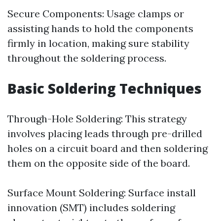
Secure Components: Usage clamps or
assisting hands to hold the components
firmly in location, making sure stability
throughout the soldering process.
Basic Soldering Techniques
Through-Hole Soldering: This strategy
involves placing leads through pre-drilled
holes on a circuit board and then soldering
them on the opposite side of the board.
Surface Mount Soldering: Surface install
innovation (SMT) includes soldering