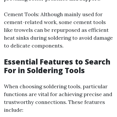
Cement Tools: Although mainly used for
cement-related work, some cement tools
like trowels can be repurposed as efficient
heat sinks during soldering to avoid damage
to delicate components.
Essential Features to Search
For in Soldering Tools
When choosing soldering tools, particular
functions are vital for achieving precise and
trustworthy connections. These features
include: