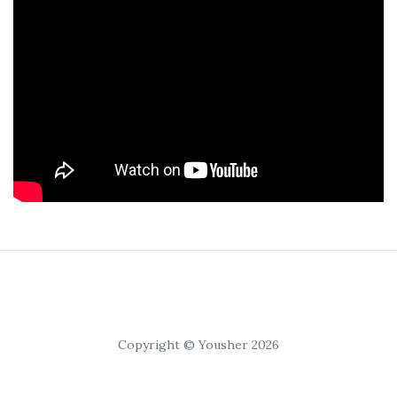
Copyright © Yousher 2026