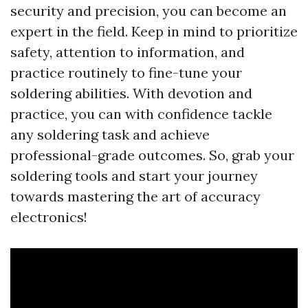
security and precision, you can become an
expert in the field. Keep in mind to prioritize
safety, attention to information, and
practice routinely to fine-tune your
soldering abilities. With devotion and
practice, you can with confidence tackle
any soldering task and achieve
professional-grade outcomes. So, grab your
soldering tools and start your journey
towards mastering the art of accuracy
electronics!