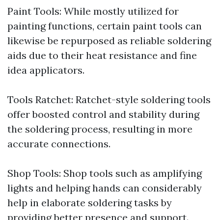
Paint Tools: While mostly utilized for
painting functions, certain paint tools can
likewise be repurposed as reliable soldering
aids due to their heat resistance and fine
idea applicators.
Tools Ratchet: Ratchet-style soldering tools
offer boosted control and stability during
the soldering process, resulting in more
accurate connections.
Shop Tools: Shop tools such as amplifying
lights and helping hands can considerably
help in elaborate soldering tasks by
providing better presence and support.