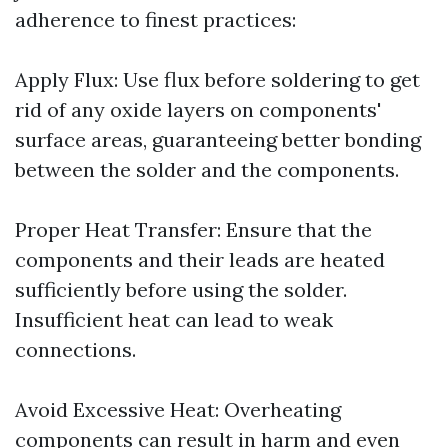
adherence to finest practices:
Apply Flux: Use flux before soldering to get
rid of any oxide layers on components'
surface areas, guaranteeing better bonding
between the solder and the components.
Proper Heat Transfer: Ensure that the
components and their leads are heated
sufficiently before using the solder.
Insufficient heat can lead to weak
connections.
Avoid Excessive Heat: Overheating
components can result in harm and even