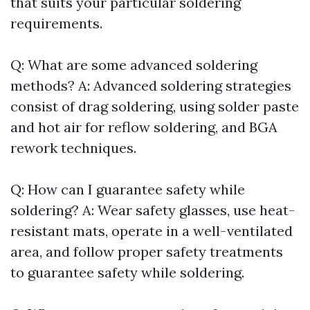
that suits your particular soldering
requirements.
Q: What are some advanced soldering
methods? A: Advanced soldering strategies
consist of drag soldering, using solder paste
and hot air for reflow soldering, and BGA
rework techniques.
Q: How can I guarantee safety while
soldering? A: Wear safety glasses, use heat-
resistant mats, operate in a well-ventilated
area, and follow proper safety treatments
to guarantee safety while soldering.