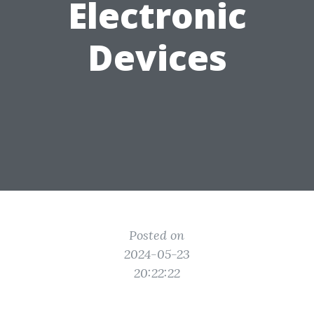
Electronic
Devices
Posted on
2024-05-23
20:22:22