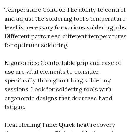
Temperature Control: The ability to control
and adjust the soldering tool's temperature
level is necessary for various soldering jobs.
Different parts need different temperatures
for optimum soldering.
Ergonomics: Comfortable grip and ease of
use are vital elements to consider,
specifically throughout long soldering
sessions. Look for soldering tools with
ergonomic designs that decrease hand
fatigue.
Heat Healing Time: Quick heat recovery