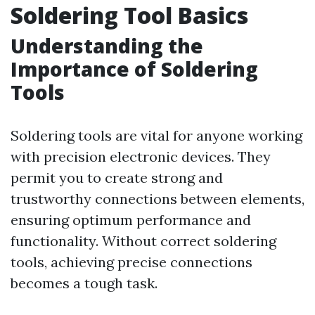
Soldering Tool Basics
Understanding the
Importance of Soldering
Tools
Soldering tools are vital for anyone working
with precision electronic devices. They
permit you to create strong and
trustworthy connections between elements,
ensuring optimum performance and
functionality. Without correct soldering
tools, achieving precise connections
becomes a tough task.