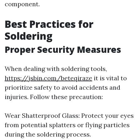
component.
Best Practices for
Soldering
Proper Security Measures
When dealing with soldering tools,
https://jsbin.com/beteqiraze
it is vital to
prioritize safety to avoid accidents and
injuries. Follow these precaution:
Wear Shatterproof Glass: Protect your eyes
from potential splatters or flying particles
during the soldering process.