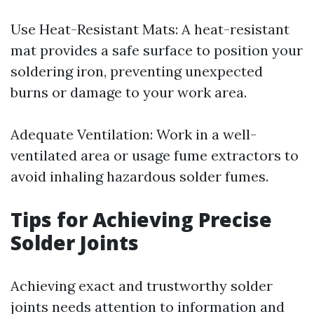
Use Heat-Resistant Mats: A heat-resistant
mat provides a safe surface to position your
soldering iron, preventing unexpected
burns or damage to your work area.
Adequate Ventilation: Work in a well-
ventilated area or usage fume extractors to
avoid inhaling hazardous solder fumes.
Tips for Achieving Precise
Solder Joints
Achieving exact and trustworthy solder
joints needs attention to information and