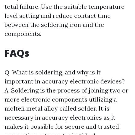
total failure. Use the suitable temperature
level setting and reduce contact time
between the soldering iron and the
components.
FAQs
Q: What is soldering, and why is it
important in accuracy electronic devices?
A: Soldering is the process of joining two or
more electronic components utilizing a
molten metal alloy called solder. It is
necessary in accuracy electronics as it
makes it possible for secure and trusted