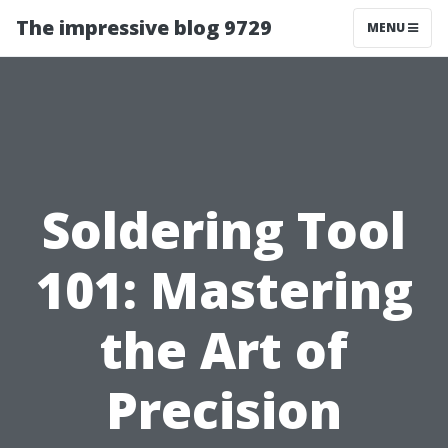
The impressive blog 9729
MENU
Soldering Tool
101: Mastering
the Art of
Precision