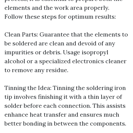
elements and the work area properly.
Follow these steps for optimum results:
Clean Parts: Guarantee that the elements to
be soldered are clean and devoid of any
impurities or debris. Usage isopropyl
alcohol or a specialized electronics cleaner
to remove any residue.
Tinning the Idea: Tinning the soldering iron
tip involves finishing it with a thin layer of
solder before each connection. This assists
enhance heat transfer and ensures much
better bonding in between the components.