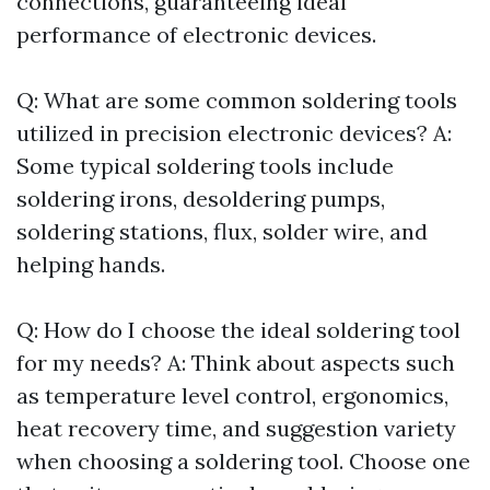
connections, guaranteeing ideal
performance of electronic devices.
Q: What are some common soldering tools
utilized in precision electronic devices? A:
Some typical soldering tools include
soldering irons, desoldering pumps,
soldering stations, flux, solder wire, and
helping hands.
Q: How do I choose the ideal soldering tool
for my needs? A: Think about aspects such
as temperature level control, ergonomics,
heat recovery time, and suggestion variety
when choosing a soldering tool. Choose one