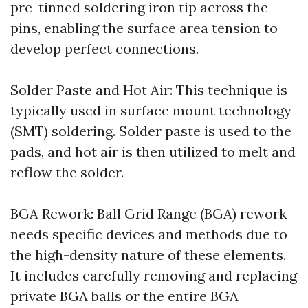
pre-tinned soldering iron tip across the
pins, enabling the surface area tension to
develop perfect connections.
Solder Paste and Hot Air: This technique is
typically used in surface mount technology
(SMT) soldering. Solder paste is used to the
pads, and hot air is then utilized to melt and
reflow the solder.
BGA Rework: Ball Grid Range (BGA) rework
needs specific devices and methods due to
the high-density nature of these elements.
It includes carefully removing and replacing
private BGA balls or the entire BGA