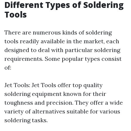
Different Types of Soldering
Tools
There are numerous kinds of soldering
tools readily available in the market, each
designed to deal with particular soldering
requirements. Some popular types consist
of:
Jet Tools: Jet Tools offer top quality
soldering equipment known for their
toughness and precision. They offer a wide
variety of alternatives suitable for various
soldering tasks.