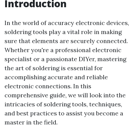
Introduction
In the world of accuracy electronic devices,
soldering tools play a vital role in making
sure that elements are securely connected.
Whether you're a professional electronic
specialist or a passionate DIYer, mastering
the art of soldering is essential for
accomplishing accurate and reliable
electronic connections. In this
comprehensive guide, we will look into the
intricacies of soldering tools, techniques,
and best practices to assist you become a
master in the field.