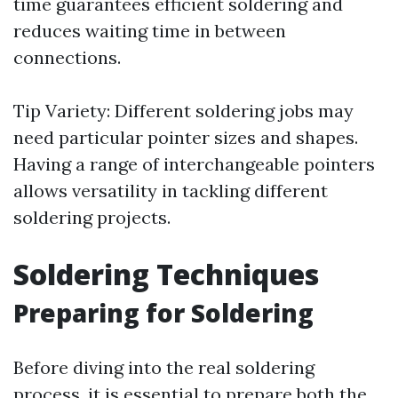
time guarantees efficient soldering and
reduces waiting time in between
connections.
Tip Variety: Different soldering jobs may
need particular pointer sizes and shapes.
Having a range of interchangeable pointers
allows versatility in tackling different
soldering projects.
Soldering Techniques
Preparing for Soldering
Before diving into the real soldering
process, it is essential to prepare both the