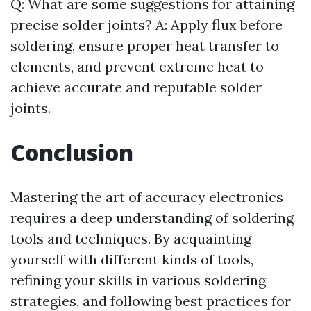
Q: What are some suggestions for attaining
precise solder joints? A: Apply flux before
soldering, ensure proper heat transfer to
elements, and prevent extreme heat to
achieve accurate and reputable solder
joints.
Conclusion
Mastering the art of accuracy electronics
requires a deep understanding of soldering
tools and techniques. By acquainting
yourself with different kinds of tools,
refining your skills in various soldering
strategies, and following best practices for