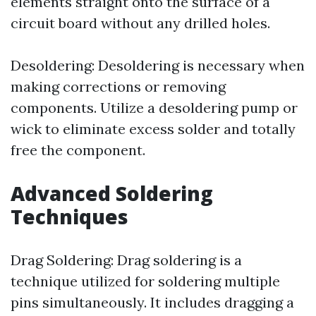
elements straight onto the surface of a
circuit board without any drilled holes.
Desoldering: Desoldering is necessary when
making corrections or removing
components. Utilize a desoldering pump or
wick to eliminate excess solder and totally
free the component.
Advanced Soldering
Techniques
Drag Soldering: Drag soldering is a
technique utilized for soldering multiple
pins simultaneously. It includes dragging a