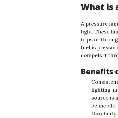
What is 
A pressure lamp
light. These la
trips or throu
fuel is pressu
compels it thro
Benefits 
Consistent
lighting, 
source is 
be mobile,
Durability