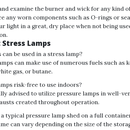
 and examine the burner and wick for any kind of
e any worn components such as O-rings or sea
ur light in a great, dry place when not being us
on.
 Stress Lamps
 can be used in a stress lamp?
amps can make use of numerous fuels such as k
hite gas, or butane.
amps risk-free to use indoors?
ally advised to utilize pressure lamps in well-ve
austs created throughout operation.
a typical pressure lamp shed on a full container
ime can vary depending on the size of the stora