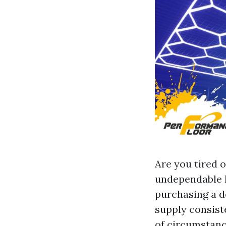
Are you tired o
undependable l
purchasing a d
supply consist
of circumstance