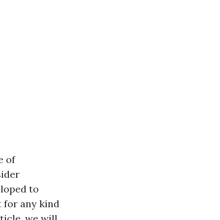
e of
sider
loped to
 for any kind
icle, we will