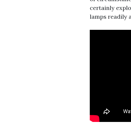
certainly explo
lamps readily 