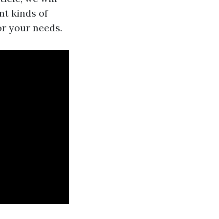
nt kinds of
or your needs.