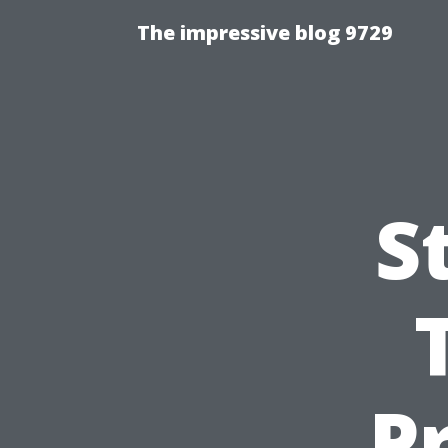
The impressive blog 9729
S
P