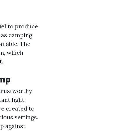
fuel to produce
h as camping
ilable. The
sm, which
t.
amp
 trustworthy
ant light
re created to
ious settings.
up against