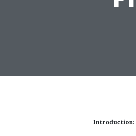
Introduction: