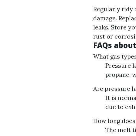
Regularly tidy
damage. Replac
leaks. Store yo
rust or corrosi
FAQs about
What gas types
Pressure l
propane, w
Are pressure l
It is norm
due to exh
How long does 
The melt t