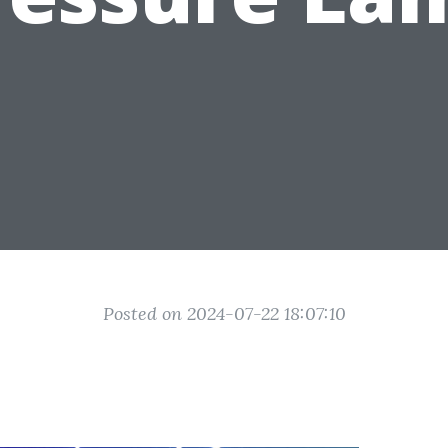
Posted on 2024-07-22 18:07:10