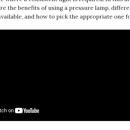
re the benefits of using a pressure lamp, differe
available, and how to pick the appropriate one f