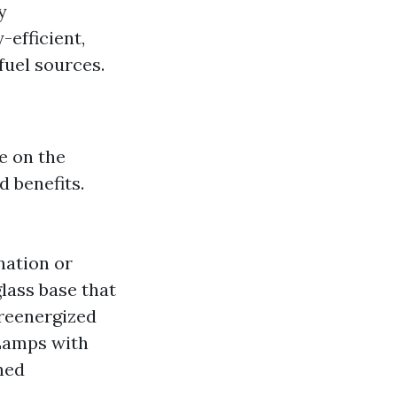
y
efficient,
fuel sources.
e on the
d benefits.
nation or
lass base that
 reenergized
Lamps with
ned