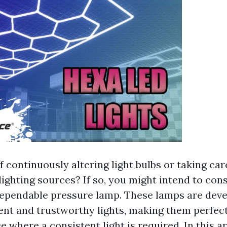
f continuously altering light bulbs or taking car
ighting sources? If so, you might intend to con
ependable pressure lamp. These lamps are deve
ent and trustworthy lights, making them perfect
 where a consistent light is required. In this art