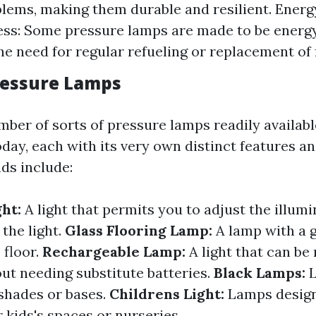
lems, making them durable and resilient. Energ
ess: Some pressure lamps are made to be energy-
he need for regular refueling or replacement of 
ressure Lamps
mber of sorts of pressure lamps readily availabl
ay, each with its very own distinct features an
ds include:
ght:
A light that permits you to adjust the illumi
 the light.
Glass Flooring Lamp:
A lamp with a g
 floor.
Rechargeable Lamp:
A light that can be
ut needing substitute batteries.
Black Lamps:
shades or bases.
Childrens Light:
Lamps desig
r kids's spaces or nurseries.