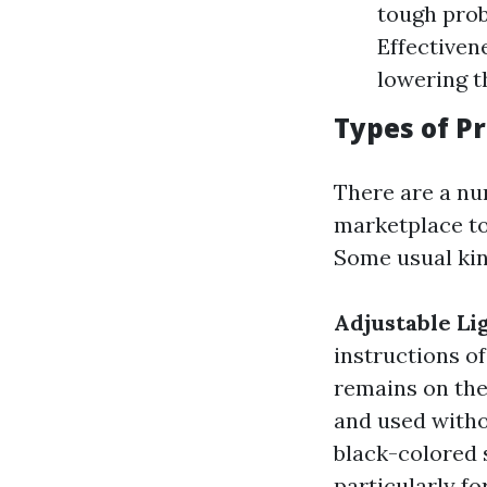
tough prob
Effectiven
lowering t
Types of P
There are a nu
marketplace tod
Some usual kin
Adjustable Li
instructions of
remains on the
and used witho
black-colored 
particularly fo