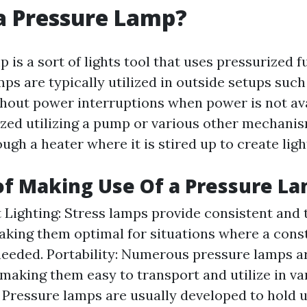
a Pressure Lamp?
 is a sort of lights tool that uses pressurized 
mps are typically utilized in outside setups suc
ghout power interruptions when power is not ava
rized utilizing a pump or various other mechani
ugh a heater where it is stired up to create ligh
of Making Use Of a Pressure L
 Lighting: Stress lamps provide consistent and
making them optimal for situations where a const
needed. Portability: Numerous pressure lamps a
 making them easy to transport and utilize in var
: Pressure lamps are usually developed to hold 