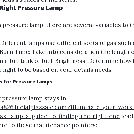
 Right Pressure Lamp
 pressure lamp, there are several variables to t
 Different lamps use different sorts of gas such 
 Burn Time: Take into consideration the length o
on a full tank of fuel. Brightness: Determine how
e light to be based on your details needs.
s for Pressure Lamps
 pressure lamp stays in
qa826.lucialpiazzale.com/illuminate-your-work
sk-lamp-a-guide-to-finding-the-right-one
lead
ere to these maintenance pointers: