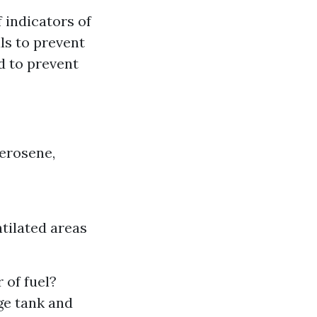
 indicators of
ls to prevent
ed to prevent
erosene,
ntilated areas
 of fuel?
ge tank and