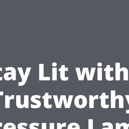
tay Lit with
Trustworth
ressure La