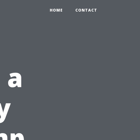
HOME
CONTACT
 a
y
mp