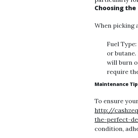
Choosing the
When picking a
Fuel Type:
or butane.
will burn 
require th
Maintenance Tip
To ensure your
http://cashze
the-perfect-de
condition, adh