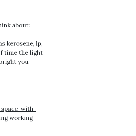
hink about:
as kerosene, lp,
f time the light
 bright you
-space-with-
ing working