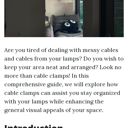
Are you tired of dealing with messy cables
and cables from your lamps? Do you wish to
keep your area neat and arranged? Look no
more than cable clamps! In this
comprehensive guide, we will explore how
cable clamps can assist you stay organized
with your lamps while enhancing the
general visual appeals of your space.