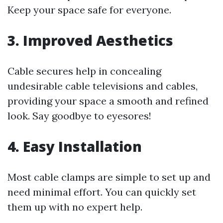
Keep your space safe for everyone.
3.
Improved Aesthetics
Cable secures help in concealing
undesirable cable televisions and cables,
providing your space a smooth and refined
look. Say goodbye to eyesores!
4.
Easy Installation
Most cable clamps are simple to set up and
need minimal effort. You can quickly set
them up with no expert help.