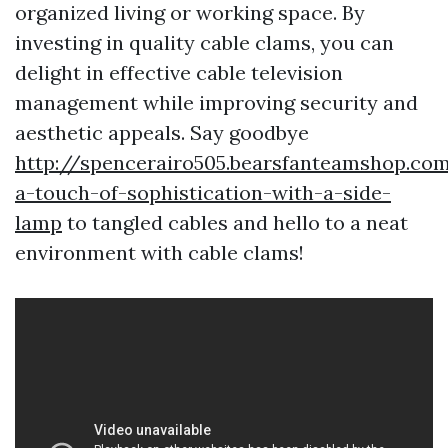
organized living or working space. By
investing in quality cable clams, you can
delight in effective cable television
management while improving security and
aesthetic appeals. Say goodbye
http://spencerairo505.bearsfanteamshop.co
a-touch-of-sophistication-with-a-side-
lamp
to tangled cables and hello to a neat
environment with cable clams!