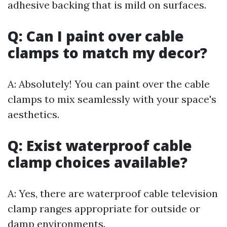
adhesive backing that is mild on surfaces.
Q: Can I paint over cable
clamps to match my decor?
A: Absolutely! You can paint over the cable
clamps to mix seamlessly with your space's
aesthetics.
Q: Exist waterproof cable
clamp choices available?
A: Yes, there are waterproof cable television
clamp ranges appropriate for outside or
damp environments.