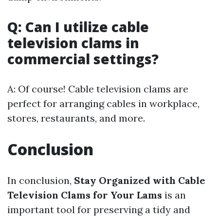
Q: Can I utilize cable
television clams in
commercial settings?
A: Of course! Cable television clams are
perfect for arranging cables in workplace,
stores, restaurants, and more.
Conclusion
In conclusion,
Stay Organized with Cable
Television Clams for Your Lams
is an
important tool for preserving a tidy and