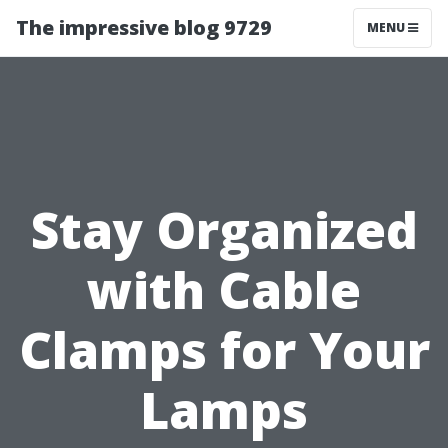
The impressive blog 9729
MENU
Stay Organized
with Cable
Clamps for Your
Lamps