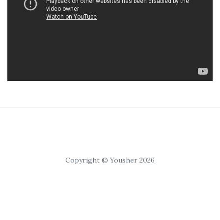
Copyright © Yousher 2026