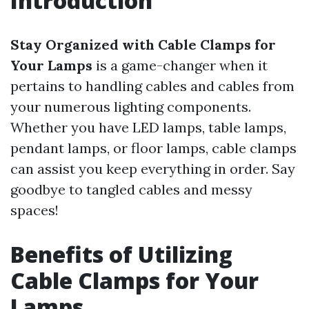
Introduction
Stay Organized with Cable Clamps for
Your Lamps
is a game-changer when it
pertains to handling cables and cables from
your numerous lighting components.
Whether you have LED lamps, table lamps,
pendant lamps, or floor lamps, cable clamps
can assist you keep everything in order. Say
goodbye to tangled cables and messy
spaces!
Benefits of Utilizing
Cable Clamps for Your
Lamps