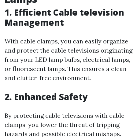
1.
Efficient Cable television
Management
With cable clamps, you can easily organize
and protect the cable televisions originating
from your LED lamp bulbs, electrical lamps,
or fluorescent lamps. This ensures a clean
and clutter-free environment.
2.
Enhanced Safety
By protecting cable televisions with cable
clamps, you lower the threat of tripping
hazards and possible electrical mishaps.