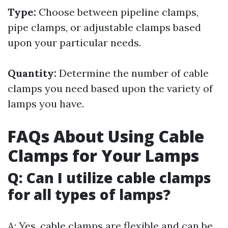
Type:
Choose between pipeline clamps,
pipe clamps, or adjustable clamps based
upon your particular needs.
Quantity:
Determine the number of cable
clamps you need based upon the variety of
lamps you have.
FAQs About Using Cable
Clamps for Your Lamps
Q: Can I utilize cable clamps
for all types of lamps?
A: Yes, cable clamps are flexible and can be