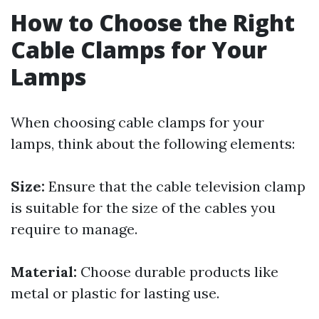
How to Choose the Right
Cable Clamps for Your
Lamps
When choosing cable clamps for your
lamps, think about the following elements:
Size:
Ensure that the cable television clamp
is suitable for the size of the cables you
require to manage.
Material:
Choose durable products like
metal or plastic for lasting use.