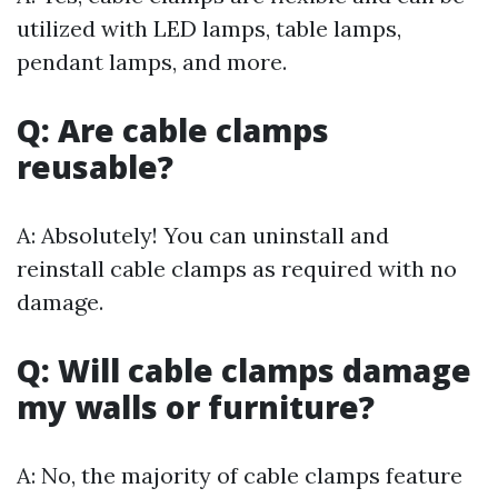
utilized with LED lamps, table lamps,
pendant lamps, and more.
Q: Are cable clamps
reusable?
A: Absolutely! You can uninstall and
reinstall cable clamps as required with no
damage.
Q: Will cable clamps damage
my walls or furniture?
A: No, the majority of cable clamps feature