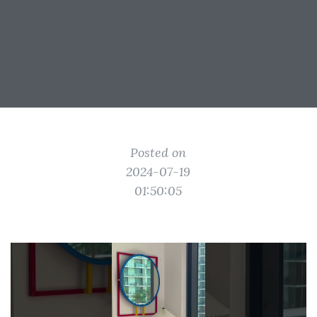
Posted on
2024-07-19
01:50:05