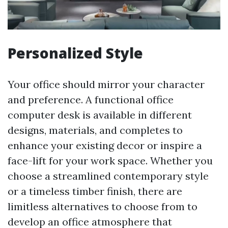
Personalized Style
Your office should mirror your character
and preference. A functional office
computer desk is available in different
designs, materials, and completes to
enhance your existing decor or inspire a
face-lift for your work space. Whether you
choose a streamlined contemporary style
or a timeless timber finish, there are
limitless alternatives to choose from to
develop an office atmosphere that