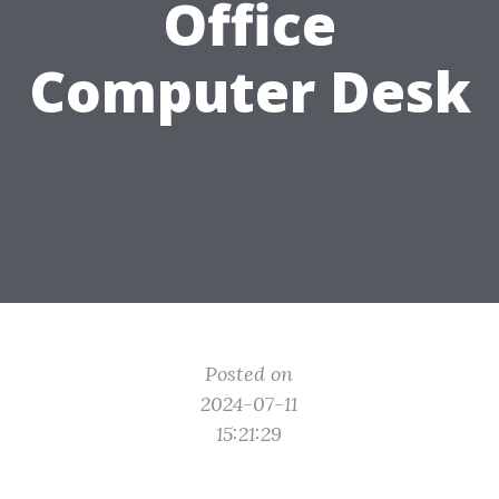
Office
Computer Desk
Posted on
2024-07-11
15:21:29