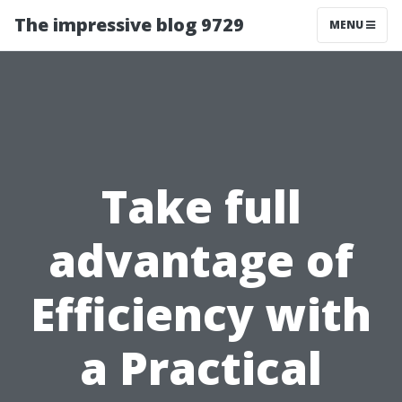
The impressive blog 9729
MENU
Take full
advantage of
Efficiency with
a Practical