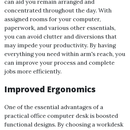
can aid you remain arranged and
concentrated throughout the day. With
assigned rooms for your computer,
paperwork, and various other essentials,
you can avoid clutter and diversions that
may impede your productivity. By having
everything you need within arm's reach, you
can improve your process and complete
jobs more efficiently.
Improved Ergonomics
One of the essential advantages of a
practical office computer desk is boosted
functional designs. By choosing a workdesk