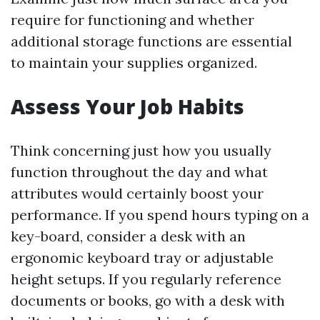
require for functioning and whether
additional storage functions are essential
to maintain your supplies organized.
Assess Your Job Habits
Think concerning just how you usually
function throughout the day and what
attributes would certainly boost your
performance. If you spend hours typing on a
key-board, consider a desk with an
ergonomic keyboard tray or adjustable
height setups. If you regularly reference
documents or books, go with a desk with