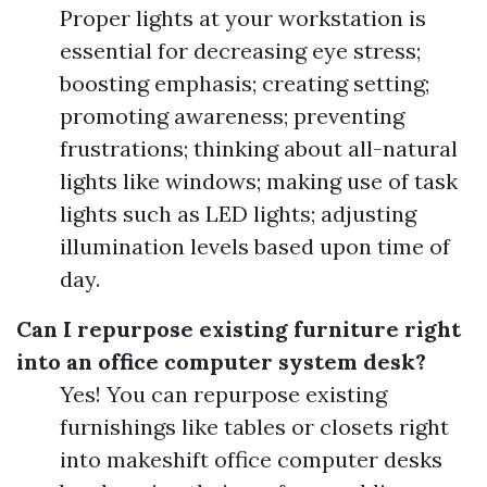
Proper lights at your workstation is
essential for decreasing eye stress;
boosting emphasis; creating setting;
promoting awareness; preventing
frustrations; thinking about all-natural
lights like windows; making use of task
lights such as LED lights; adjusting
illumination levels based upon time of
day.
Can I repurpose existing furniture right
into an office computer system desk?
Yes! You can repurpose existing
furnishings like tables or closets right
into makeshift office computer desks