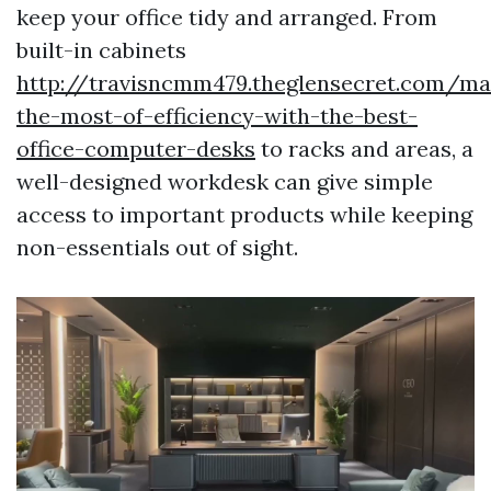
keep your office tidy and arranged. From
built-in cabinets
http://travisncmm479.theglensecret.com/ma
the-most-of-efficiency-with-the-best-
office-computer-desks
to racks and areas, a
well-designed workdesk can give simple
access to important products while keeping
non-essentials out of sight.