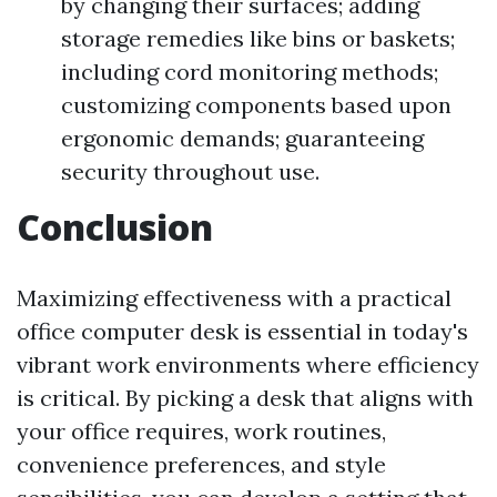
by changing their surfaces; adding
storage remedies like bins or baskets;
including cord monitoring methods;
customizing components based upon
ergonomic demands; guaranteeing
security throughout use.
Conclusion
Maximizing effectiveness with a practical
office computer desk is essential in today's
vibrant work environments where efficiency
is critical. By picking a desk that aligns with
your office requires, work routines,
convenience preferences, and style