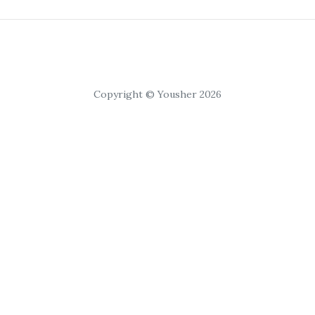
Copyright © Yousher 2026