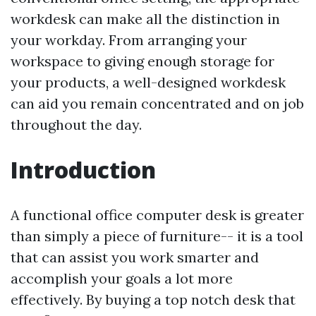
workdesk can make all the distinction in
your workday. From arranging your
workspace to giving enough storage for
your products, a well-designed workdesk
can aid you remain concentrated and on job
throughout the day.
Introduction
A functional office computer desk is greater
than simply a piece of furniture-- it is a tool
that can assist you work smarter and
accomplish your goals a lot more
effectively. By buying a top notch desk that