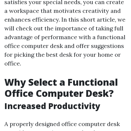
satisfies your special needs, you can create
a workspace that motivates creativity and
enhances efficiency. In this short article, we
will check out the importance of taking full
advantage of performance with a functional
office computer desk and offer suggestions
for picking the best desk for your home or
office.
Why Select a Functional
Office Computer Desk?
Increased Productivity
A properly designed office computer desk