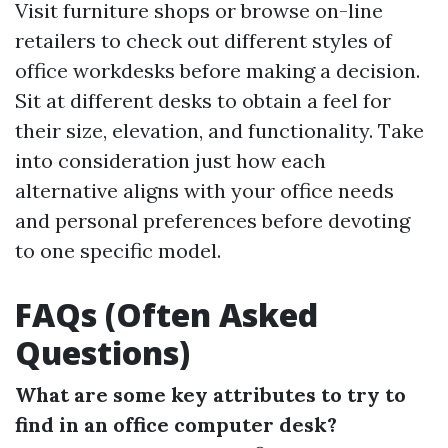
Visit furniture shops or browse on-line
retailers to check out different styles of
office workdesks before making a decision.
Sit at different desks to obtain a feel for
their size, elevation, and functionality. Take
into consideration just how each
alternative aligns with your office needs
and personal preferences before devoting
to one specific model.
FAQs (Often Asked
Questions)
What are some key attributes to try to
find in an office computer desk?