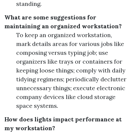
standing.
What are some suggestions for
maintaining an organized workstation?
To keep an organized workstation,
mark details areas for various jobs like
composing versus typing job; use
organizers like trays or containers for
keeping loose things; comply with daily
tidying regimens; periodically declutter
unnecessary things; execute electronic
company devices like cloud storage
space systems.
How does lights impact performance at
my workstation?