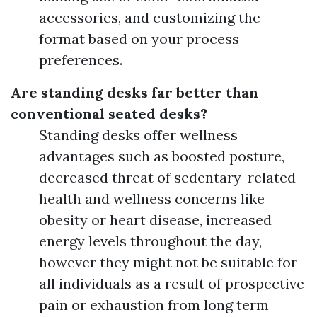
accessories, and customizing the
format based on your process
preferences.
Are standing desks far better than
conventional seated desks?
Standing desks offer wellness
advantages such as boosted posture,
decreased threat of sedentary-related
health and wellness concerns like
obesity or heart disease, increased
energy levels throughout the day,
however they might not be suitable for
all individuals as a result of prospective
pain or exhaustion from long term