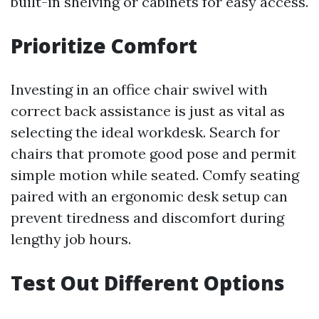
built-in shelving or cabinets for easy access.
Prioritize Comfort
Investing in an office chair swivel with
correct back assistance is just as vital as
selecting the ideal workdesk. Search for
chairs that promote good pose and permit
simple motion while seated. Comfy seating
paired with an ergonomic desk setup can
prevent tiredness and discomfort during
lengthy job hours.
Test Out Different Options