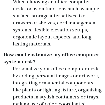
When choosing an office computer
desk, focus on functions such as ample
surface, storage alternatives like
drawers or shelves, cord management
systems, flexible elevation setups,
ergonomic layout aspects, and long
lasting materials.
How can I customize my office computer
system desk?
Personalize your office computer desk
by adding personal images or art work,
integrating ornamental components
like plants or lighting fixture, organizing
products in stylish containers or trays,
making use of color-coordinated