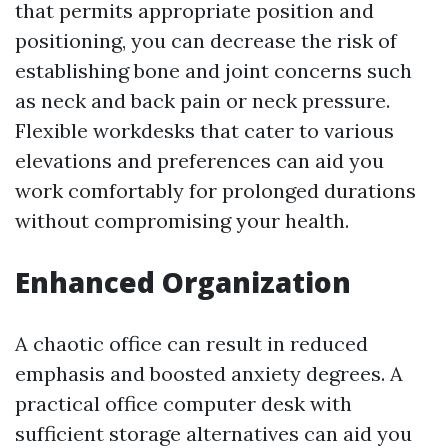
that permits appropriate position and
positioning, you can decrease the risk of
establishing bone and joint concerns such
as neck and back pain or neck pressure.
Flexible workdesks that cater to various
elevations and preferences can aid you
work comfortably for prolonged durations
without compromising your health.
Enhanced Organization
A chaotic office can result in reduced
emphasis and boosted anxiety degrees. A
practical office computer desk with
sufficient storage alternatives can aid you