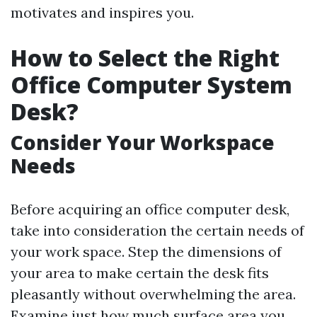
motivates and inspires you.
How to Select the Right
Office Computer System
Desk?
Consider Your Workspace
Needs
Before acquiring an office computer desk,
take into consideration the certain needs of
your work space. Step the dimensions of
your area to make certain the desk fits
pleasantly without overwhelming the area.
Examine just how much surface area you