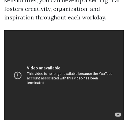
sensibilities, you can develop a setting that
fosters creativity, organization, and
inspiration throughout each workday.