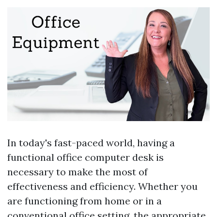
In today's fast-paced world, having a
functional office computer desk is
necessary to make the most of
effectiveness and efficiency. Whether you
are functioning from home or in a
conventional office setting, the appropriate