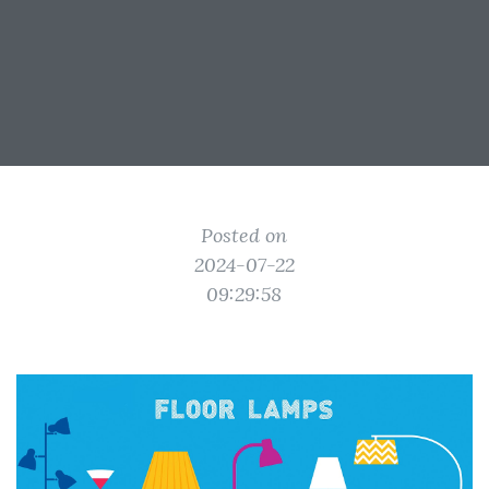
Posted on
2024-07-22
09:29:58