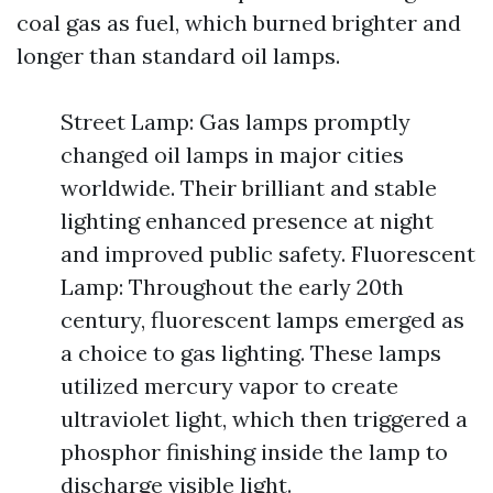
coal gas as fuel, which burned brighter and
longer than standard oil lamps.
Street Lamp: Gas lamps promptly
changed oil lamps in major cities
worldwide. Their brilliant and stable
lighting enhanced presence at night
and improved public safety. Fluorescent
Lamp: Throughout the early 20th
century, fluorescent lamps emerged as
a choice to gas lighting. These lamps
utilized mercury vapor to create
ultraviolet light, which then triggered a
phosphor finishing inside the lamp to
discharge visible light.