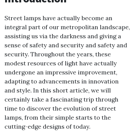
Street lamps have actually become an
integral part of our metropolitan landscape,
assisting us via the darkness and giving a
sense of safety and security and safety and
security. Throughout the years, these
modest resources of light have actually
undergone an impressive improvement,
adapting to advancements in innovation
and style. In this short article, we will
certainly take a fascinating trip through
time to discover the evolution of street
lamps, from their simple starts to the
cutting-edge designs of today.