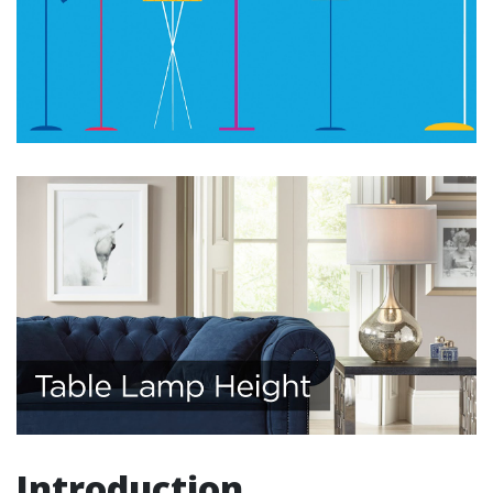
Introduction