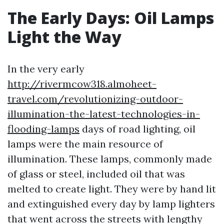
The Early Days: Oil Lamps
Light the Way
In the very early
http://rivermcow318.almoheet-
travel.com/revolutionizing-outdoor-
illumination-the-latest-technologies-in-
flooding-lamps
days of road lighting, oil
lamps were the main resource of
illumination. These lamps, commonly made
of glass or steel, included oil that was
melted to create light. They were by hand lit
and extinguished every day by lamp lighters
that went across the streets with lengthy