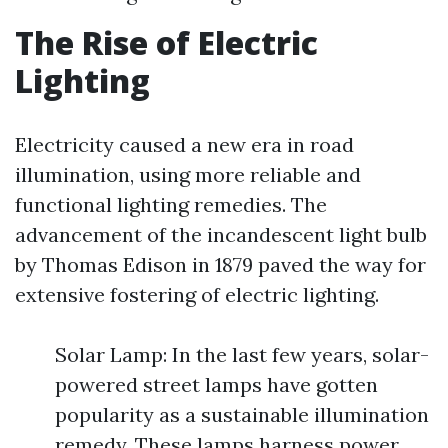
The Rise of Electric
Lighting
Electricity caused a new era in road
illumination, using more reliable and
functional lighting remedies. The
advancement of the incandescent light bulb
by Thomas Edison in 1879 paved the way for
extensive fostering of electric lighting.
Solar Lamp: In the last few years, solar-
powered street lamps have gotten
popularity as a sustainable illumination
remedy. These lamps harness power