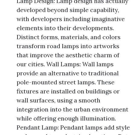
Lamp Design: Lamp design has actually
developed beyond simple capability,
with developers including imaginative
elements into their developments.
Distinct forms, materials, and colors
transform road lamps into artworks
that improve the aesthetic charm of
our cities. Wall Lamps: Wall lamps
provide an alternative to traditional
pole-mounted street lamps. These
fixtures are installed on buildings or
wall surfaces, using a smooth
integration into the urban environment
while offering enough illumination.
Pendant Lamp: Pendant lamps add style