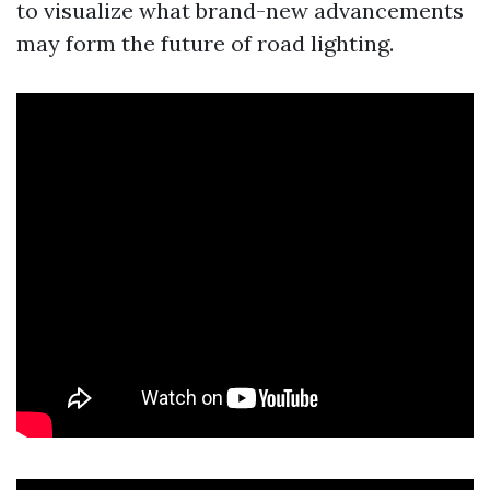
to visualize what brand-new advancements
may form the future of road lighting.