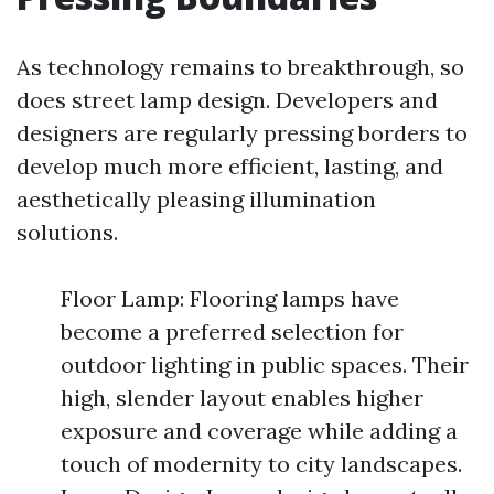
As technology remains to breakthrough, so
does street lamp design. Developers and
designers are regularly pressing borders to
develop much more efficient, lasting, and
aesthetically pleasing illumination
solutions.
Floor Lamp: Flooring lamps have
become a preferred selection for
outdoor lighting in public spaces. Their
high, slender layout enables higher
exposure and coverage while adding a
touch of modernity to city landscapes.