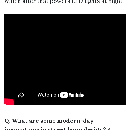
which after that powers LED lights at night.
Q: What are some modern-day
innovations in street lamp design?
A: