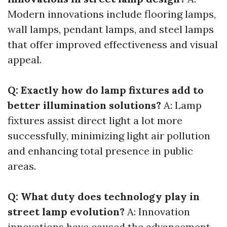
Modern innovations include flooring lamps,
wall lamps, pendant lamps, and steel lamps
that offer improved effectiveness and visual
appeal.
Q: Exactly how do lamp fixtures add to
better illumination solutions?
A: Lamp
fixtures assist direct light a lot more
successfully, minimizing light air pollution
and enhancing total presence in public
areas.
Q: What duty does technology play in
street lamp evolution?
A: Innovation
innovations have caused the advancement