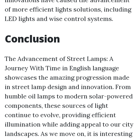
of more efficient lights solutions, including
LED lights and wise control systems.
Conclusion
The Advancement of Street Lamps: A
Journey With Time in English language
showcases the amazing progression made
in street lamp design and innovation. From
humble oil lamps to modern solar-powered
components, these sources of light
continue to evolve, providing efficient
illumination while adding appeal to our city
landscapes. As we move on, it is interesting