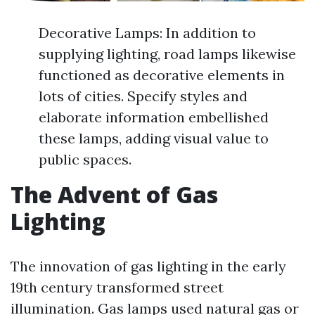
Decorative Lamps: In addition to
supplying lighting, road lamps likewise
functioned as decorative elements in
lots of cities. Specify styles and
elaborate information embellished
these lamps, adding visual value to
public spaces.
The Advent of Gas
Lighting
The innovation of gas lighting in the early
19th century transformed street
illumination. Gas lamps used natural gas or