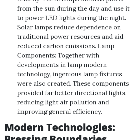
from the sun during the day and use it
to power LED lights during the night.
Solar lamps reduce dependence on
traditional power resources and aid
reduced carbon emissions. Lamp
Components: Together with
developments in lamp modern
technology, ingenious lamp fixtures
were also created. These components
provided far better directional lights,
reducing light air pollution and
improving general efficiency.
Modern Technologies:
Pressing Boundaries