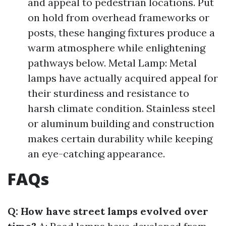
and appeal to pedestrian locations. Put
on hold from overhead frameworks or
posts, these hanging fixtures produce a
warm atmosphere while enlightening
pathways below. Metal Lamp: Metal
lamps have actually acquired appeal for
their sturdiness and resistance to
harsh climate condition. Stainless steel
or aluminum building and construction
makes certain durability while keeping
an eye-catching appearance.
FAQs
Q: How have street lamps evolved over