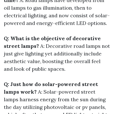
time?
A: Road lamps have developed from
oil lamps to gas illumination, then to
electrical lighting, and now consist of solar-
powered and energy-efficient LED options.
Q: What is the objective of decorative
street lamps?
A: Decorative road lamps not
just give lighting yet additionally include
aesthetic value, boosting the overall feel
and look of public spaces.
Q: Just how do solar-powered street
lamps work?
A: Solar-powered street
lamps harness energy from the sun during
the day utilizing photovoltaic or pv panels,