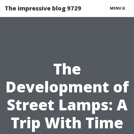
The impressive blog 9729
MENU
The
Development of
Street Lamps: A
Trip With Time