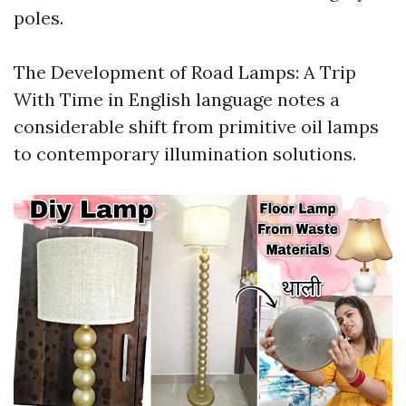
poles.
The Development of Road Lamps: A Trip
With Time in English language notes a
considerable shift from primitive oil lamps
to contemporary illumination solutions.