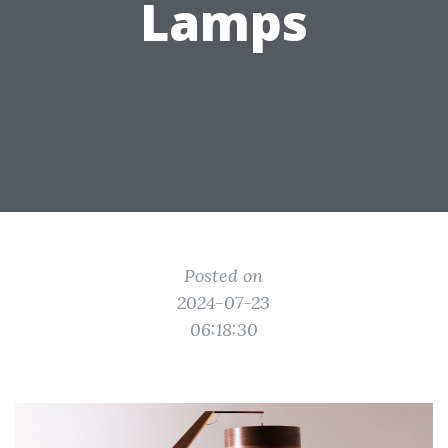
Lamps
Posted on
2024-07-23
06:18:30