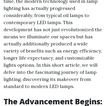
time, the modern technology used in lamp
lighting has actually progressed
considerably, from typical oil lamps to
contemporary LED lamps. This
development has not just revolutionized the
means we illuminate our spaces but has
actually additionally produced a wide
variety of benefits such as energy efficiency,
longer life expectancy, and customizable
lights options. In this short article, we will
delve into the fascinating journey of lamp
lighting, discovering its makeover from
standard to modern LED lamps.
The Advancement Begins: