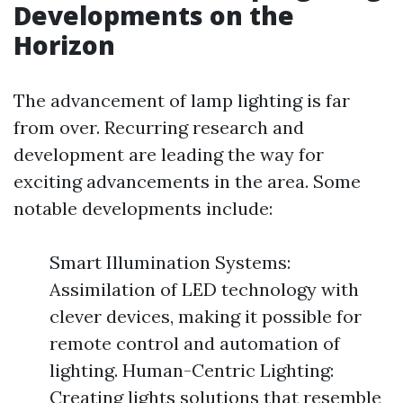
Developments on the
Horizon
The advancement of lamp lighting is far
from over. Recurring research and
development are leading the way for
exciting advancements in the area. Some
notable developments include:
Smart Illumination Systems:
Assimilation of LED technology with
clever devices, making it possible for
remote control and automation of
lighting. Human-Centric Lighting:
Creating lights solutions that resemble