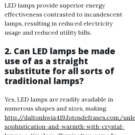
LED lamps provide superior energy
effectiveness contrasted to incandescent
lamps, resulting in reduced electricity
usage and reduced utility bills.
2. Can LED lamps be made
use of as a straight
substitute for all sorts of
traditional lamps?
Yes, LED lamps are readily available in
numerous shapes and sizes, making
http://daltonhwia419.fotosdefrases.com/unl
sophistication-and-warmth-with-crystal-