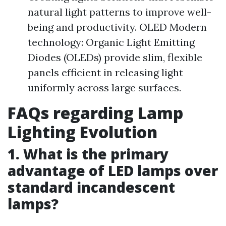
natural light patterns to improve well-
being and productivity. OLED Modern
technology: Organic Light Emitting
Diodes (OLEDs) provide slim, flexible
panels efficient in releasing light
uniformly across large surfaces.
FAQs regarding Lamp
Lighting Evolution
1. What is the primary
advantage of LED lamps over
standard incandescent
lamps?