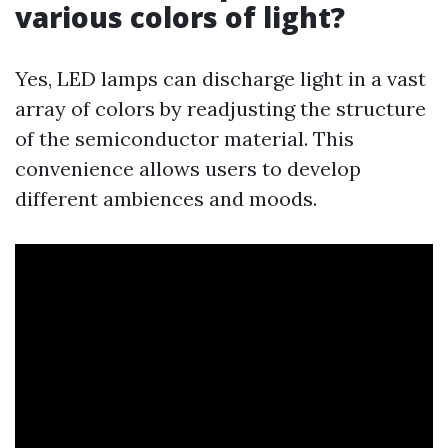
various colors of light?
Yes, LED lamps can discharge light in a vast
array of colors by readjusting the structure
of the semiconductor material. This
convenience allows users to develop
different ambiences and moods.