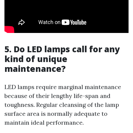
5. Do LED lamps call for any
kind of unique
maintenance?
LED lamps require marginal maintenance
because of their lengthy life-span and
toughness. Regular cleansing of the lamp
surface area is normally adequate to
maintain ideal performance.