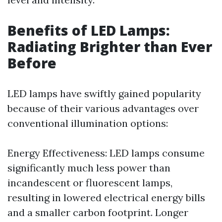
Benefits of LED Lamps:
Radiating Brighter than Ever
Before
LED lamps have swiftly gained popularity
because of their various advantages over
conventional illumination options:
Energy Effectiveness: LED lamps consume
significantly much less power than
incandescent or fluorescent lamps,
resulting in lowered electrical energy bills
and a smaller carbon footprint. Longer