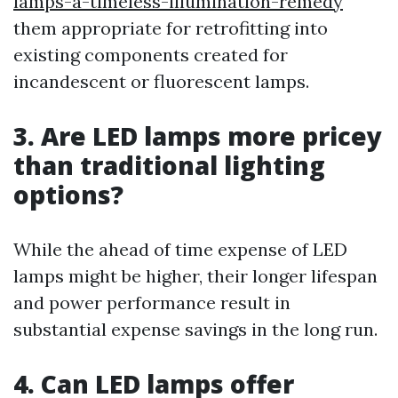
lamps-a-timeless-illumination-remedy
them appropriate for retrofitting into
existing components created for
incandescent or fluorescent lamps.
3. Are LED lamps more pricey
than traditional lighting
options?
While the ahead of time expense of LED
lamps might be higher, their longer lifespan
and power performance result in
substantial expense savings in the long run.
4. Can LED lamps offer