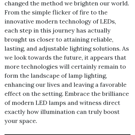
changed the method we brighten our world.
From the simple flicker of fire to the
innovative modern technology of LEDs,
each step in this journey has actually
brought us closer to attaining reliable,
lasting, and adjustable lighting solutions. As
we look towards the future, it appears that
more technologies will certainly remain to
form the landscape of lamp lighting,
enhancing our lives and leaving a favorable
effect on the setting. Embrace the brilliance
of modern LED lamps and witness direct
exactly how illumination can truly boost
your space.