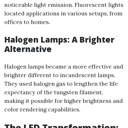
noticeable light emission. Fluorescent lights
located applications in various setups, from
offices to homes.
Halogen Lamps: A Brighter
Alternative
Halogen lamps became a more effective and
brighter different to incandescent lamps.
They used halogen gas to lengthen the life
expectancy of the tungsten filament,
making it possible for higher brightness and
color rendering capabilities.
The LED Transformation: