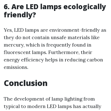
6. Are LED lamps ecologically
friendly?
Yes, LED lamps are environment-friendly as
they do not contain unsafe materials like
mercury, which is frequently found in
fluorescent lamps. Furthermore, their
energy efficiency helps in reducing carbon
emissions.
Conclusion
The development of lamp lighting from
typical to modern LED lamps has actually