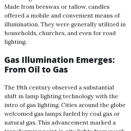
Made from beeswax or tallow, candles
offered a mobile and convenient means of
illumination. They were generally utilized in
households, churches, and even for road
lighting.
Gas Illumination Emerges:
From Oil to Gas
The 19th century observed a substantial
shift in lamp lighting technology with the
intro of gas lighting. Cities around the globe
welcomed gas lamps fueled by coal gas or
natural gas. This advancement marked a