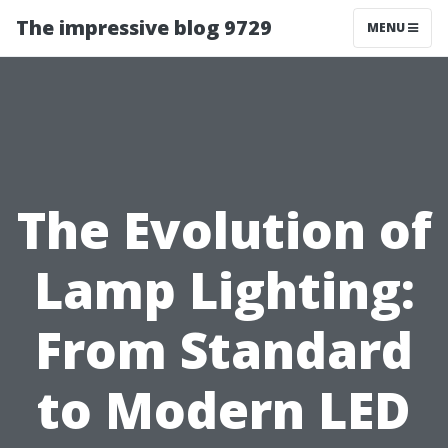
The impressive blog 9729
MENU
The Evolution of
Lamp Lighting:
From Standard
to Modern LED