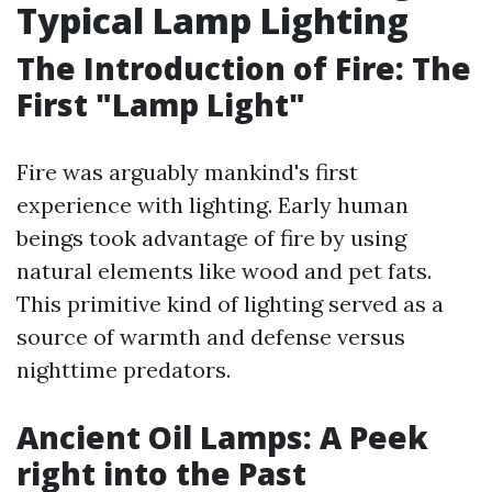
Typical Lamp Lighting
The Introduction of Fire: The
First "Lamp Light"
Fire was arguably mankind's first
experience with lighting. Early human
beings took advantage of fire by using
natural elements like wood and pet fats.
This primitive kind of lighting served as a
source of warmth and defense versus
nighttime predators.
Ancient Oil Lamps: A Peek
right into the Past