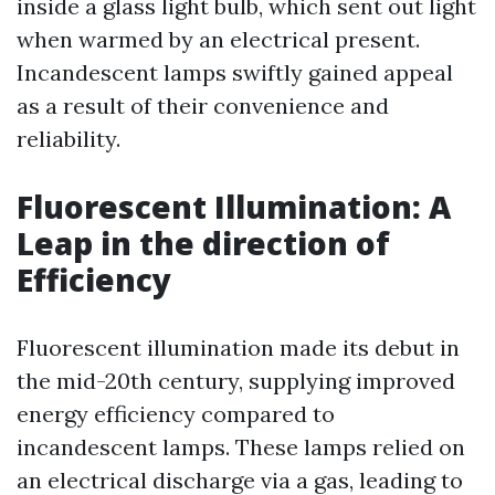
inside a glass light bulb, which sent out light
when warmed by an electrical present.
Incandescent lamps swiftly gained appeal
as a result of their convenience and
reliability.
Fluorescent Illumination: A
Leap in the direction of
Efficiency
Fluorescent illumination made its debut in
the mid-20th century, supplying improved
energy efficiency compared to
incandescent lamps. These lamps relied on
an electrical discharge via a gas, leading to