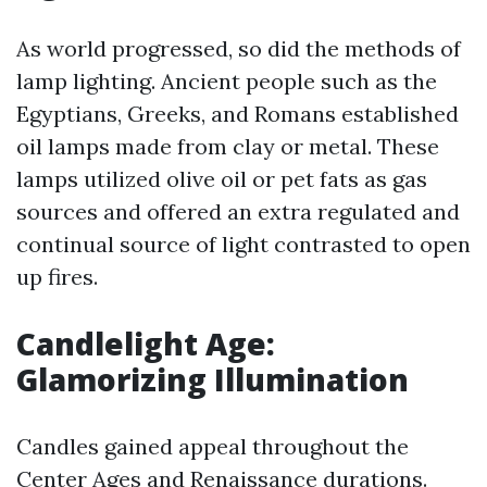
As world progressed, so did the methods of
lamp lighting. Ancient people such as the
Egyptians, Greeks, and Romans established
oil lamps made from clay or metal. These
lamps utilized olive oil or pet fats as gas
sources and offered an extra regulated and
continual source of light contrasted to open
up fires.
Candlelight Age:
Glamorizing Illumination
Candles gained appeal throughout the
Center Ages and Renaissance durations.