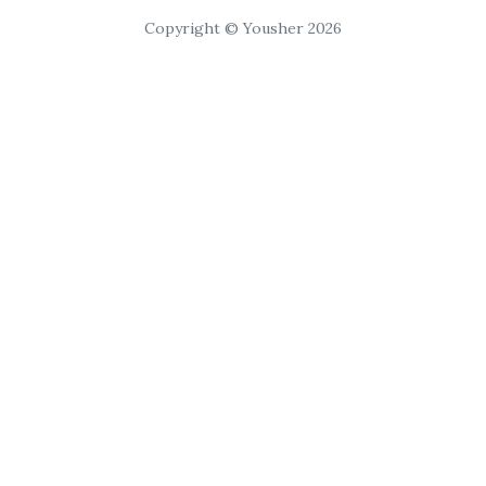
Copyright © Yousher 2026