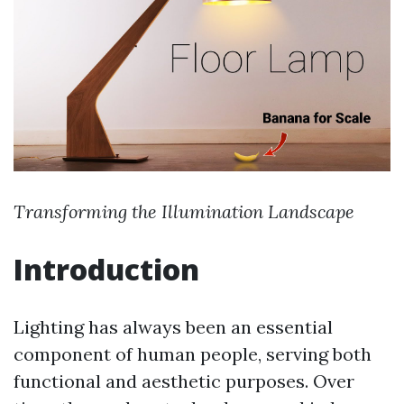
Transforming the Illumination Landscape
Introduction
Lighting has always been an essential
component of human people, serving both
functional and aesthetic purposes. Over