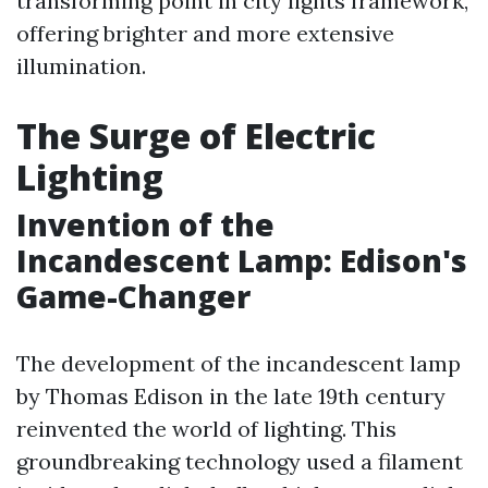
transforming point in city lights framework,
offering brighter and more extensive
illumination.
The Surge of Electric
Lighting
Invention of the
Incandescent Lamp: Edison's
Game-Changer
The development of the incandescent lamp
by Thomas Edison in the late 19th century
reinvented the world of lighting. This
groundbreaking technology used a filament