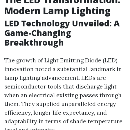
Modern Lamp Lighting
LED Technology Unveiled: A
Game-Changing
Breakthrough
The growth of Light Emitting Diode (LED)
innovation noted a substantial landmark in
lamp lighting advancement. LEDs are
semiconductor tools that discharge light
when an electrical existing passes through
them. They supplied unparalleled energy
efficiency, longer life expectancy, and
adaptability in terms of shade temperature
level and intensity.