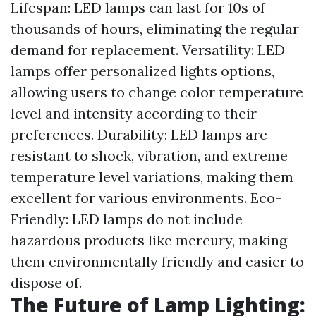
Lifespan: LED lamps can last for 10s of
thousands of hours, eliminating the regular
demand for replacement. Versatility: LED
lamps offer personalized lights options,
allowing users to change color temperature
level and intensity according to their
preferences. Durability: LED lamps are
resistant to shock, vibration, and extreme
temperature level variations, making them
excellent for various environments. Eco-
Friendly: LED lamps do not include
hazardous products like mercury, making
them environmentally friendly and easier to
dispose of.
The Future of Lamp Lighting: