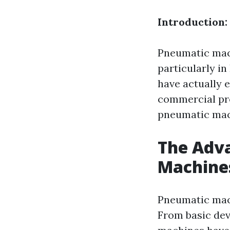
Introduction:
Pneumatic mach
particularly i
have actually 
commercial proc
pneumatic mach
The Adv
Machine
Pneumatic mach
From basic de