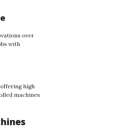
ne
ovations over
obs with
offering high
rolled machines
chines