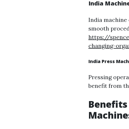
India Machine
India machine 
smooth proced
https://spenc
changing-organ
India Press Mach
Pressing opera
benefit from t
Benefits
Machine