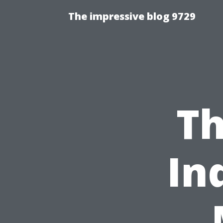
The impressive blog 9729
Th
In