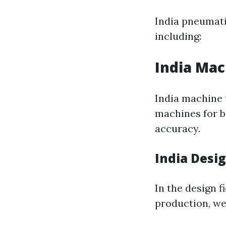
India pneumati
including:
India Mac
India machine 
machines for b
accuracy.
India Desi
In the design f
production, we