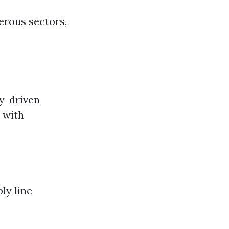
erous sectors,
y-driven
 with
ly line