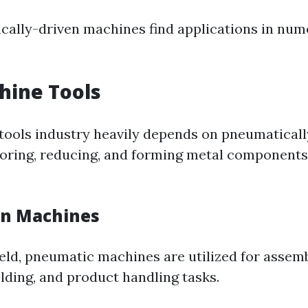
cally-driven machines find applications in num
hine Tools
tools industry heavily depends on pneumaticall
oring, reducing, and forming metal components
gn Machines
ield, pneumatic machines are utilized for assemb
lding, and product handling tasks.