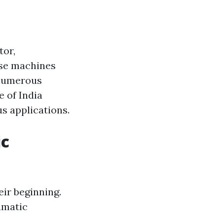
tor,
ese machines
 numerous
e of India
s applications.
ic
ir beginning.
umatic