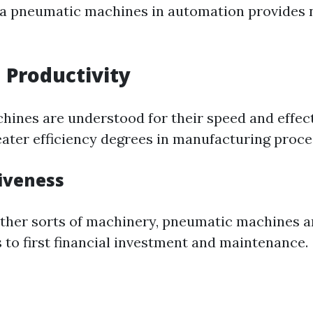
dia pneumatic machines in automation provides
 Productivity
ines are understood for their speed and effect
reater efficiency degrees in manufacturing proce
tiveness
ther sorts of machinery, pneumatic machines a
 to first financial investment and maintenance.