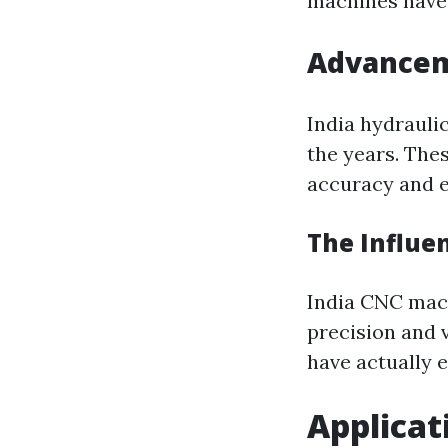
machines have 
Advanceme
India hydrauli
the years. Thes
accuracy and e
The Influe
India CNC mach
precision and 
have actually
Applicat