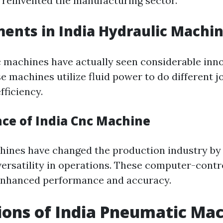
reinvented the manufacturing sector.
nts in India Hydraulic Machi
c machines have actually seen considerable inn
e machines utilize fluid power to do different j
fficiency.
nce of India Cnc Machine
ines have changed the production industry by 
versatility in operations. These computer-cont
 enhanced performance and accuracy.
ions of India Pneumatic Ma