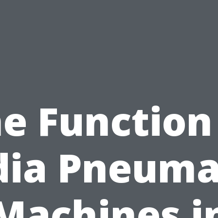
e Function
dia Pneuma
Machines i