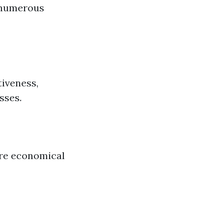
 numerous
iveness,
sses.
re economical