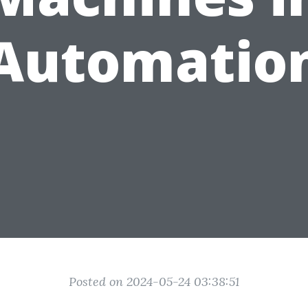
Automatio
Posted on 2024-05-24 03:38:51