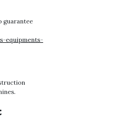
to guarantee
ss-equipments-
struction
hines.
c