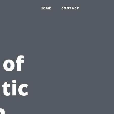
HOME
CONTACT
 of
tic
n