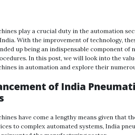
ines play a crucial duty in the automation sec
n India. With the improvement of technology, th
ended up being an indispensable component of
edures. In this post, we will look into the valu
ines in automation and explore their numerou
ancement of India Pneumat
s
ines have come a lengthy means given that the
vices to complex automated systems, India pne