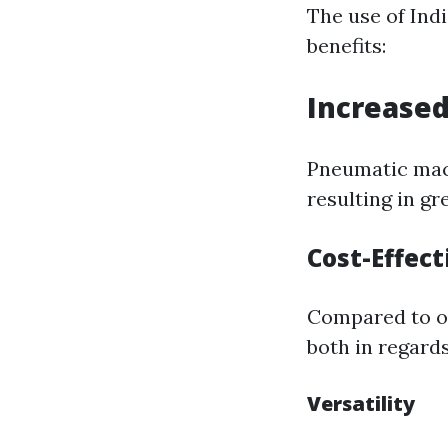
The use of In
benefits:
Increased
Pneumatic mach
resulting in g
Cost-Effec
Compared to o
both in regards
Versatility