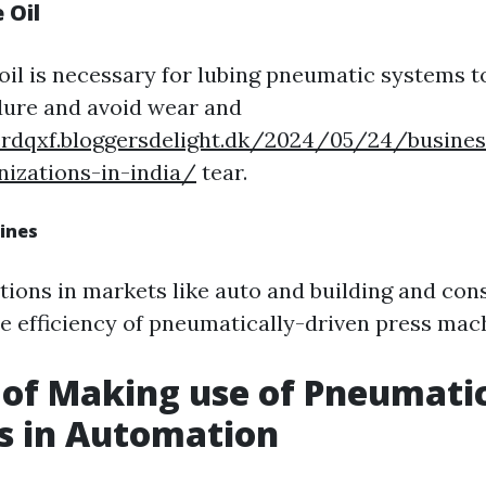
 Oil
oil is necessary for lubing pneumatic systems 
ure and avoid wear and
erdqxf.bloggersdelight.dk/2024/05/24/busine
izations-in-india/
tear.
ines
tions in markets like auto and building and con
he efficiency of pneumatically-driven press mac
 of Making use of Pneumati
s in Automation