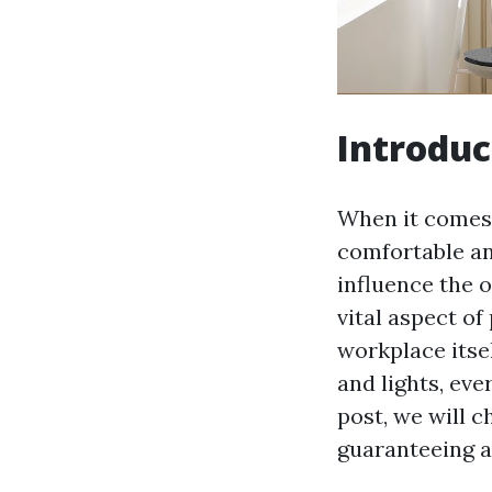
Introduc
When it comes t
comfortable an
influence the 
vital aspect of
workplace itse
and lights, eve
post, we will c
guaranteeing a