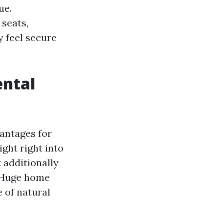
ue.
 seats,
y feel secure
ental
vantages for
ght right into
 additionally
. Huge home
 of natural