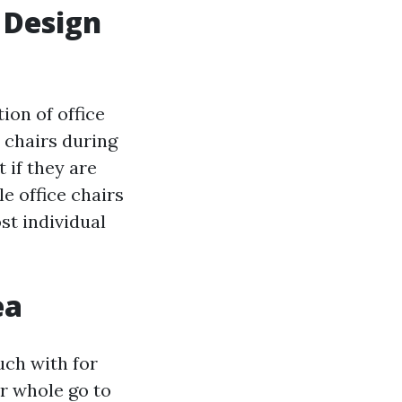
l Design
ion of office
 chairs during
 if they are
e office chairs
st individual
ea
ouch with for
ir whole go to