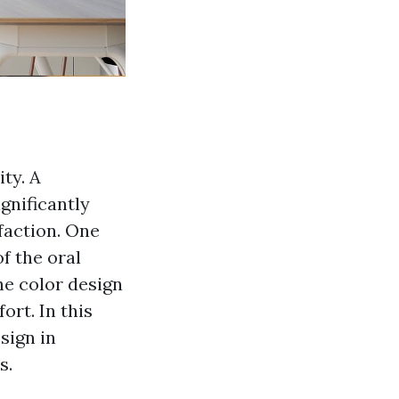
ty. A
gnificantly
faction. One
f the oral
he color design
ort. In this
sign in
s.