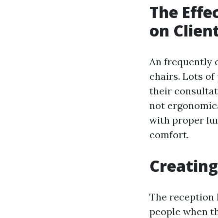
The Effe
on Clien
An frequently o
chairs. Lots o
their consultat
not ergonomica
with proper lu
comfort.
Creating
The reception l
people when the