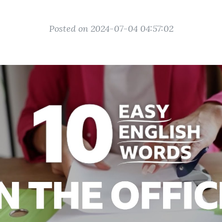
Posted on 2024-07-04 04:57:02