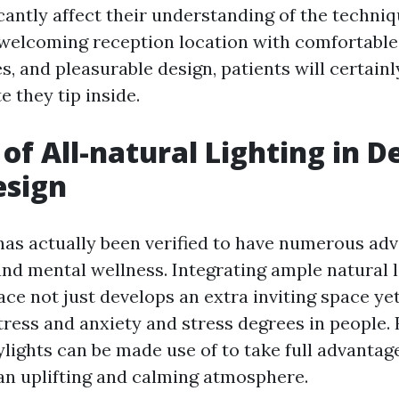
cantly affect their understanding of the techniq
 welcoming reception location with comfortable
, and pleasurable design, patients will certainl
 they tip inside.
 of All-natural Lighting in D
esign
 has actually been verified to have numerous ad
nd mental wellness. Integrating ample natural li
ce not just develops an extra inviting space yet
tress and anxiety and stress degrees in people
lights can be made use of to take full advantage
 an uplifting and calming atmosphere.