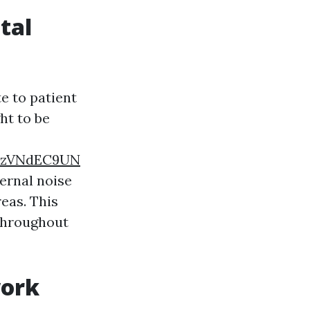
tal
e to patient
ht to be
YvzVNdEC9UN
ternal noise
eas. This
 throughout
work