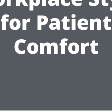
for Patient
Comfort