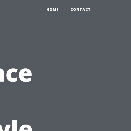
HOME
CONTACT
nce
yle