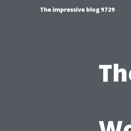
The impressive blog 9729
Th
Wo