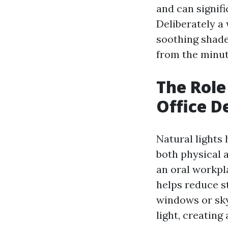
and can signifi
Deliberately a
soothing shades
from the minute
The Role
Office D
Natural lights
both physical a
an oral workpla
helps reduce s
windows or sky
light, creating