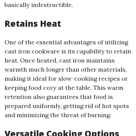
basically indestructible.
Retains Heat
One of the essential advantages of utilizing
cast iron cookware is its capability to retain
heat. Once heated, cast iron maintains
warmth much longer than other materials,
making it ideal for slow-cooking recipes or
keeping food cozy at the table. This warm
retention also guarantees that food is
prepared uniformly, getting rid of hot spots
and minimizing the threat of burning.
Versatile Cooking Options