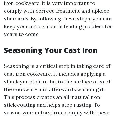
iron cookware, it is very important to
comply with correct treatment and upkeep
standards. By following these steps, you can
keep your actors iron in leading problem for
years to come.
Seasoning Your Cast Iron
Seasoning is a critical step in taking care of
cast iron cookware. It includes applying a
slim layer of oil or fat to the surface area of
the cookware and afterwards warming it.
This process creates an all-natural non-
stick coating and helps stop rusting. To
season your actors iron, comply with these