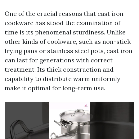
One of the crucial reasons that cast iron
cookware has stood the examination of
time is its phenomenal sturdiness. Unlike
other kinds of cookware, such as non-stick
frying pans or stainless steel pots, cast iron
can last for generations with correct
treatment. Its thick construction and
capability to distribute warm uniformly
make it optimal for long-term use.