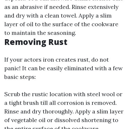
as an abrasive if needed. Rinse extensively
and dry with a clean towel. Apply a slim
layer of oil to the surface of the cookware
to maintain the seasoning.
Removing Rust
If your actors iron creates rust, do not
panic! It can be easily eliminated with a few
basic steps:
Scrub the rustic location with steel wool or
a tight brush till all corrosion is removed.
Rinse and dry thoroughly. Apply a slim layer
of vegetable oil or dissolved shortening to
the entire surface of the cookware,