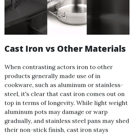
Cast Iron vs Other Materials
When contrasting actors iron to other
products generally made use of in
cookware, such as aluminum or stainless-
steel, it's clear that cast iron comes out on
top in terms of longevity. While light weight
aluminum pots may damage or warp
gradually, and stainless steel pans may shed
their non-stick finish, cast iron stays