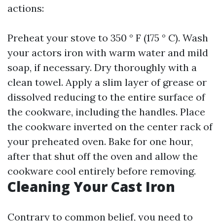
actions:
Preheat your stove to 350 ° F (175 ° C). Wash
your actors iron with warm water and mild
soap, if necessary. Dry thoroughly with a
clean towel. Apply a slim layer of grease or
dissolved reducing to the entire surface of
the cookware, including the handles. Place
the cookware inverted on the center rack of
your preheated oven. Bake for one hour,
after that shut off the oven and allow the
cookware cool entirely before removing.
Cleaning Your Cast Iron
Contrary to common belief, you need to