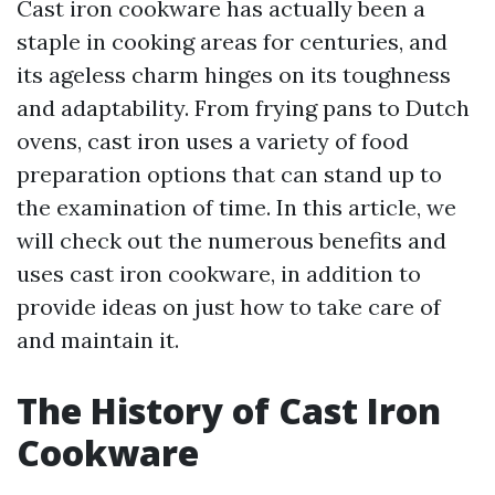
Cast iron cookware has actually been a
staple in cooking areas for centuries, and
its ageless charm hinges on its toughness
and adaptability. From frying pans to Dutch
ovens, cast iron uses a variety of food
preparation options that can stand up to
the examination of time. In this article, we
will check out the numerous benefits and
uses cast iron cookware, in addition to
provide ideas on just how to take care of
and maintain it.
The History of Cast Iron
Cookware