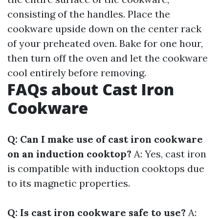
consisting of the handles. Place the
cookware upside down on the center rack
of your preheated oven. Bake for one hour,
then turn off the oven and let the cookware
cool entirely before removing.
FAQs about Cast Iron
Cookware
Q: Can I make use of cast iron cookware
on an induction cooktop?
A: Yes, cast iron
is compatible with induction cooktops due
to its magnetic properties.
Q: Is cast iron cookware safe to use?
A: