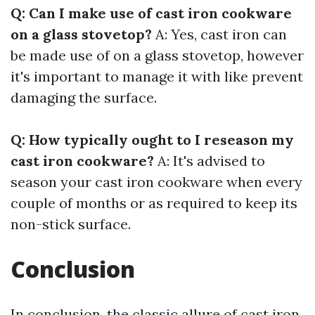
Q: Can I make use of cast iron cookware
on a glass stovetop?
A: Yes, cast iron can
be made use of on a glass stovetop, however
it's important to manage it with like prevent
damaging the surface.
Q: How typically ought to I reseason my
cast iron cookware?
A: It's advised to
season your cast iron cookware when every
couple of months or as required to keep its
non-stick surface.
Conclusion
In conclusion, the classic allure of cast iron