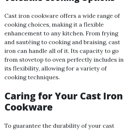
Cast iron cookware offers a wide range of
cooking choices, making it a flexible
enhancement to any kitchen. From frying
and sautéing to cooking and braising, cast
iron can handle all of it. Its capacity to go
from stovetop to oven perfectly includes in
its flexibility, allowing for a variety of
cooking techniques.
Caring for Your Cast Iron
Cookware
To guarantee the durability of your cast