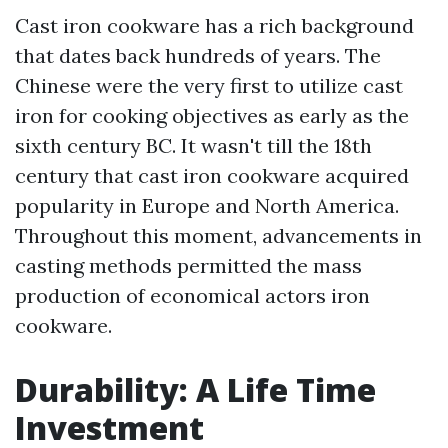
Cast iron cookware has a rich background
that dates back hundreds of years. The
Chinese were the very first to utilize cast
iron for cooking objectives as early as the
sixth century BC. It wasn't till the 18th
century that cast iron cookware acquired
popularity in Europe and North America.
Throughout this moment, advancements in
casting methods permitted the mass
production of economical actors iron
cookware.
Durability: A Life Time
Investment