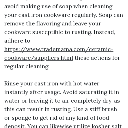
avoid making use of soap when cleaning
your cast iron cookware regularly. Soap can
remove the flavoring and leave your
cookware susceptible to rusting. Instead,
adhere to
https://www.trademama.com/ceramic-
cookware/suppliers.html
these actions for
regular cleaning:
Rinse your cast iron with hot water
instantly after usage. Avoid saturating it in
water or leaving it to air completely dry, as
this can result in rusting. Use a stiff brush
or sponge to get rid of any kind of food
deposit. You can likewise utilize kosher salt