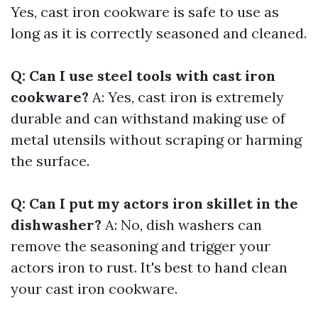
Yes, cast iron cookware is safe to use as
long as it is correctly seasoned and cleaned.
Q: Can I use steel tools with cast iron
cookware?
A: Yes, cast iron is extremely
durable and can withstand making use of
metal utensils without scraping or harming
the surface.
Q: Can I put my actors iron skillet in the
dishwasher?
A: No, dish washers can
remove the seasoning and trigger your
actors iron to rust. It's best to hand clean
your cast iron cookware.