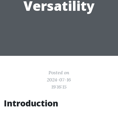
Versatility
Posted on
2024-07-16
19:16:15
Introduction