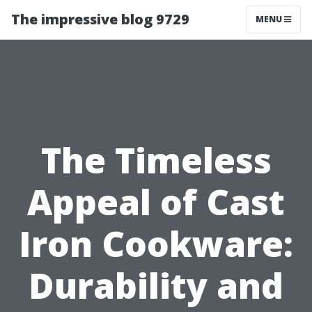
The impressive blog 9729
MENU
The Timeless
Appeal of Cast
Iron Cookware:
Durability and