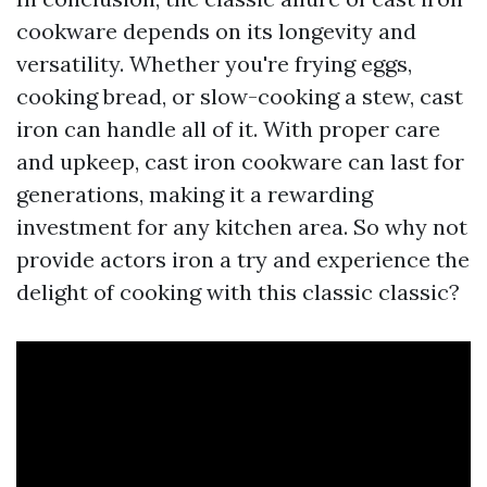
cookware depends on its longevity and
versatility. Whether you're frying eggs,
cooking bread, or slow-cooking a stew, cast
iron can handle all of it. With proper care
and upkeep, cast iron cookware can last for
generations, making it a rewarding
investment for any kitchen area. So why not
provide actors iron a try and experience the
delight of cooking with this classic classic?