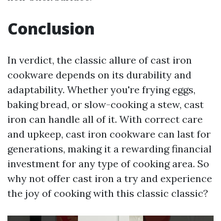
Conclusion
In verdict, the classic allure of cast iron
cookware depends on its durability and
adaptability. Whether you're frying eggs,
baking bread, or slow-cooking a stew, cast
iron can handle all of it. With correct care
and upkeep, cast iron cookware can last for
generations, making it a rewarding financial
investment for any type of cooking area. So
why not offer cast iron a try and experience
the joy of cooking with this classic classic?