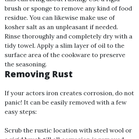
brush or sponge to remove any kind of food
residue. You can likewise make use of
kosher salt as an unpleasant if needed.
Rinse thoroughly and completely dry with a
tidy towel. Apply a slim layer of oil to the
surface area of the cookware to preserve
the seasoning.
Removing Rust
If your actors iron creates corrosion, do not
panic! It can be easily removed with a few
easy steps:
Scrub the rustic location with steel wool or