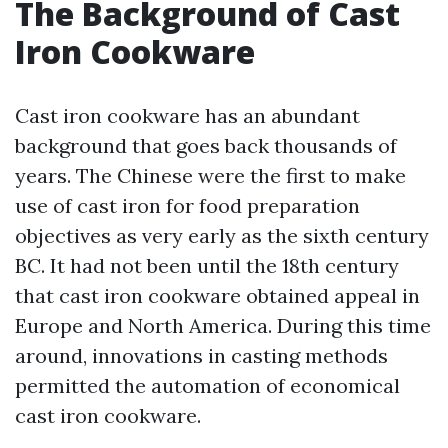
The Background of Cast
Iron Cookware
Cast iron cookware has an abundant
background that goes back thousands of
years. The Chinese were the first to make
use of cast iron for food preparation
objectives as very early as the sixth century
BC. It had not been until the 18th century
that cast iron cookware obtained appeal in
Europe and North America. During this time
around, innovations in casting methods
permitted the automation of economical
cast iron cookware.