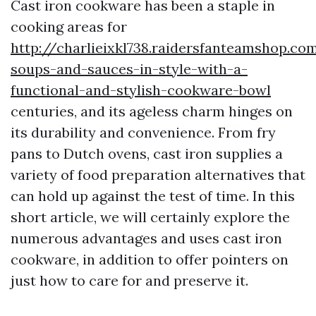
Cast iron cookware has been a staple in
cooking areas for
http://charlieixkl738.raidersfanteamshop.co
soups-and-sauces-in-style-with-a-
functional-and-stylish-cookware-bowl
centuries, and its ageless charm hinges on
its durability and convenience. From fry
pans to Dutch ovens, cast iron supplies a
variety of food preparation alternatives that
can hold up against the test of time. In this
short article, we will certainly explore the
numerous advantages and uses cast iron
cookware, in addition to offer pointers on
just how to care for and preserve it.