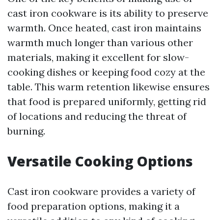
cast iron cookware is its ability to preserve
warmth. Once heated, cast iron maintains
warmth much longer than various other
materials, making it excellent for slow-
cooking dishes or keeping food cozy at the
table. This warm retention likewise ensures
that food is prepared uniformly, getting rid
of locations and reducing the threat of
burning.
Versatile Cooking Options
Cast iron cookware provides a variety of
food preparation options, making it a