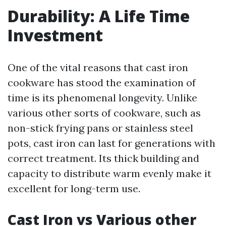
Durability: A Life Time
Investment
One of the vital reasons that cast iron
cookware has stood the examination of
time is its phenomenal longevity. Unlike
various other sorts of cookware, such as
non-stick frying pans or stainless steel
pots, cast iron can last for generations with
correct treatment. Its thick building and
capacity to distribute warm evenly make it
excellent for long-term use.
Cast Iron vs Various other