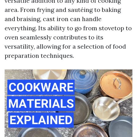
versatile addition to any kind of cooking
area. From frying and sautéing to baking
and braising, cast iron can handle
everything. Its ability to go from stovetop to
oven seamlessly contributes to its
versatility, allowing for a selection of food
preparation techniques.