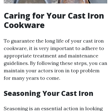
Caring for Your Cast Iron
Cookware
To guarantee the long life of your cast iron
cookware, it is very important to adhere to
appropriate treatment and maintenance
guidelines. By following these steps, you can
maintain your actors iron in top problem
for many years to come.
Seasoning Your Cast Iron
Seasoning is an essential action in looking