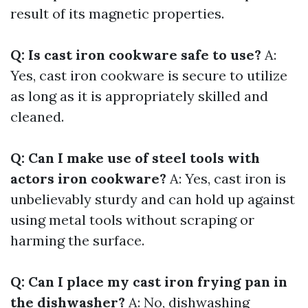
result of its magnetic properties.
Q: Is cast iron cookware safe to use?
A:
Yes, cast iron cookware is secure to utilize
as long as it is appropriately skilled and
cleaned.
Q: Can I make use of steel tools with
actors iron cookware?
A: Yes, cast iron is
unbelievably sturdy and can hold up against
using metal tools without scraping or
harming the surface.
Q: Can I place my cast iron frying pan in
the dishwasher?
A: No, dishwashing