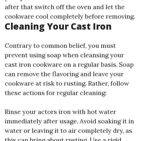
after that switch off the oven and let the
cookware cool completely before removing.
Cleaning Your Cast Iron
Contrary to common belief, you must
prevent using soap when cleansing your
cast iron cookware on a regular basis. Soap
can remove the flavoring and leave your
cookware at risk to rusting. Rather, follow
these actions for regular cleaning:
Rinse your actors iron with hot water
immediately after usage. Avoid soaking it in
water or leaving it to air completely dry, as
this can bring about rusting. Use a rigid