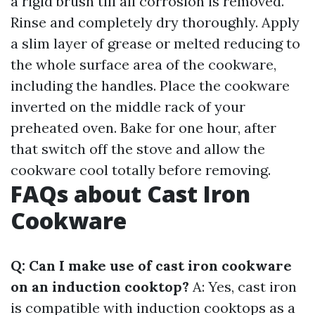
a rigid brush till all corrosion is removed.
Rinse and completely dry thoroughly. Apply
a slim layer of grease or melted reducing to
the whole surface area of the cookware,
including the handles. Place the cookware
inverted on the middle rack of your
preheated oven. Bake for one hour, after
that switch off the stove and allow the
cookware cool totally before removing.
FAQs about Cast Iron
Cookware
Q: Can I make use of cast iron cookware
on an induction cooktop?
A: Yes, cast iron
is compatible with induction cooktops as a