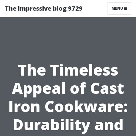
The impressive blog 9729
MENU
The Timeless
Appeal of Cast
Iron Cookware:
Durability and