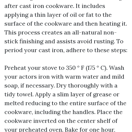
after cast iron cookware. It includes
applying a thin layer of oil or fat to the
surface of the cookware and then heating it.
This process creates an all-natural non-
stick finishing and assists avoid rusting. To
period your cast iron, adhere to these steps:
Preheat your stove to 350 ° F (175 ° C). Wash
your actors iron with warm water and mild
soap, if necessary. Dry thoroughly with a
tidy towel. Apply a slim layer of grease or
melted reducing to the entire surface of the
cookware, including the handles. Place the
cookware inverted on the center shelf of
your preheated oven. Bake for one hour,