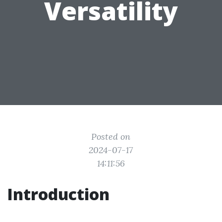
Versatility
Posted on
2024-07-17
14:11:56
Introduction