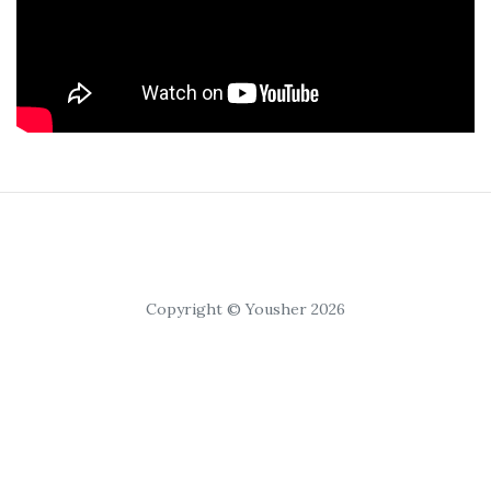
Copyright © Yousher 2026