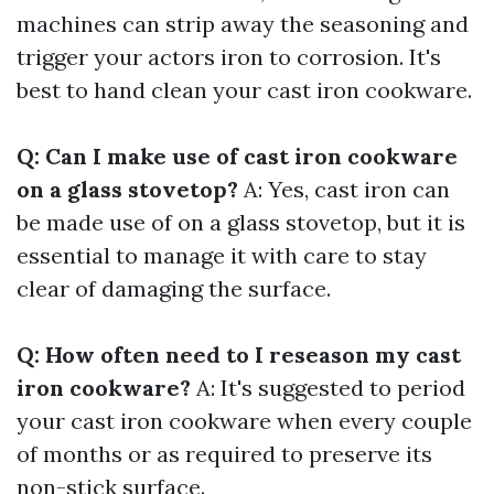
machines can strip away the seasoning and
trigger your actors iron to corrosion. It's
best to hand clean your cast iron cookware.
Q: Can I make use of cast iron cookware
on a glass stovetop?
A: Yes, cast iron can
be made use of on a glass stovetop, but it is
essential to manage it with care to stay
clear of damaging the surface.
Q: How often need to I reseason my cast
iron cookware?
A: It's suggested to period
your cast iron cookware when every couple
of months or as required to preserve its
non-stick surface.