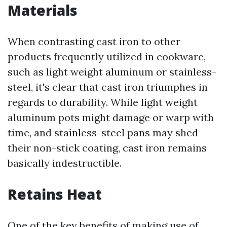
Materials
When contrasting cast iron to other
products frequently utilized in cookware,
such as light weight aluminum or stainless-
steel, it's clear that cast iron triumphes in
regards to durability. While light weight
aluminum pots might damage or warp with
time, and stainless-steel pans may shed
their non-stick coating, cast iron remains
basically indestructible.
Retains Heat
One of the key benefits of making use of