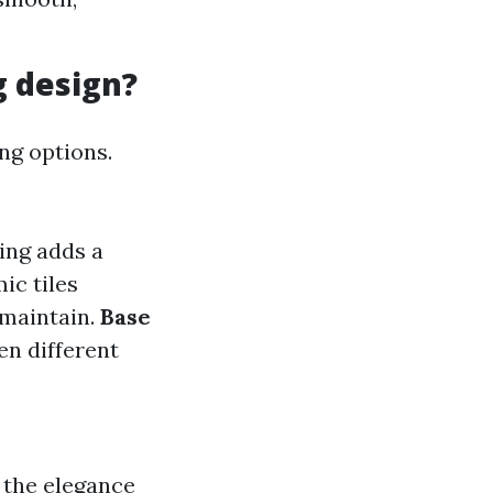
g design?
ing options.
ing adds a
ic tiles
 maintain.
Base
en different
 the elegance