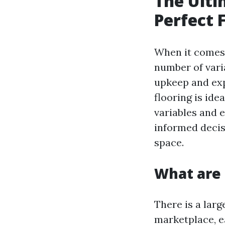
The Ulti
Perfect 
When it comes 
number of vari
upkeep and expe
flooring is id
variables and 
informed decis
space.
What are 
There is a larg
marketplace, e