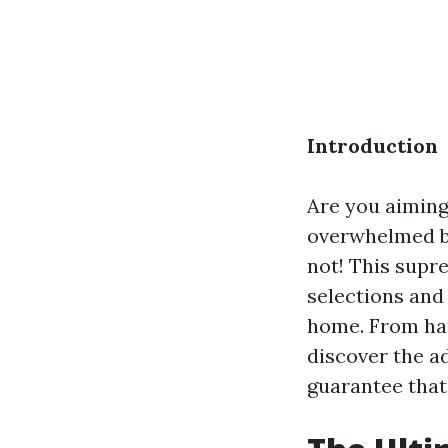
Introduction
Are you aiming
overwhelmed by
not! This supr
selections and
home. From har
discover the a
guarantee that 