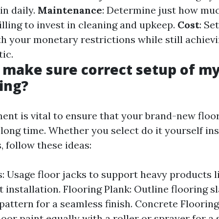
in daily.
Maintenance
: Determine just how mu
illing to invest in cleaning and upkeep.
Cost
: Se
th your monetary restrictions while still achiev
ic.
 make sure correct setup of my
ing?
ent is vital to ensure that your brand-new floor
 long time. Whether you select do it yourself in
s, follow these ideas:
s: Usage floor jacks to support heavy products 
installation. Flooring Plank: Outline flooring sl
pattern for a seamless finish. Concrete Flooring
loor paint equally with a roller or sprayer for a