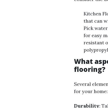
Kitchen Fl
that can wi
Pick water
for easy m
resistant 
polypropyl
What aspe
flooring?
Several elemen
for your home:
Durability
: T