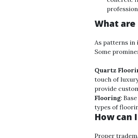
profession
What are 
As patterns in 
Some prominent
Quartz Floori
touch of luxur
provide custom
Flooring
: Bas
types of floor
How can I
Proper
trade