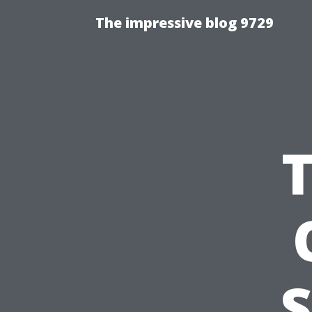
The impressive blog 9729
S