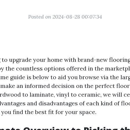
Posted on 2024-08-28 00:07:34
 to upgrade your home with brand-new flooring
 the countless options offered in the marketp
eme guide is below to aid you browse via the lar
 make an informed decision on the perfect floor
dwood to laminate, vinyl to ceramic, we will ce
dvantages and disadvantages of each kind of flo
you find the best fit for your space.