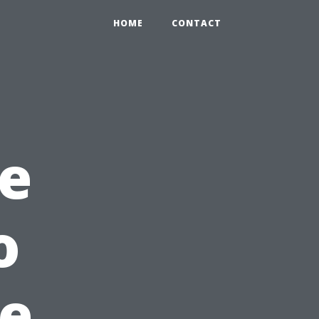
HOME
CONTACT
e
o
he