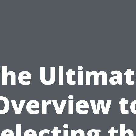
The Ultimat
Overview t
electing t