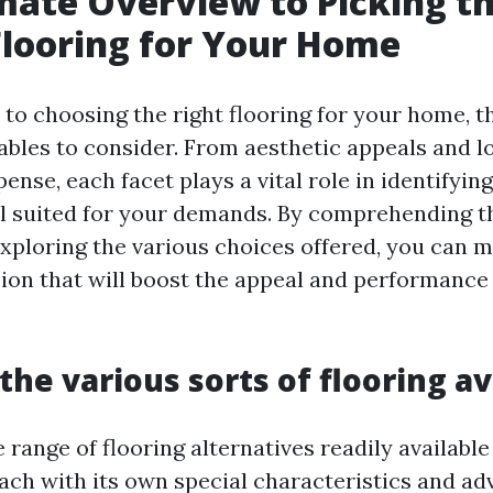
mate Overview to Picking t
Flooring for Your Home
to choosing the right flooring for your home, t
ables to consider. From aesthetic appeals and l
nse, each facet plays a vital role in identifyin
eal suited for your demands. By comprehending t
exploring the various choices offered, you can 
ion that will boost the appeal and performance 
the various sorts of flooring av
e range of flooring alternatives readily available
ach with its own special characteristics and a