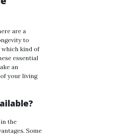
he
here are a
ongevity to
g which kind of
hese essential
make an
of your living
ailable?
 in the
dvantages. Some