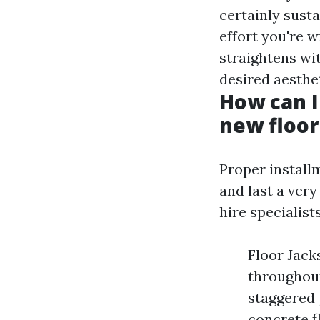
certainly susta
effort you're w
straightens wi
desired aesthet
How can I
new floor
Proper installm
and last a very
hire specialist
Floor Jack
throughout 
staggered 
concrete f