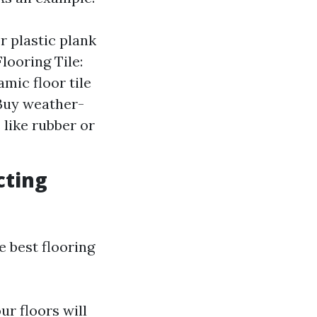
r plastic plank
looring Tile:
mic floor tile
 Buy weather-
like rubber or
cting
 best flooring
r floors will