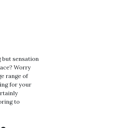
 but sensation
lace? Worry
ge range of
ing for your
rtainly
oring to