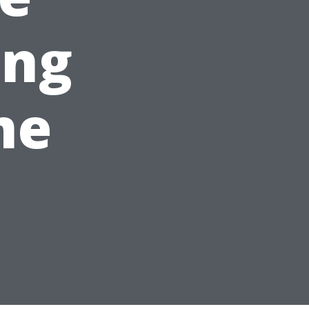
ing
me