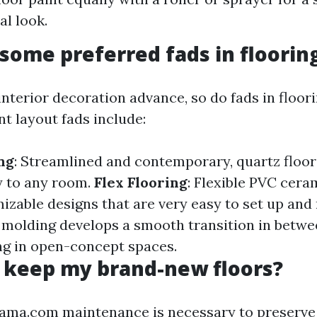
al look.
some preferred fads in floorin
interior decoration advance, so do fads in floor
 layout fads include:
ng
: Streamlined and contemporary, quartz floor
y to any room.
Flex Flooring
: Flexible PVC ceram
izable designs that are very easy to set up and
e molding develops a smooth transition in betwe
ing in open-concept spaces.
 keep my brand-new floors?
mama.com
maintenance is necessary to preserve