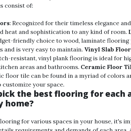
s consist of:
ors
: Recognized for their timeless elegance and 
d heat and sophistication to any kind of room.
udget-friendly choice to wood, laminate flooring
es and is very easy to maintain.
Vinyl Slab Floo
ch-resistant, vinyl plank flooring is ideal for hi
 kitchen areas and bathrooms.
Ceramic Floor Ti
ic floor tile can be found in a myriad of colors 
o customize your space.
pick the best flooring for each
my home?
ooring for various spaces in your house, it's i
etails requirements and demands of each area. 