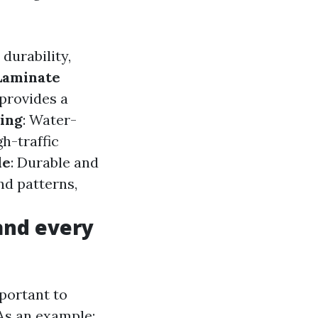
durability,
Laminate
 provides a
ring
: Water-
gh-traffic
le
: Durable and
and patterns,
 and every
mportant to
As an example: