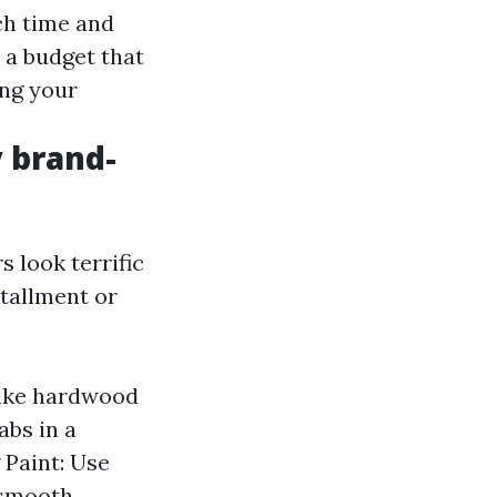
ch time and
t a budget that
ing your
 brand-
s look terrific
stallment or
like hardwood
abs in a
 Paint: Use
 smooth,