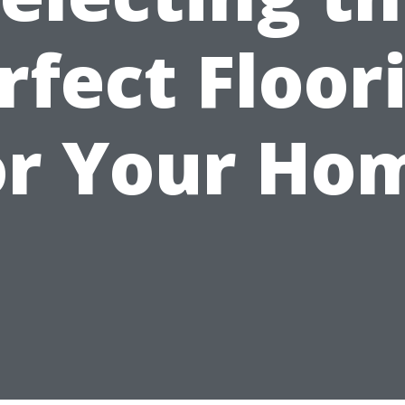
rfect Floor
or Your Ho