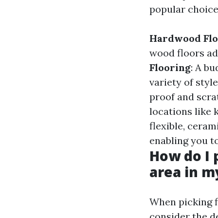
popular choice
Hardwood Flo
wood floors ad
Flooring
: A b
variety of styl
proof and scrat
locations like
flexible, ceram
enabling you t
How do I 
area in 
When picking fl
consider the d