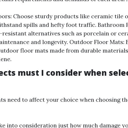
oors: Choose sturdy products like ceramic tile o
thstand spills and hefty foot traffic. Bathroom F
-resistant alternatives such as porcelain or cera
aintenance and longevity. Outdoor Floor Mats:
outdoor floor mats made from durable materials 
ene.
cts must I consider when sele
ts need to affect your choice when choosing the
ake into consideration just how much damage you