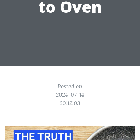
to Oven
Posted on
2024-07-14
20:12:03