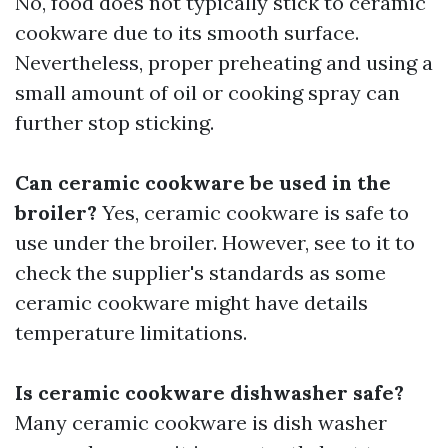
No, food does not typically stick to ceramic
cookware due to its smooth surface.
Nevertheless, proper preheating and using a
small amount of oil or cooking spray can
further stop sticking.
Can ceramic cookware be used in the
broiler?
Yes, ceramic cookware is safe to
use under the broiler. However, see to it to
check the supplier's standards as some
ceramic cookware might have details
temperature limitations.
Is ceramic cookware dishwasher safe?
Many ceramic cookware is dish washer