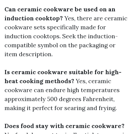
Can ceramic cookware be used on an
induction cooktop?
Yes, there are ceramic
cookware sets specifically made for
induction cooktops. Seek the induction-
compatible symbol on the packaging or
item description.
Is ceramic cookware suitable for high-
heat cooking methods?
Yes, ceramic
cookware can endure high temperatures
approximately 500 degrees Fahrenheit,
making it perfect for searing and frying.
Does food stay with ceramic cookware?