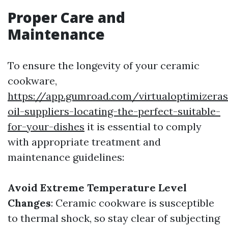
Proper Care and
Maintenance
To ensure the longevity of your ceramic
cookware,
https://app.gumroad.com/virtualoptimizera
oil-suppliers-locating-the-perfect-suitable-
for-your-dishes
it is essential to comply
with appropriate treatment and
maintenance guidelines:
Avoid Extreme Temperature Level
Changes
: Ceramic cookware is susceptible
to thermal shock, so stay clear of subjecting