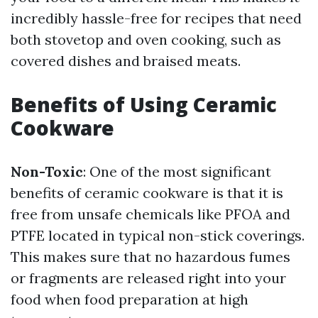
incredibly hassle-free for recipes that need
both stovetop and oven cooking, such as
covered dishes and braised meats.
Benefits of Using Ceramic
Cookware
Non-Toxic
: One of the most significant
benefits of ceramic cookware is that it is
free from unsafe chemicals like PFOA and
PTFE located in typical non-stick coverings.
This makes sure that no hazardous fumes
or fragments are released right into your
food when food preparation at high