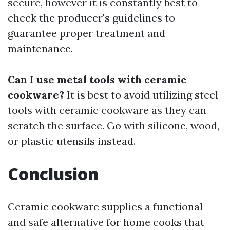
secure, however it is constantly best to
check the producer's guidelines to
guarantee proper treatment and
maintenance.
Can I use metal tools with ceramic
cookware?
It is best to avoid utilizing steel
tools with ceramic cookware as they can
scratch the surface. Go with silicone, wood,
or plastic utensils instead.
Conclusion
Ceramic cookware supplies a functional
and safe alternative for home cooks that