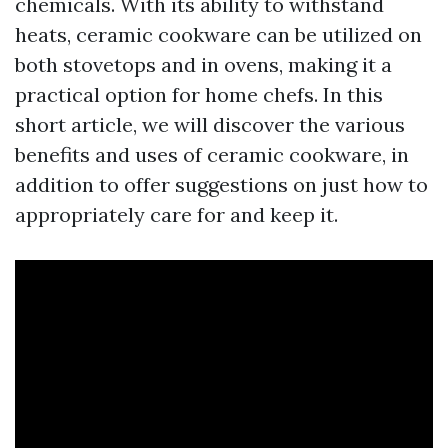
chemicals. With its ability to withstand
heats, ceramic cookware can be utilized on
both stovetops and in ovens, making it a
practical option for home chefs. In this
short article, we will discover the various
benefits and uses of ceramic cookware, in
addition to offer suggestions on just how to
appropriately care for and keep it.