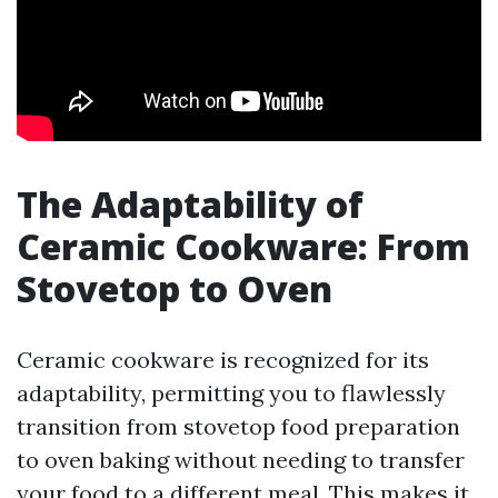
The Adaptability of
Ceramic Cookware: From
Stovetop to Oven
Ceramic cookware is recognized for its
adaptability, permitting you to flawlessly
transition from stovetop food preparation
to oven baking without needing to transfer
your food to a different meal. This makes it