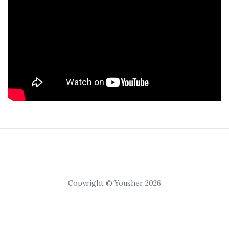
Copyright © Yousher 2026