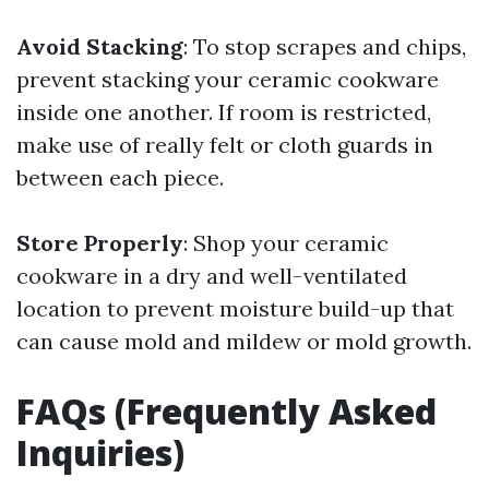
Avoid Stacking
: To stop scrapes and chips,
prevent stacking your ceramic cookware
inside one another. If room is restricted,
make use of really felt or cloth guards in
between each piece.
Store Properly
: Shop your ceramic
cookware in a dry and well-ventilated
location to prevent moisture build-up that
can cause mold and mildew or mold growth.
FAQs (Frequently Asked
Inquiries)