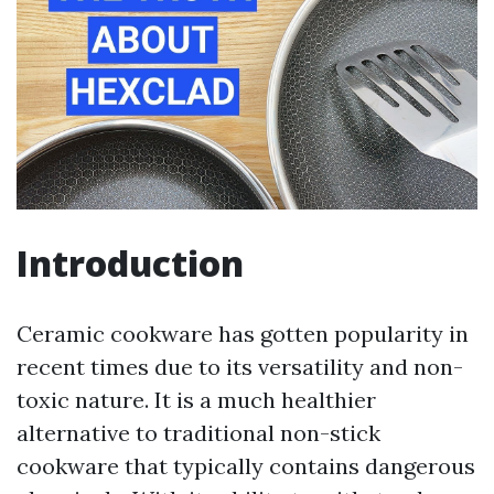
Introduction
Ceramic cookware has gotten popularity in
recent times due to its versatility and non-
toxic nature. It is a much healthier
alternative to traditional non-stick
cookware that typically contains dangerous