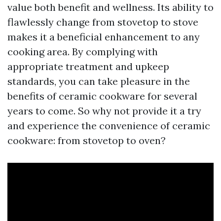
value both benefit and wellness. Its ability to
flawlessly change from stovetop to stove
makes it a beneficial enhancement to any
cooking area. By complying with
appropriate treatment and upkeep
standards, you can take pleasure in the
benefits of ceramic cookware for several
years to come. So why not provide it a try
and experience the convenience of ceramic
cookware: from stovetop to oven?