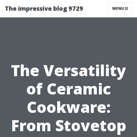
The impressive blog 9729
MENU
The Versatility
of Ceramic
Cookware:
From Stovetop