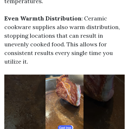
temperatures.
Even Warmth Distribution
: Ceramic
cookware supplies also warm distribution,
stopping locations that can result in
unevenly cooked food. This allows for
consistent results every single time you
utilize it.