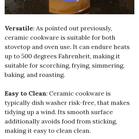
Versatile
: As pointed out previously,
ceramic cookware is suitable for both
stovetop and oven use. It can endure heats
up to 500 degrees Fahrenheit, making it
suitable for scorching, frying, simmering,
baking, and roasting.
Easy to Clean
: Ceramic cookware is
typically dish washer risk-free, that makes
tidying up a wind. Its smooth surface
additionally avoids food from sticking,
making it easy to clean clean.