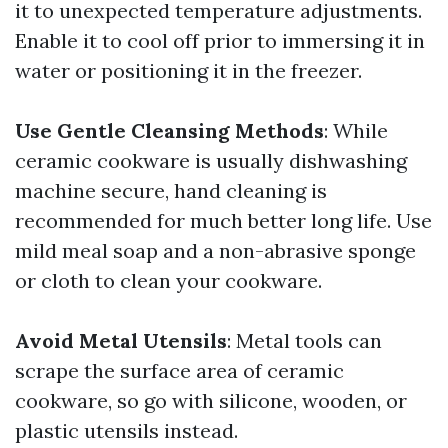
it to unexpected temperature adjustments.
Enable it to cool off prior to immersing it in
water or positioning it in the freezer.
Use Gentle Cleansing Methods
: While
ceramic cookware is usually dishwashing
machine secure, hand cleaning is
recommended for much better long life. Use
mild meal soap and a non-abrasive sponge
or cloth to clean your cookware.
Avoid Metal Utensils
: Metal tools can
scrape the surface area of ceramic
cookware, so go with silicone, wooden, or
plastic utensils instead.