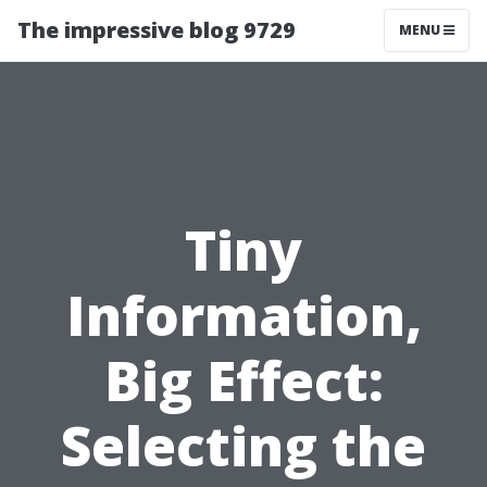
The impressive blog 9729
MENU
Tiny
Information,
Big Effect:
Selecting the