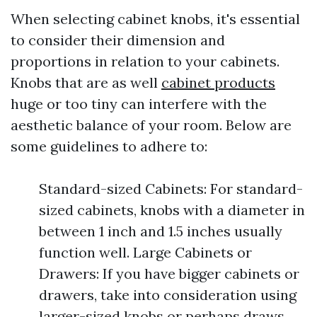
When selecting cabinet knobs, it's essential
to consider their dimension and
proportions in relation to your cabinets.
Knobs that are as well
cabinet products
huge or too tiny can interfere with the
aesthetic balance of your room. Below are
some guidelines to adhere to:
Standard-sized Cabinets: For standard-
sized cabinets, knobs with a diameter in
between 1 inch and 1.5 inches usually
function well. Large Cabinets or
Drawers: If you have bigger cabinets or
drawers, take into consideration using
larger-sized knobs or perhaps draws