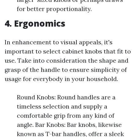
for better proportionality.
4. Ergonomics
In enhancement to visual appeals, it's
important to select cabinet knobs that fit to
use. Take into consideration the shape and
grasp of the handle to ensure simplicity of
usage for everybody in your household.
Round Knobs: Round handles are a
timeless selection and supply a
comfortable grip from any kind of
angle. Bar Knobs: Bar knobs, likewise
known as T-bar handles, offer a sleek