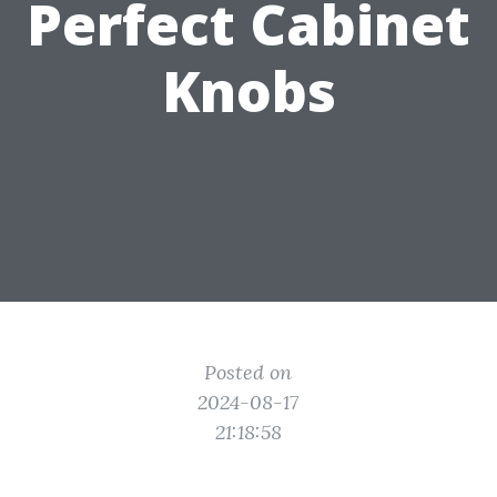
Perfect Cabinet
Knobs
Posted on
2024-08-17
21:18:58