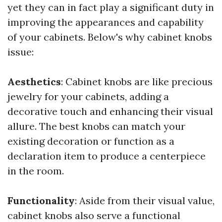
yet they can in fact play a significant duty in
improving the appearances and capability
of your cabinets. Below's why cabinet knobs
issue:
Aesthetics
: Cabinet knobs are like precious
jewelry for your cabinets, adding a
decorative touch and enhancing their visual
allure. The best knobs can match your
existing decoration or function as a
declaration item to produce a centerpiece
in the room.
Functionality
: Aside from their visual value,
cabinet knobs also serve a functional