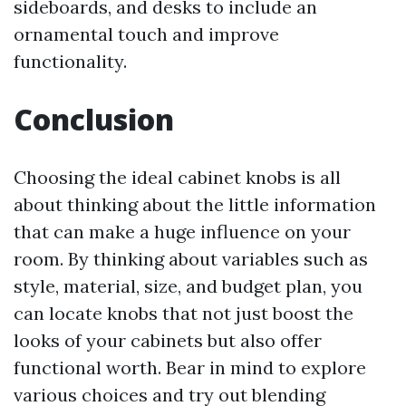
sideboards, and desks to include an
ornamental touch and improve
functionality.
Conclusion
Choosing the ideal cabinet knobs is all
about thinking about the little information
that can make a huge influence on your
room. By thinking about variables such as
style, material, size, and budget plan, you
can locate knobs that not just boost the
looks of your cabinets but also offer
functional worth. Bear in mind to explore
various choices and try out blending