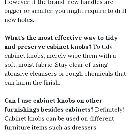
However, if the brand-new handles are
bigger or smaller, you might require to drill
new holes.
What's the most effective way to tidy
and preserve cabinet knobs?
To tidy
cabinet knobs, merely wipe them with a
soft, moist fabric. Stay clear of using
abrasive cleansers or rough chemicals that
can harm the finish.
Can I use cabinet knobs on other
furnishings besides cabinets?
Definitely!
Cabinet knobs can be used on different
furniture items such as dressers,