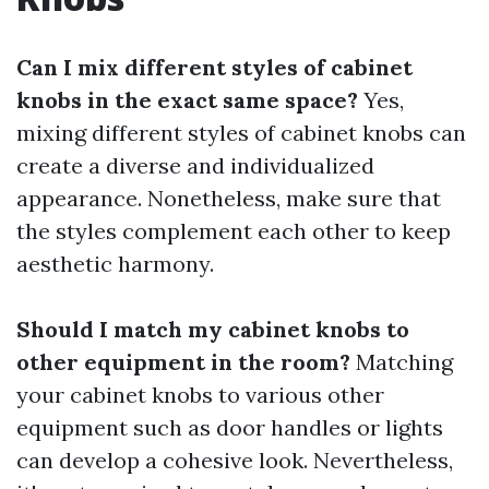
Can I mix different styles of cabinet
knobs in the exact same space?
Yes,
mixing different styles of cabinet knobs can
create a diverse and individualized
appearance. Nonetheless, make sure that
the styles complement each other to keep
aesthetic harmony.
Should I match my cabinet knobs to
other equipment in the room?
Matching
your cabinet knobs to various other
equipment such as door handles or lights
can develop a cohesive look. Nevertheless,