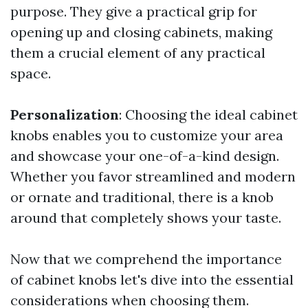
purpose. They give a practical grip for
opening up and closing cabinets, making
them a crucial element of any practical
space.
Personalization
: Choosing the ideal cabinet
knobs enables you to customize your area
and showcase your one-of-a-kind design.
Whether you favor streamlined and modern
or ornate and traditional, there is a knob
around that completely shows your taste.
Now that we comprehend the importance
of cabinet knobs let's dive into the essential
considerations when choosing them.