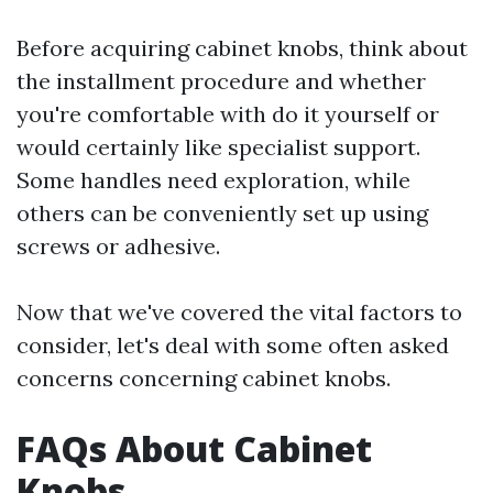
Before acquiring cabinet knobs, think about
the installment procedure and whether
you're comfortable with do it yourself or
would certainly like specialist support.
Some handles need exploration, while
others can be conveniently set up using
screws or adhesive.
Now that we've covered the vital factors to
consider, let's deal with some often asked
concerns concerning cabinet knobs.
FAQs About Cabinet
Knobs