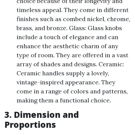
choice because of their longevity and
timeless appeal. They come in different
finishes such as combed nickel, chrome,
brass, and bronze. Glass: Glass knobs
include a touch of elegance and can
enhance the aesthetic charm of any
type of room. They are offered in a vast
array of shades and designs. Ceramic:
Ceramic handles supply a lovely,
vintage-inspired appearance. They
come in a range of colors and patterns,
making them a functional choice.
3. Dimension and
Proportions