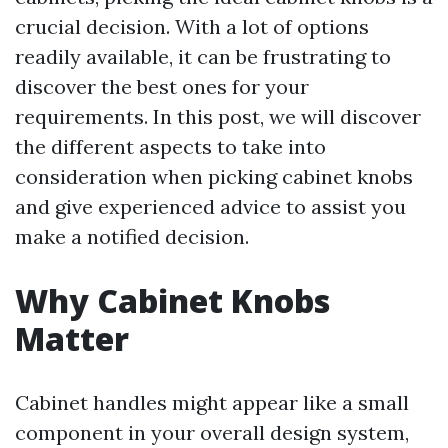
crucial decision. With a lot of options
readily available, it can be frustrating to
discover the best ones for your
requirements. In this post, we will discover
the different aspects to take into
consideration when picking cabinet knobs
and give experienced advice to assist you
make a notified decision.
Why Cabinet Knobs
Matter
Cabinet handles might appear like a small
component in your overall design system,