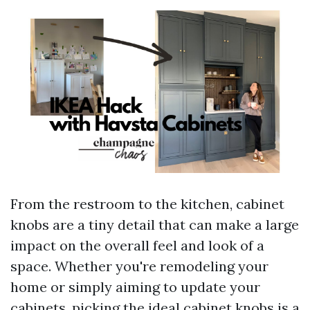
From the restroom to the kitchen, cabinet
knobs are a tiny detail that can make a large
impact on the overall feel and look of a
space. Whether you're remodeling your
home or simply aiming to update your
cabinets, picking the ideal cabinet knobs is a