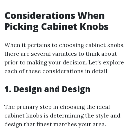
Considerations When
Picking Cabinet Knobs
When it pertains to choosing cabinet knobs,
there are several variables to think about
prior to making your decision. Let's explore
each of these considerations in detail:
1. Design and Design
The primary step in choosing the ideal
cabinet knobs is determining the style and
design that finest matches your area.