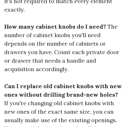
it's not required to match every element
exactly.
How many cabinet knobs do I need?
The
number of cabinet knobs you'll need
depends on the number of cabinets or
drawers you have. Count each private door
or drawer that needs a handle and
acquisition accordingly.
Can I replace old cabinet knobs with new
ones without drilling brand-new holes?
If you're changing old cabinet knobs with
new ones of the exact same size, you can
usually make use of the existing openings.