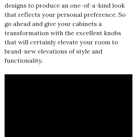
designs to produce an one-of-a-kind look
that reflects your personal preference. So
go ahead and give your cabinets a
transformation with the excellent knobs
that will certainly elevate your room to
brand-new elevations of style and
functionality.