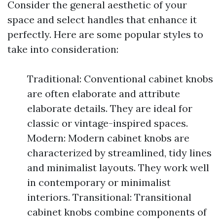
Consider the general aesthetic of your
space and select handles that enhance it
perfectly. Here are some popular styles to
take into consideration:
Traditional: Conventional cabinet knobs
are often elaborate and attribute
elaborate details. They are ideal for
classic or vintage-inspired spaces.
Modern: Modern cabinet knobs are
characterized by streamlined, tidy lines
and minimalist layouts. They work well
in contemporary or minimalist
interiors. Transitional: Transitional
cabinet knobs combine components of