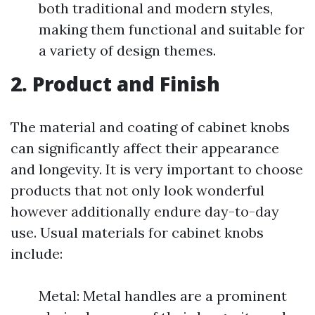
both traditional and modern styles,
making them functional and suitable for
a variety of design themes.
2. Product and Finish
The material and coating of cabinet knobs
can significantly affect their appearance
and longevity. It is very important to choose
products that not only look wonderful
however additionally endure day-to-day
use. Usual materials for cabinet knobs
include:
Metal: Metal handles are a prominent