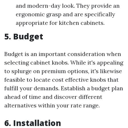
and modern-day look. They provide an
ergonomic grasp and are specifically
appropriate for kitchen cabinets.
5. Budget
Budget is an important consideration when
selecting cabinet knobs. While it's appealing
to splurge on premium options, it's likewise
feasible to locate cost effective knobs that
fulfill your demands. Establish a budget plan
ahead of time and discover different
alternatives within your rate range.
6. Installation