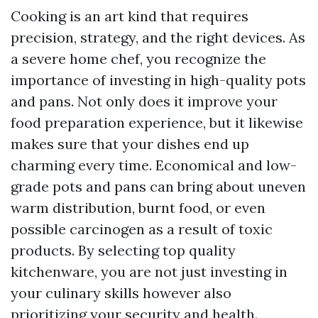
Cooking is an art kind that requires
precision, strategy, and the right devices. As
a severe home chef, you recognize the
importance of investing in high-quality pots
and pans. Not only does it improve your
food preparation experience, but it likewise
makes sure that your dishes end up
charming every time. Economical and low-
grade pots and pans can bring about uneven
warm distribution, burnt food, or even
possible carcinogen as a result of toxic
products. By selecting top quality
kitchenware, you are not just investing in
your culinary skills however also
prioritizing your security and health.