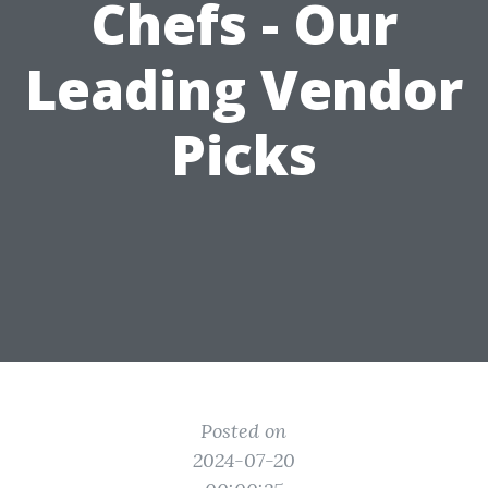
Chefs - Our
Leading Vendor
Picks
Posted on
2024-07-20