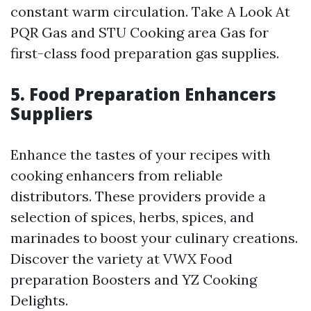
constant warm circulation. Take A Look At
PQR Gas and STU Cooking area Gas for
first-class food preparation gas supplies.
5. Food Preparation Enhancers
Suppliers
Enhance the tastes of your recipes with
cooking enhancers from reliable
distributors. These providers provide a
selection of spices, herbs, spices, and
marinades to boost your culinary creations.
Discover the variety at VWX Food
preparation Boosters and YZ Cooking
Delights.