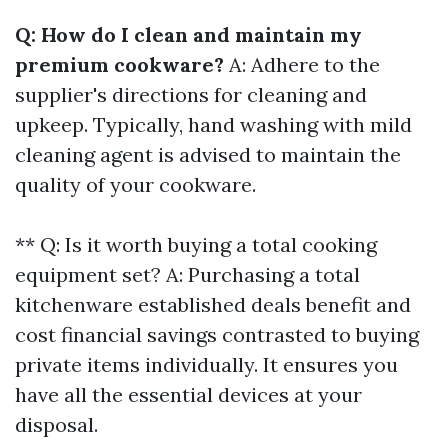
Q: How do I clean and maintain my
premium cookware?
A: Adhere to the
supplier's directions for cleaning and
upkeep. Typically, hand washing with mild
cleaning agent is advised to maintain the
quality of your cookware.
** Q: Is it worth buying a total cooking
equipment set? A: Purchasing a total
kitchenware established deals benefit and
cost financial savings contrasted to buying
private items individually. It ensures you
have all the essential devices at your
disposal.