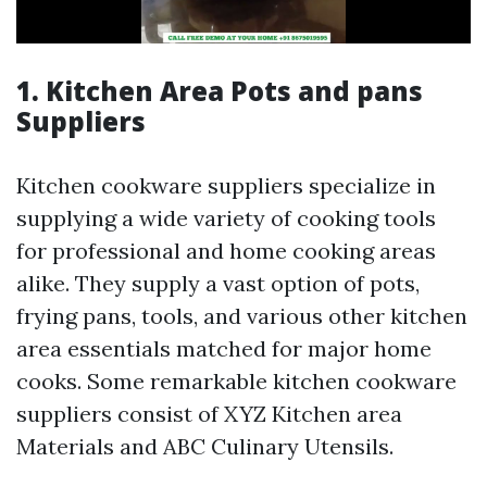
1. Kitchen Area Pots and pans
Suppliers
Kitchen cookware suppliers specialize in
supplying a wide variety of cooking tools
for professional and home cooking areas
alike. They supply a vast option of pots,
frying pans, tools, and various other kitchen
area essentials matched for major home
cooks. Some remarkable kitchen cookware
suppliers consist of XYZ Kitchen area
Materials and ABC Culinary Utensils.