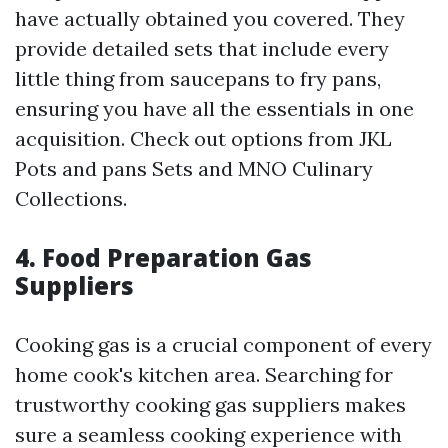
have actually obtained you covered. They
provide detailed sets that include every
little thing from saucepans to fry pans,
ensuring you have all the essentials in one
acquisition. Check out options from JKL
Pots and pans Sets and MNO Culinary
Collections.
4. Food Preparation Gas
Suppliers
Cooking gas is a crucial component of every
home cook's kitchen area. Searching for
trustworthy cooking gas suppliers makes
sure a seamless cooking experience with