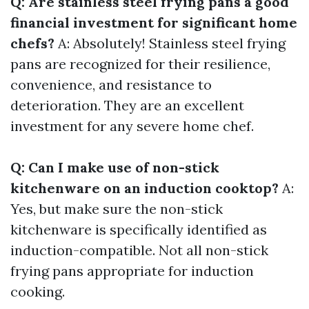
Q: Are stainless steel frying pans a good
financial investment for significant home
chefs?
A: Absolutely! Stainless steel frying
pans are recognized for their resilience,
convenience, and resistance to
deterioration. They are an excellent
investment for any severe home chef.
Q: Can I make use of non-stick
kitchenware on an induction cooktop?
A:
Yes, but make sure the non-stick
kitchenware is specifically identified as
induction-compatible. Not all non-stick
frying pans appropriate for induction
cooking.