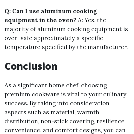
Q: Can I use aluminum cooking
equipment in the oven?
A: Yes, the
majority of aluminum cooking equipment is
oven-safe approximately a specific
temperature specified by the manufacturer.
Conclusion
As a significant home chef, choosing
premium cookware is vital to your culinary
success. By taking into consideration
aspects such as material, warmth
distribution, non-stick covering, resilience,
convenience, and comfort designs, you can