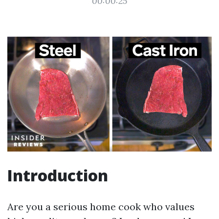
00:00:25
Introduction
Are you a serious home cook who values