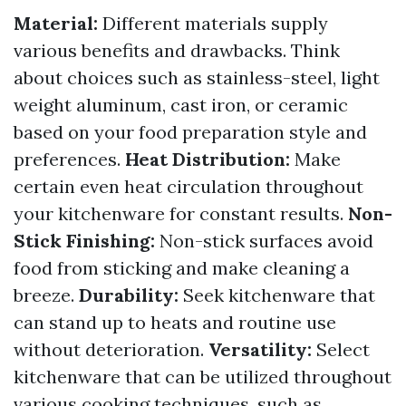
Material:
Different materials supply
various benefits and drawbacks. Think
about choices such as stainless-steel, light
weight aluminum, cast iron, or ceramic
based on your food preparation style and
preferences.
Heat Distribution:
Make
certain even heat circulation throughout
your kitchenware for constant results.
Non-
Stick Finishing:
Non-stick surfaces avoid
food from sticking and make cleaning a
breeze.
Durability:
Seek kitchenware that
can stand up to heats and routine use
without deterioration.
Versatility:
Select
kitchenware that can be utilized throughout
various cooking techniques, such as