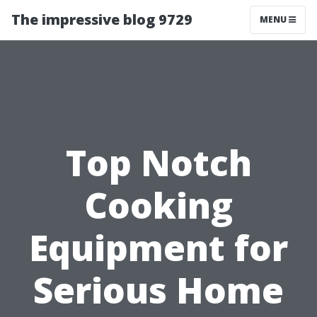
The impressive blog 9729
MENU
Top Notch
Cooking
Equipment for
Serious Home