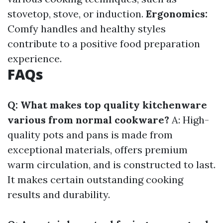
stovetop, stove, or induction.
Ergonomics:
Comfy handles and healthy styles
contribute to a positive food preparation
experience.
FAQs
Q: What makes top quality kitchenware
various from normal cookware?
A: High-
quality pots and pans is made from
exceptional materials, offers premium
warm circulation, and is constructed to last.
It makes certain outstanding cooking
results and durability.