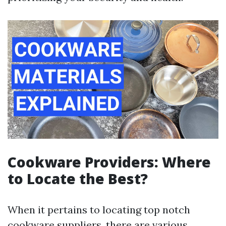
Cookware Providers: Where
to Locate the Best?
When it pertains to locating top notch
cookware suppliers, there are various