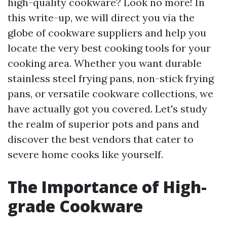
high-quality cookware? Look no more! In
this write-up, we will direct you via the
globe of cookware suppliers and help you
locate the very best cooking tools for your
cooking area. Whether you want durable
stainless steel frying pans, non-stick frying
pans, or versatile cookware collections, we
have actually got you covered. Let's study
the realm of superior pots and pans and
discover the best vendors that cater to
severe home cooks like yourself.
The Importance of High-
grade Cookware