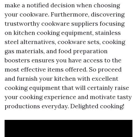
make a notified decision when choosing
your cookware. Furthermore, discovering
trustworthy cookware suppliers focusing
on kitchen cooking equipment, stainless
steel alternatives, cookware sets, cooking
gas materials, and food preparation
boosters ensures you have access to the
most effective items offered. So proceed
and furnish your kitchen with excellent
cooking equipment that will certainly raise
your cooking experience and motivate tasty
productions everyday. Delighted cooking!