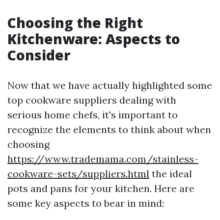
Choosing the Right
Kitchenware: Aspects to
Consider
Now that we have actually highlighted some
top cookware suppliers dealing with
serious home chefs, it's important to
recognize the elements to think about when
choosing
https://www.trademama.com/stainless-
cookware-sets/suppliers.html
the ideal
pots and pans for your kitchen. Here are
some key aspects to bear in mind: