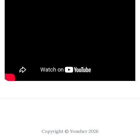
Copyright © Yousher 2026