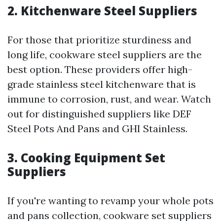
2. Kitchenware Steel Suppliers
For those that prioritize sturdiness and
long life, cookware steel suppliers are the
best option. These providers offer high-
grade stainless steel kitchenware that is
immune to corrosion, rust, and wear. Watch
out for distinguished suppliers like DEF
Steel Pots And Pans and GHI Stainless.
3. Cooking Equipment Set
Suppliers
If you're wanting to revamp your whole pots
and pans collection, cookware set suppliers