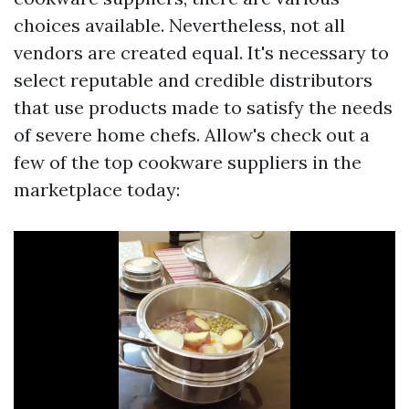
choices available. Nevertheless, not all
vendors are created equal. It's necessary to
select reputable and credible distributors
that use products made to satisfy the needs
of severe home chefs. Allow's check out a
few of the top cookware suppliers in the
marketplace today: