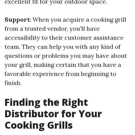
excellent fit for your outdoor space.
Support
: When you acquire a cooking grill
from a trusted vendor, you'll have
accessibility to their customer assistance
team. They can help you with any kind of
questions or problems you may have about
your grill, making certain that you have a
favorable experience from beginning to
finish.
Finding the Right
Distributor for Your
Cooking Grills