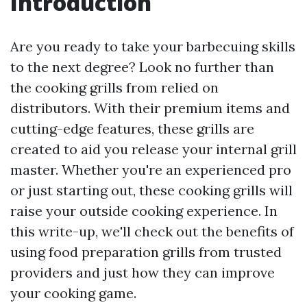
Introduction
Are you ready to take your barbecuing skills
to the next degree? Look no further than
the cooking grills from relied on
distributors. With their premium items and
cutting-edge features, these grills are
created to aid you release your internal grill
master. Whether you're an experienced pro
or just starting out, these cooking grills will
raise your outside cooking experience. In
this write-up, we'll check out the benefits of
using food preparation grills from trusted
providers and just how they can improve
your cooking game.