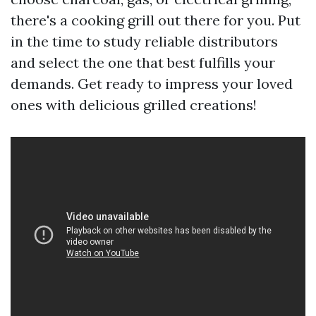
there's a cooking grill out there for you. Put
in the time to study reliable distributors
and select the one that best fulfills your
demands. Get ready to impress your loved
ones with delicious grilled creations!