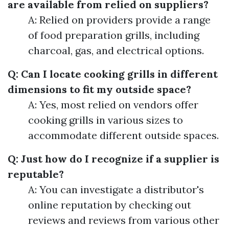
are available from relied on suppliers?
A: Relied on providers provide a range
of food preparation grills, including
charcoal, gas, and electrical options.
Q: Can I locate cooking grills in different
dimensions to fit my outside space?
A: Yes, most relied on vendors offer
cooking grills in various sizes to
accommodate different outside spaces.
Q: Just how do I recognize if a supplier is
reputable?
A: You can investigate a distributor's
online reputation by checking out
reviews and reviews from various other