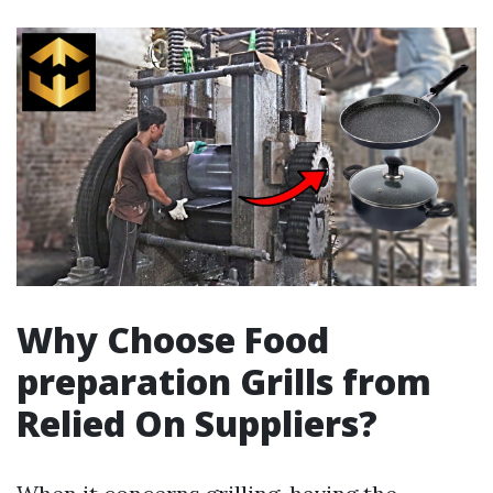
Why Choose Food
preparation Grills from
Relied On Suppliers?