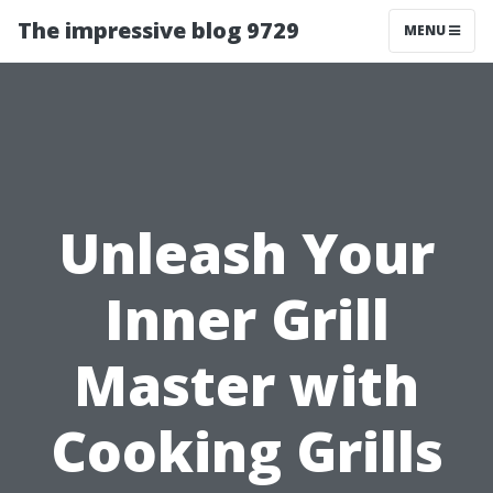
The impressive blog 9729
MENU
Unleash Your
Inner Grill
Master with
Cooking Grills