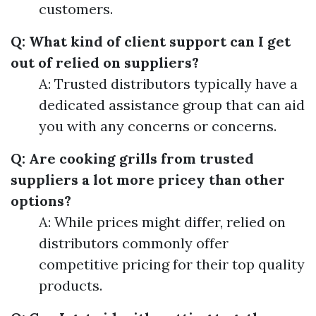
customers.
Q: What kind of client support can I get
out of relied on suppliers?
A: Trusted distributors typically have a
dedicated assistance group that can aid
you with any concerns or concerns.
Q: Are cooking grills from trusted
suppliers a lot more pricey than other
options?
A: While prices might differ, relied on
distributors commonly offer
competitive pricing for their top quality
products.