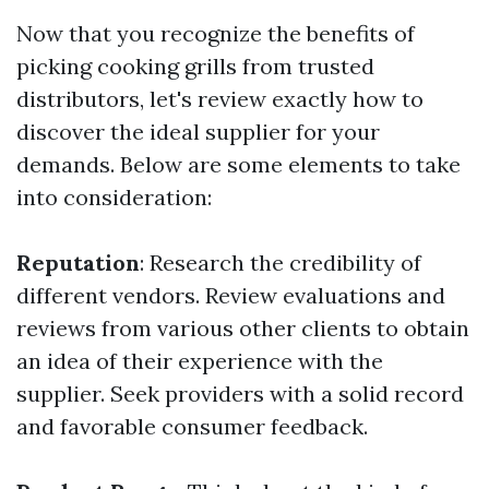
Now that you recognize the benefits of
picking cooking grills from trusted
distributors, let's review exactly how to
discover the ideal supplier for your
demands. Below are some elements to take
into consideration:
Reputation
: Research the credibility of
different vendors. Review evaluations and
reviews from various other clients to obtain
an idea of their experience with the
supplier. Seek providers with a solid record
and favorable consumer feedback.