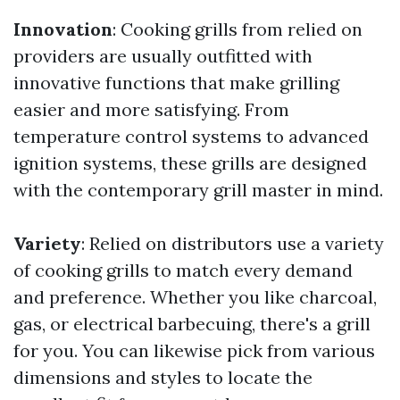
Innovation
: Cooking grills from relied on
providers are usually outfitted with
innovative functions that make grilling
easier and more satisfying. From
temperature control systems to advanced
ignition systems, these grills are designed
with the contemporary grill master in mind.
Variety
: Relied on distributors use a variety
of cooking grills to match every demand
and preference. Whether you like charcoal,
gas, or electrical barbecuing, there's a grill
for you. You can likewise pick from various
dimensions and styles to locate the