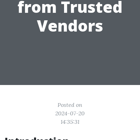
from Trusted
Vendors
Posted on
2024-07-20
14:35:31