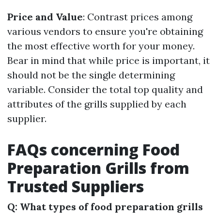
Price and Value
: Contrast prices among
various vendors to ensure you're obtaining
the most effective worth for your money.
Bear in mind that while price is important, it
should not be the single determining
variable. Consider the total top quality and
attributes of the grills supplied by each
supplier.
FAQs concerning Food
Preparation Grills from
Trusted Suppliers
Q: What types of food preparation grills