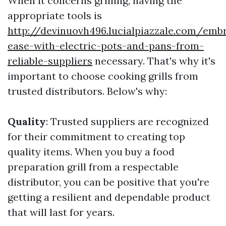
When it concerns grilling, having the
appropriate tools is
http://devinuovh496.lucialpiazzale.com/emb
ease-with-electric-pots-and-pans-from-
reliable-suppliers
necessary. That's why it's
important to choose cooking grills from
trusted distributors. Below's why:
Quality
: Trusted suppliers are recognized
for their commitment to creating top
quality items. When you buy a food
preparation grill from a respectable
distributor, you can be positive that you're
getting a resilient and dependable product
that will last for years.