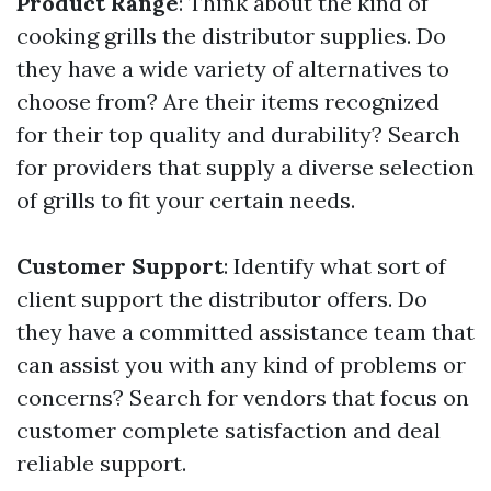
Product Range
: Think about the kind of
cooking grills the distributor supplies. Do
they have a wide variety of alternatives to
choose from? Are their items recognized
for their top quality and durability? Search
for providers that supply a diverse selection
of grills to fit your certain needs.
Customer Support
: Identify what sort of
client support the distributor offers. Do
they have a committed assistance team that
can assist you with any kind of problems or
concerns? Search for vendors that focus on
customer complete satisfaction and deal
reliable support.