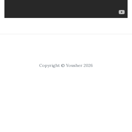
Copyright © Yousher 2026