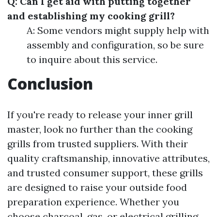
Q: Can I get aid with putting together
and establishing my cooking grill?
A: Some vendors might supply help with
assembly and configuration, so be sure
to inquire about this service.
Conclusion
If you're ready to release your inner grill
master, look no further than the cooking
grills from trusted suppliers. With their
quality craftsmanship, innovative attributes,
and trusted consumer support, these grills
are designed to raise your outside food
preparation experience. Whether you
choose charcoal, gas, or electrical grilling,