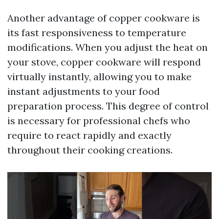
Another advantage of copper cookware is
its fast responsiveness to temperature
modifications. When you adjust the heat on
your stove, copper cookware will respond
virtually instantly, allowing you to make
instant adjustments to your food
preparation process. This degree of control
is necessary for professional chefs who
require to react rapidly and exactly
throughout their cooking creations.