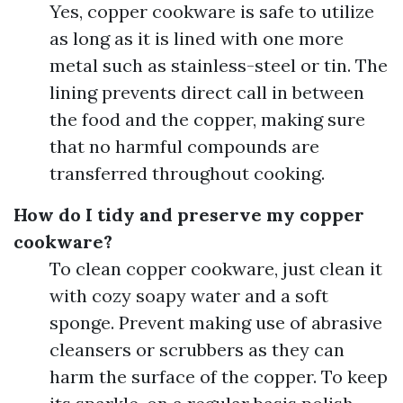
Yes, copper cookware is safe to utilize
as long as it is lined with one more
metal such as stainless-steel or tin. The
lining prevents direct call in between
the food and the copper, making sure
that no harmful compounds are
transferred throughout cooking.
How do I tidy and preserve my copper
cookware?
To clean copper cookware, just clean it
with cozy soapy water and a soft
sponge. Prevent making use of abrasive
cleansers or scrubbers as they can
harm the surface of the copper. To keep