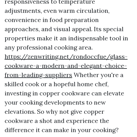
responsiveness to temperature
adjustments, even warm circulation,
convenience in food preparation
approaches, and visual appeal. Its special
properties make it an indispensable tool in
any professional cooking area.
https://zenwriting.net/rondoccfue/glass-
cookware-a-modern-and-elegant-choice-
from-leading-suppliers
Whether you're a
skilled cook or a hopeful home chef,
investing in copper cookware can elevate
your cooking developments to new
elevations. So why not give copper
cookware a shot and experience the
difference it can make in your cooking?