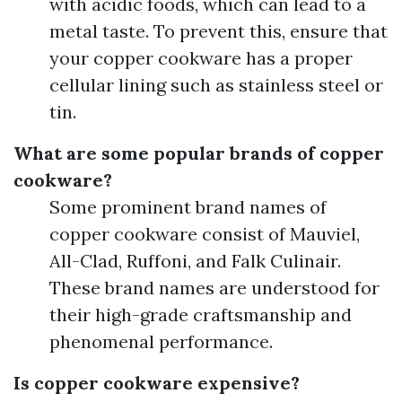
with acidic foods, which can lead to a
metal taste. To prevent this, ensure that
your copper cookware has a proper
cellular lining such as stainless steel or
tin.
What are some popular brands of copper
cookware?
Some prominent brand names of
copper cookware consist of Mauviel,
All-Clad, Ruffoni, and Falk Culinair.
These brand names are understood for
their high-grade craftsmanship and
phenomenal performance.
Is copper cookware expensive?