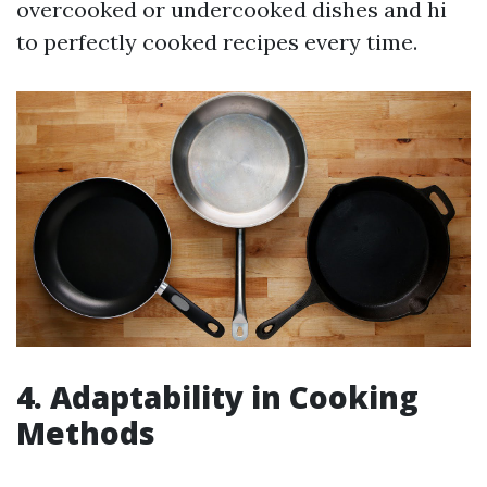
overcooked or undercooked dishes and hi
to perfectly cooked recipes every time.
4. Adaptability in Cooking
Methods