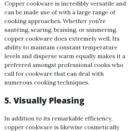
Copper cookware is incredibly versatile and
can be made use of with a large range of
cooking approaches. Whether you're
sautéing, searing, braising, or simmering,
copper cookware does extremely well. Its
ability to maintain constant temperature
levels and disperse warm equally makes it a
preferred amongst professional cooks who
call for cookware that can deal with
numerous cooking techniques.
5. Visually Pleasing
In addition to its remarkable efficiency,
copper cookware is likewise cosmetically