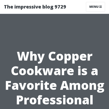
The impressive blog 9729
MENU
Why Copper
Cookware is a
Favorite Among
Professional