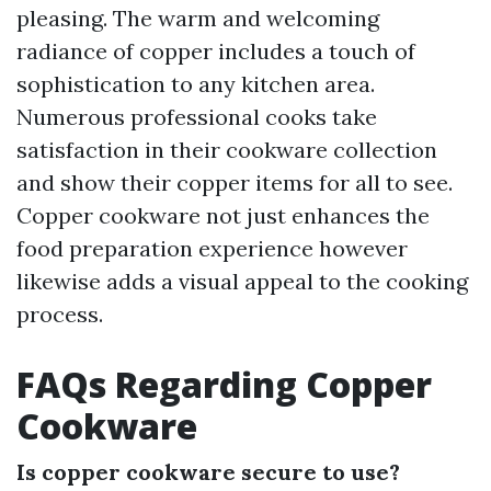
pleasing. The warm and welcoming
radiance of copper includes a touch of
sophistication to any kitchen area.
Numerous professional cooks take
satisfaction in their cookware collection
and show their copper items for all to see.
Copper cookware not just enhances the
food preparation experience however
likewise adds a visual appeal to the cooking
process.
FAQs Regarding Copper
Cookware
Is copper cookware secure to use?