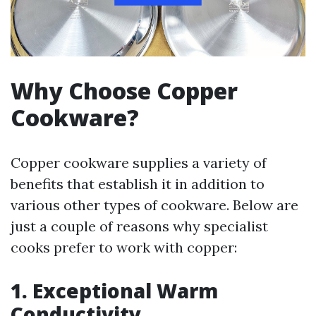
Why Choose Copper
Cookware?
Copper cookware supplies a variety of
benefits that establish it in addition to
various other types of cookware. Below are
just a couple of reasons why specialist
cooks prefer to work with copper:
1. Exceptional Warm
Conductivity