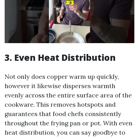
3. Even Heat Distribution
Not only does copper warm up quickly,
however it likewise disperses warmth
evenly across the entire surface area of the
cookware. This removes hotspots and
guarantees that food chefs consistently
throughout the frying pan or pot. With even
heat distribution, you can say goodbye to