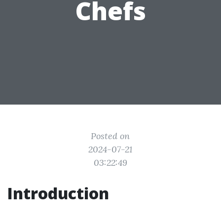
Chefs
Posted on
2024-07-21
03:22:49
Introduction