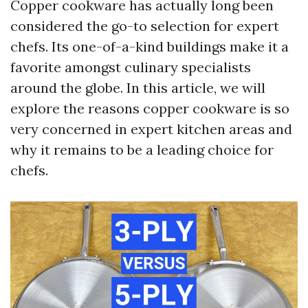
Copper cookware has actually long been
considered the go-to selection for expert
chefs. Its one-of-a-kind buildings make it a
favorite amongst culinary specialists
around the globe. In this article, we will
explore the reasons copper cookware is so
very concerned in expert kitchen areas and
why it remains to be a leading choice for
chefs.