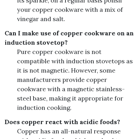
its sparkle, on a regular basis polish
your copper cookware with a mix of
vinegar and salt.
Can I make use of copper cookware on an
induction stovetop?
Pure copper cookware is not
compatible with induction stovetops as
it is not magnetic. However, some
manufacturers provide copper
cookware with a magnetic stainless-
steel base, making it appropriate for
induction cooking.
Does copper react with acidic foods?
Copper has an all-natural response