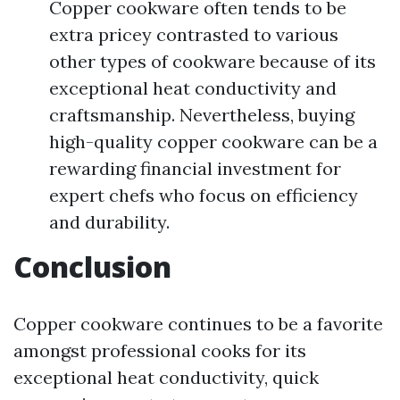
Copper cookware often tends to be
extra pricey contrasted to various
other types of cookware because of its
exceptional heat conductivity and
craftsmanship. Nevertheless, buying
high-quality copper cookware can be a
rewarding financial investment for
expert chefs who focus on efficiency
and durability.
Conclusion
Copper cookware continues to be a favorite
amongst professional cooks for its
exceptional heat conductivity, quick