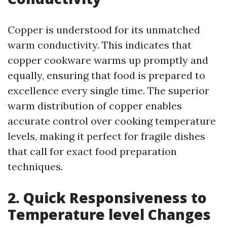
Copper is understood for its unmatched
warm conductivity. This indicates that
copper cookware warms up promptly and
equally, ensuring that food is prepared to
excellence every single time. The superior
warm distribution of copper enables
accurate control over cooking temperature
levels, making it perfect for fragile dishes
that call for exact food preparation
techniques.
2. Quick Responsiveness to
Temperature level Changes